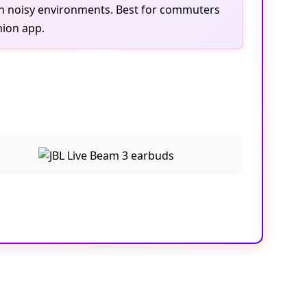
 in noisy environments. Best for commuters
nion app.