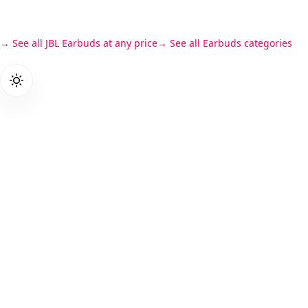
See all JBL Earbuds at any price
See all Earbuds categories
Products
PriceZen
Gaming L
We score 40,000+ tech products so
Student L
you don't have to read 15 reviews
Business
before buying a laptop.
Laptops
Cameras