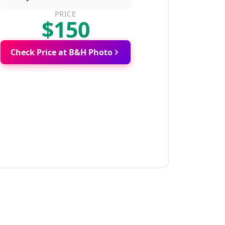
PRICE
$150
Check Price at B&H Photo