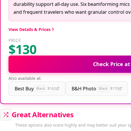
durability support all-day use. Six beamforming mic
and frequent travelers who want granular control ov
View Details & Prices
PRICE
$130
Check Price a
Also available at:
Best Buy
B&H Photo
Black
$162
Black
$170
Great Alternatives
These options also score highly and may better suit your s