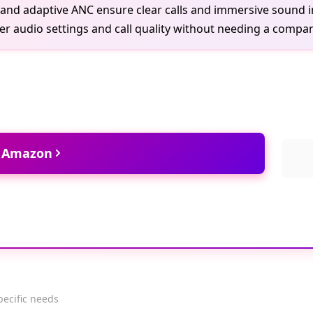
s and adaptive ANC ensure clear calls and immersive sound
er audio settings and call quality without needing a compa
t Amazon
pecific needs