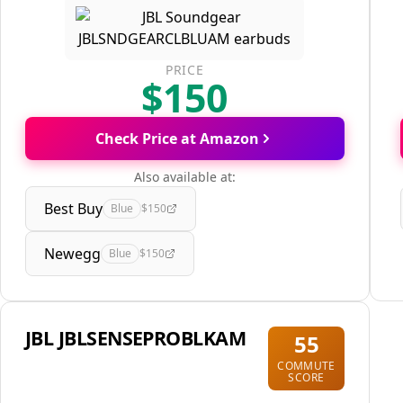
PRICE
$150
Check Price at Amazon
Also available at:
Best Buy
Blue
$150
Newegg
Blue
$150
JBL JBLSENSEPROBLKAM
55
COMMUTE
SCORE