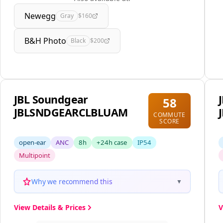
Newegg
Gray
$160
B&H Photo
Black
$200
JBL Soundgear
58
JBLSNDGEARCLBLUAM
COMMUTE
SCORE
open-ear
ANC
8h
+24h case
IP54
Multipoint
Why we recommend this
▼
View Details & Prices
V