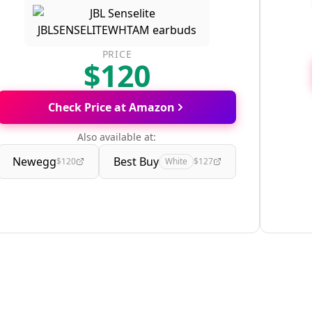
PRICE
$120
Check Price at Amazon
Also available at:
Newegg
Best Buy
$120
White
$127