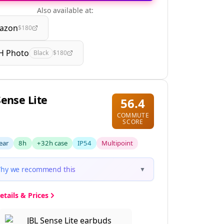
Also available at:
azon
$180
H Photo
Black
$180
Sense Lite
56.4
COMMUTE
SCORE
ear
8h
+32h case
IP54
Multipoint
hy we recommend this
▼
etails & Prices