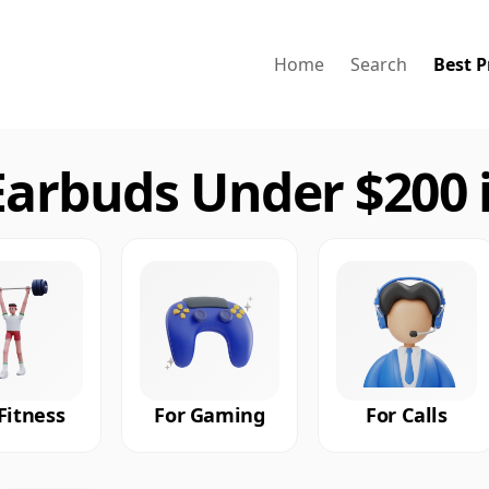
Home
Search
Best P
arbuds Under $200 
Fitness
For Gaming
For Calls