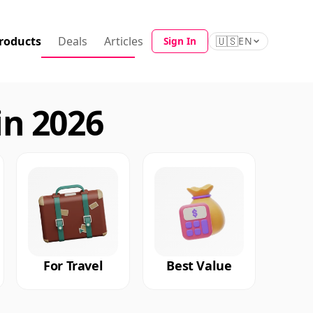
roducts
Deals
Articles
🇺🇸
Sign In
EN
in 2026
For Travel
Best Value