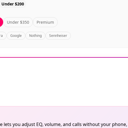
Under $200
Under $350
Premium
ra
Google
Nothing
Sennheiser
 lets you adjust EQ, volume, and calls without your phone,