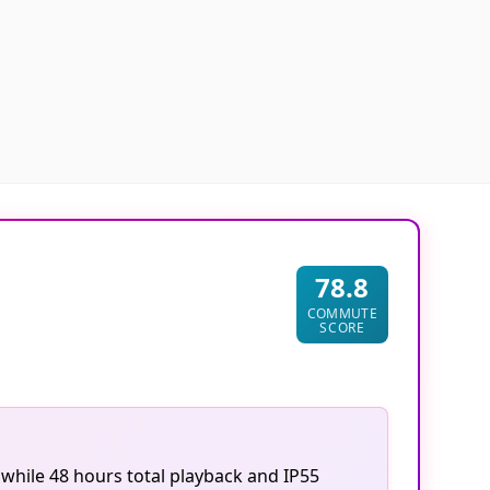
78.8
COMMUTE
SCORE
 while 48 hours total playback and IP55