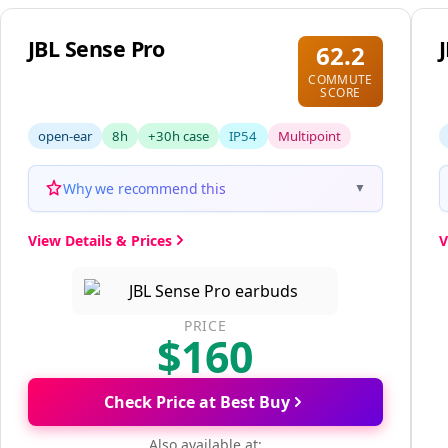
JBL Sense Pro
62.2
COMMUTE
SCORE
open-ear
8h
+30h case
IP54
Multipoint
Why we recommend this
▼
View Details & Prices
V
PRICE
$160
Check Price at Best Buy
Also available at: