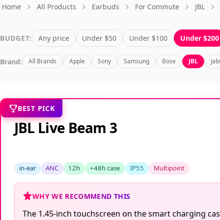
Home
All Products
Earbuds
For Commute
JBL
BUDGET:
Any price
Under $50
Under $100
Under $200
Brand:
All Brands
Apple
Sony
Samsung
Bose
JBL
Jab
BEST PICK
JBL Live Beam 3
in-ear
ANC
12h
+48h case
IP55
Multipoint
WHY WE RECOMMEND THIS
The 1.45-inch touchscreen on the smart charging case