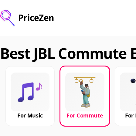
PriceZen
Best JBL Commute E
For Music
For Commute
For 