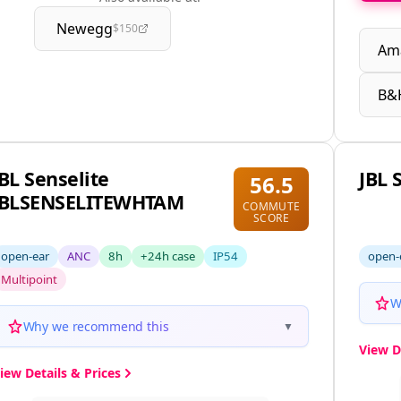
Newegg
$150
Am
B&
JBL Senselite
JBL 
56.5
JBLSENSELITEWHTAM
COMMUTE
SCORE
open-ear
ANC
8h
+24h case
IP54
open-
Multipoint
W
Why we recommend this
▼
View D
iew Details & Prices