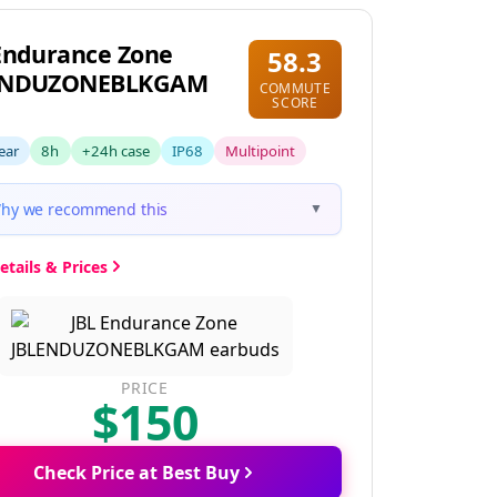
Endurance Zone
58.3
ENDUZONEBLKGAM
COMMUTE
SCORE
ear
8h
+24h case
IP68
Multipoint
hy we recommend this
▼
etails & Prices
PRICE
$150
Check Price at Best Buy