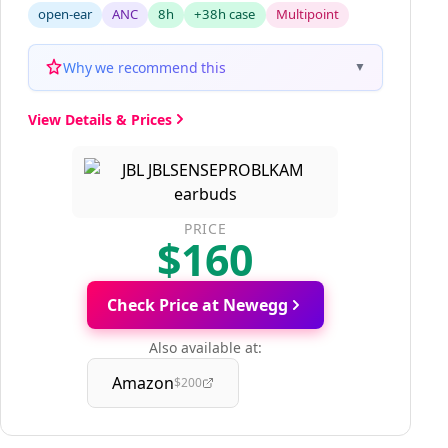
open-ear
ANC
8h
+38h case
Multipoint
Why we recommend this
▼
View Details & Prices
PRICE
$160
Check Price at Newegg
Also available at:
Amazon
$200