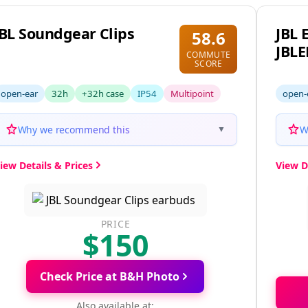
JBL Soundgear Clips
JBL 
58.6
JBL
COMMUTE
SCORE
open-ear
32h
+32h case
IP54
Multipoint
open-
Why we recommend this
W
▼
iew Details & Prices
View D
PRICE
$150
Check Price at B&H Photo
Also available at: