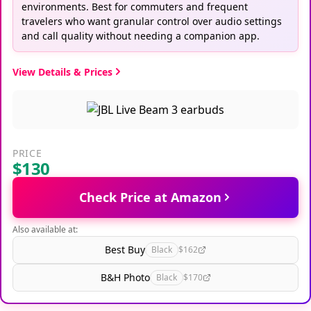
environments. Best for commuters and frequent
travelers who want granular control over audio settings
and call quality without needing a companion app.
View Details & Prices
PRICE
$130
Check Price at Amazon
Also available at:
Best Buy
Black
$162
B&H Photo
Black
$170