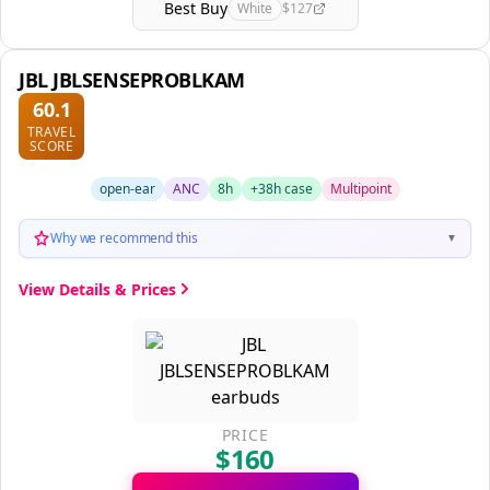
Best Buy
White
$127
JBL JBLSENSEPROBLKAM
60.1
TRAVEL
SCORE
open-ear
ANC
8h
+38h case
Multipoint
Why we recommend this
▼
View Details & Prices
PRICE
$160