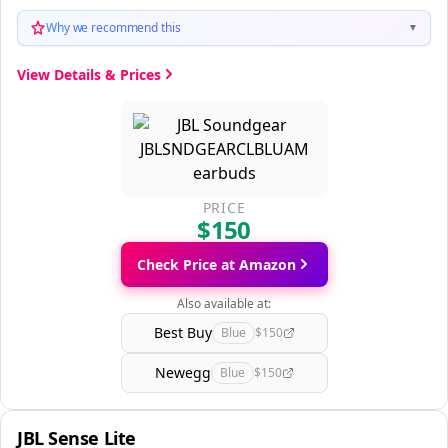
Why we recommend this
▼
View Details & Prices
PRICE
$150
Check Price at Amazon
Also available at:
Best Buy
Blue
$150
Newegg
Blue
$150
JBL Sense Lite