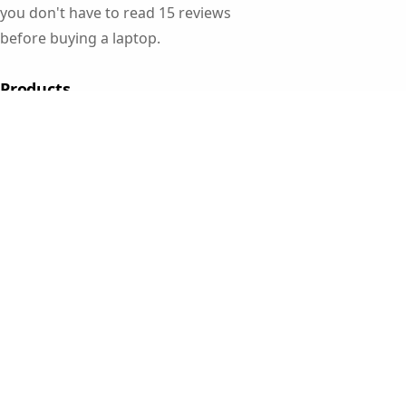
you don't have to read 15 reviews
before buying a laptop.
Products
Gaming Laptops
Student Laptops
Business Laptops
Cameras
All Categories
Resources
Blog
About Us
Support