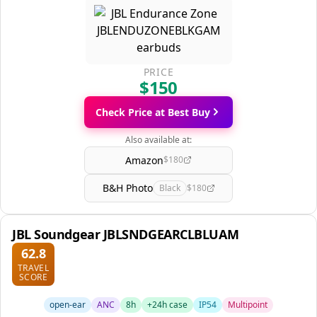
PRICE
$150
Check Price at Best Buy
Also available at:
Amazon
$180
B&H Photo
Black
$180
JBL Soundgear JBLSNDGEARCLBLUAM
62.8
TRAVEL
SCORE
open-ear
ANC
8h
+24h case
IP54
Multipoint