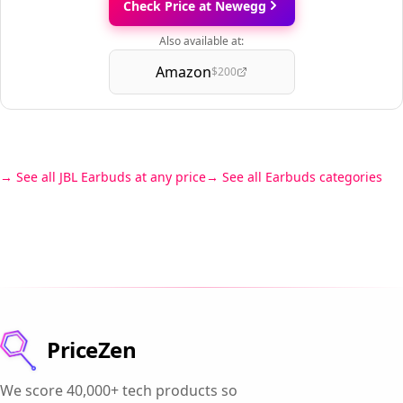
Check Price at Newegg
Also available at:
Amazon
$200
See all JBL Earbuds at any price
See all Earbuds categories
PriceZen
We score 40,000+ tech products so