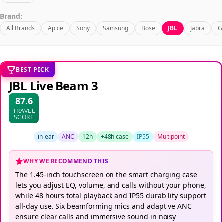
Brand:
All Brands
Apple
Sony
Samsung
Bose
JBL
Jabra
G
BEST PICK
JBL Live Beam 3
87.6
TRAVEL
SCORE
in-ear
ANC
12h
+48h case
IP55
Multipoint
WHY WE RECOMMEND THIS
The 1.45-inch touchscreen on the smart charging case
lets you adjust EQ, volume, and calls without your phone,
while 48 hours total playback and IP55 durability support
all-day use. Six beamforming mics and adaptive ANC
ensure clear calls and immersive sound in noisy