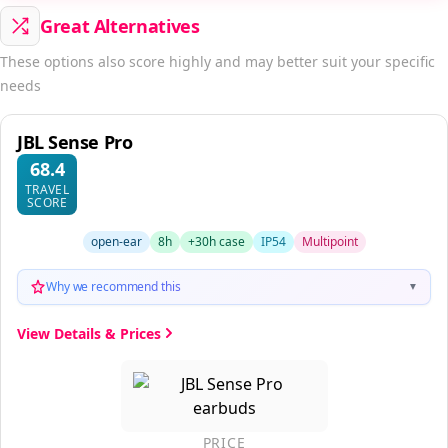
Great Alternatives
These options also score highly and may better suit your specific
needs
JBL Sense Pro
68.4
TRAVEL
SCORE
open-ear
8h
+30h case
IP54
Multipoint
Why we recommend this
▼
View Details & Prices
PRICE