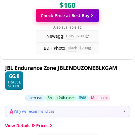
$160
Check Price at Best Buy
Also available at:
Newegg
Gray
$160
B&H Photo
Black
$200
JBL Endurance Zone JBLENDUZONEBLKGAM
66.8
TRAVEL
SCORE
open-ear
8h
+24h case
IP68
Multipoint
Why we recommend this
▼
View Details & Prices