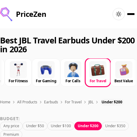
PriceZen
Home
Best JBL Travel Earbuds Under $200
in 2026
Search
Best Products
e
For Fitness
For Gaming
For Calls
For Travel
Best Value
Deals
Articles
Home
All Products
Earbuds
For Travel
JBL
Under $200
BUDGET:
🇺🇸
Sign In
United States · English
Any price
Under $50
Under $100
Under $200
Under $350
Premium