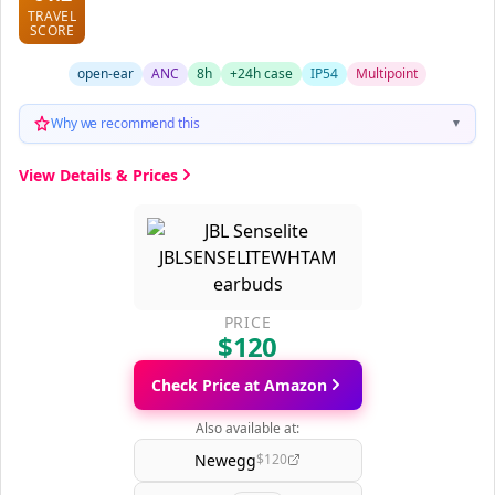
TRAVEL
SCORE
open-ear
ANC
8h
+24h case
IP54
Multipoint
Why we recommend this
▼
View Details & Prices
PRICE
$120
Check Price at Amazon
Also available at:
Newegg
$120