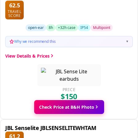
62.5
TRAVEL
SCORE
open-ear
8h
+32h case
IP54
Multipoint
Why we recommend this
▼
View Details & Prices
PRICE
$150
Check Price at B&H Photo
JBL Senselite JBLSENSELITEWHTAM
61.2