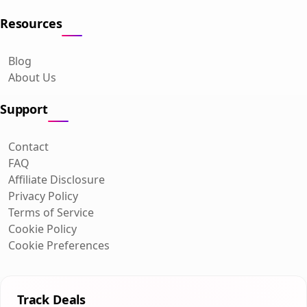
Resources
Blog
About Us
Support
Contact
FAQ
Affiliate Disclosure
Privacy Policy
Terms of Service
Cookie Policy
Cookie Preferences
Track Deals