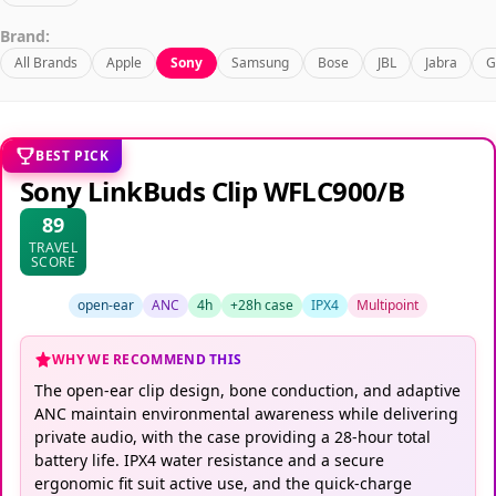
Brand:
All Brands
Apple
Sony
Samsung
Bose
JBL
Jabra
G
BEST PICK
Sony LinkBuds Clip WFLC900/B
89
TRAVEL
SCORE
open-ear
ANC
4h
+28h case
IPX4
Multipoint
WHY WE RECOMMEND THIS
The open-ear clip design, bone conduction, and adaptive
ANC maintain environmental awareness while delivering
private audio, with the case providing a 28-hour total
battery life. IPX4 water resistance and a secure
ergonomic fit suit active use, and the quick-charge