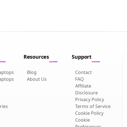
Resources
Support
aptops
Blog
Contact
aptops
About Us
FAQ
Affiliate
Disclosure
Privacy Policy
ries
Terms of Service
Cookie Policy
Cookie
Preferences