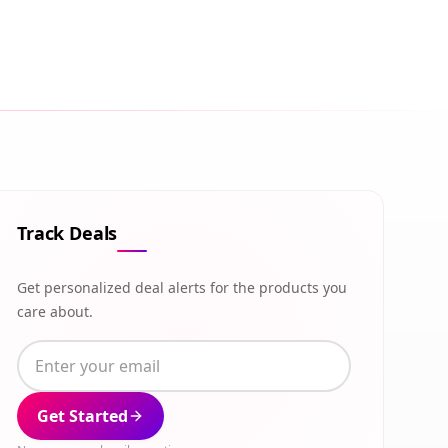
Track Deals
Get personalized deal alerts for the products you
care about.
Get Started