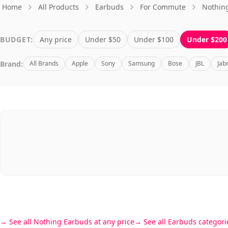
Home
All Products
Earbuds
For Commute
Nothin
BUDGET:
Any price
Under $50
Under $100
Under $200
Brand:
All Brands
Apple
Sony
Samsung
Bose
JBL
Jab
See all Nothing Earbuds at any price
See all Earbuds categori