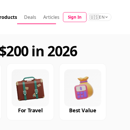
roducts
Deals
Articles
🇺🇸
Sign In
EN
200 in 2026
For Travel
Best Value