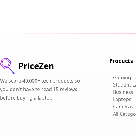
Products
PriceZen
Gaming L
We score 40,000+ tech products so
Student L
you don't have to read 15 reviews
Business
before buying a laptop.
Laptops
Cameras
All Catego