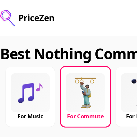
PriceZen
Best Nothing Commu
For Music
For Commute
For 