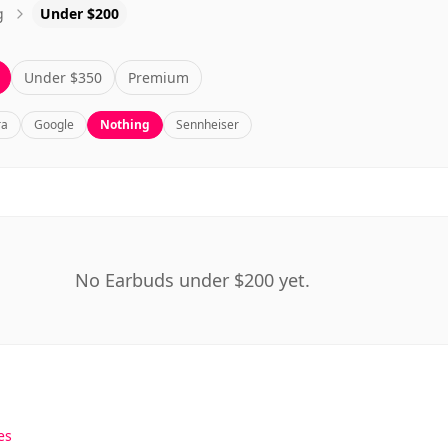
g
Under $200
Under $350
Premium
ra
Google
Nothing
Sennheiser
No Earbuds under $200 yet.
es