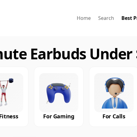
Home
Search
Best P
te Earbuds Under $
Fitness
For Gaming
For Calls