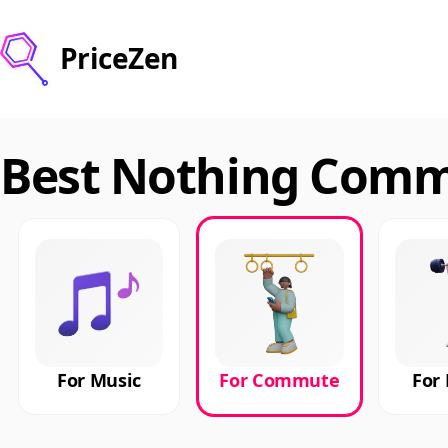
PriceZen
Best Nothing Commu
For Music
For Commute
For 