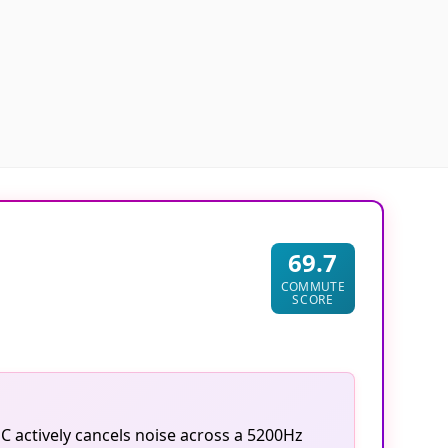
69.7
COMMUTE
SCORE
C actively cancels noise across a 5200Hz