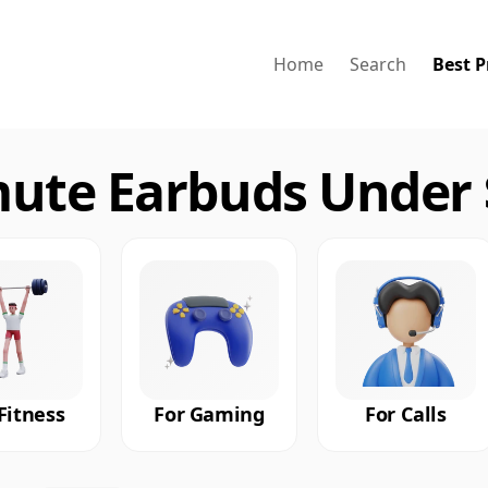
Home
Search
Best P
te Earbuds Under $
Fitness
For Gaming
For Calls