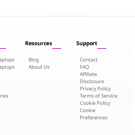
Resources
Support
aptops
Blog
Contact
aptops
About Us
FAQ
Affiliate
Disclosure
Privacy Policy
ries
Terms of Service
Cookie Policy
Cookie
Preferences