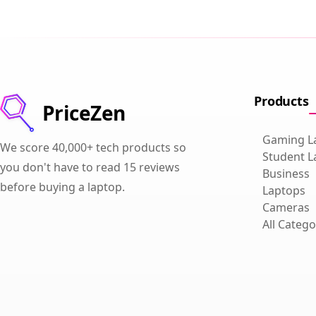
Products
PriceZen
Gaming L
We score 40,000+ tech products so
Student L
you don't have to read 15 reviews
Business
before buying a laptop.
Laptops
Cameras
All Catego