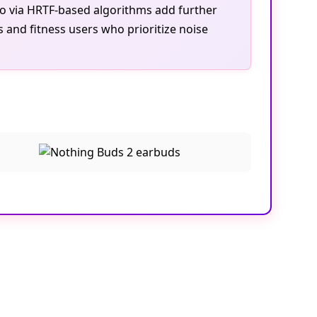
dio via HRTF-based algorithms add further
 and fitness users who prioritize noise