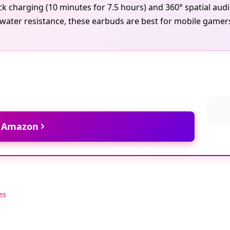
ick charging (10 minutes for 7.5 hours) and 360° spatial au
water resistance, these earbuds are best for mobile gamers
t Amazon
es