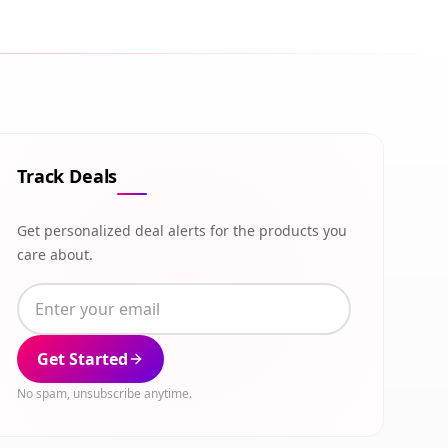
Track Deals
Get personalized deal alerts for the products you
care about.
Get Started
No spam, unsubscribe anytime.