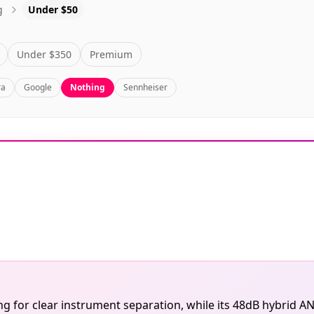
g
Under $50
Under $350
Premium
ra
Google
Nothing
Sennheiser
 for clear instrument separation, while its 48dB hybrid AN