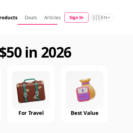
roducts
Deals
Articles
🇺🇸
Sign In
EN
50 in 2026
For Travel
Best Value