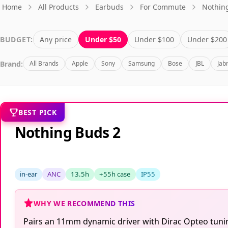
Home
All Products
Earbuds
For Commute
Nothin
BUDGET:
Any price
Under $50
Under $100
Under $200
Brand:
All Brands
Apple
Sony
Samsung
Bose
JBL
Jab
BEST PICK
Nothing Buds 2
in-ear
ANC
13.5h
+55h case
IP55
WHY WE RECOMMEND THIS
Pairs an 11mm dynamic driver with Dirac Opteo tuning