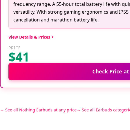
frequency range. A 55-hour total battery life with qu
versatility. With strong gaming ergonomics and IP55 
cancellation and marathon battery life.
View Details & Prices
PRICE
$41
Check Price a
See all Nothing Earbuds at any price
See all Earbuds categori