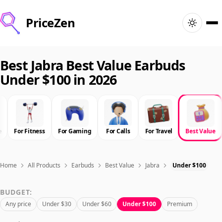
PriceZen
Home
Best Jabra Best Value Earbuds
Under $100 in 2026
Search
Best Products
e
For Fitness
For Gaming
For Calls
For Travel
Best Value
Deals
Articles
Home
All Products
Earbuds
Best Value
Jabra
Under $100
BUDGET:
🇺🇸
Sign In
United States · English
Any price
Under $30
Under $60
Under $100
Premium