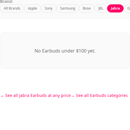
Brand:
All Brands
Apple
Sony
Samsung
Bose
JBL
Jabra
G
No Earbuds under $100 yet.
See all Jabra Earbuds at any price
See all Earbuds categories