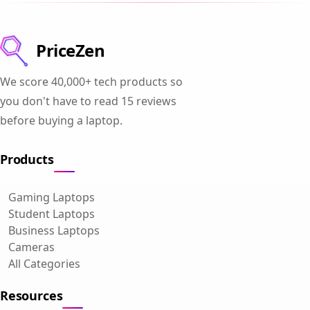
PriceZen
We score 40,000+ tech products so
you don't have to read 15 reviews
before buying a laptop.
Products
Gaming Laptops
Student Laptops
Business Laptops
Cameras
All Categories
Resources