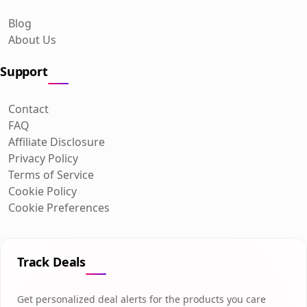
Blog
About Us
Support
Contact
FAQ
Affiliate Disclosure
Privacy Policy
Terms of Service
Cookie Policy
Cookie Preferences
Track Deals
Get personalized deal alerts for the products you care