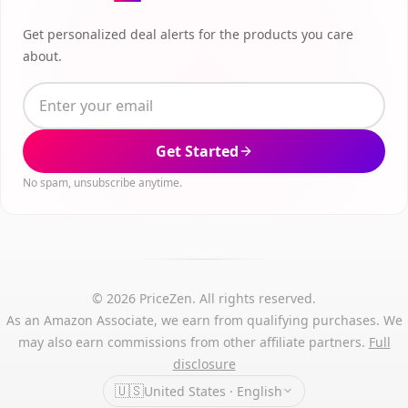
Get personalized deal alerts for the products you care
about.
Get Started
No spam, unsubscribe anytime.
© 2026 PriceZen. All rights reserved.
As an Amazon Associate, we earn from qualifying purchases. We
may also earn commissions from other affiliate partners.
Full
disclosure
🇺🇸
United States · English