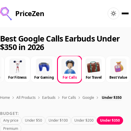
PriceZen
Home
Best Google Calls Earbuds Under
$350 in 2026
Search
Best Products
e
For Fitness
For Gaming
For Calls
For Travel
Best Value
Deals
Articles
Home
All Products
Earbuds
For Calls
Google
Under $350
BUDGET:
🇺🇸
Sign In
United States · English
Any price
Under $50
Under $100
Under $200
Under $350
Premium