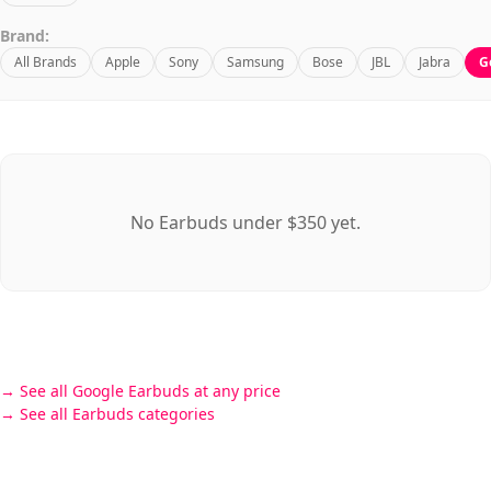
Brand:
All Brands
Apple
Sony
Samsung
Bose
JBL
Jabra
G
No Earbuds under $350 yet.
See all Google Earbuds at any price
See all Earbuds categories