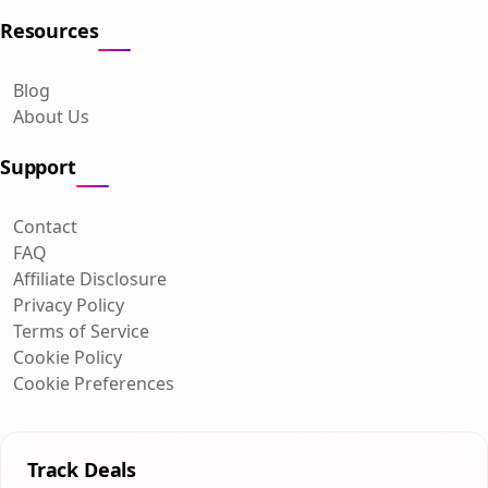
Resources
Blog
About Us
Support
Contact
FAQ
Affiliate Disclosure
Privacy Policy
Terms of Service
Cookie Policy
Cookie Preferences
Track Deals