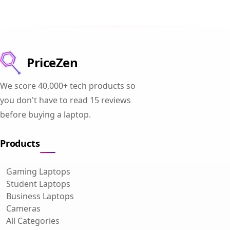
PriceZen
We score 40,000+ tech products so
you don't have to read 15 reviews
before buying a laptop.
Products
Gaming Laptops
Student Laptops
Business Laptops
Cameras
All Categories