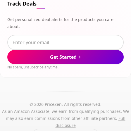
Track Deals
Get personalized deal alerts for the products you care
about.
Get Started
No spam, unsubscribe anytime.
© 2026 PriceZen. All rights reserved.
As an Amazon Associate, we earn from qualifying purchases. We
may also earn commissions from other affiliate partners.
Full
disclosure