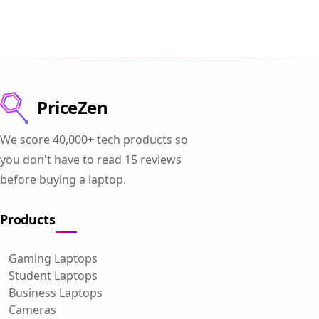
PriceZen
We score 40,000+ tech products so
you don't have to read 15 reviews
before buying a laptop.
Products
Gaming Laptops
Student Laptops
Business Laptops
Cameras