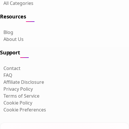
All Categories
Resources
Blog
About Us
Support
Contact
FAQ
Affiliate Disclosure
Privacy Policy
Terms of Service
Cookie Policy
Cookie Preferences