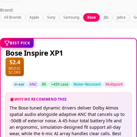
Brand:
All Brands
Apple
Sony
Samsung
Bose
JBL
Jabra
G
BEST PICK
Bose Inspire XP1
52.4
MUSIC
SCORE
in-ear
ANC
8h
+45h case
Water-Resistant
Multipoint
WHY WE RECOMMEND THIS
The Bose-tuned dynamic drivers deliver Dolby Atmos
spatial audio alongside adaptive ANC that cancels up to
-50dB of exterior noise. A 45-hour total battery life and
an ergonomic, simulation-designed fit support all-day
wear, while the 6-mic AI array handles clear calls. Best