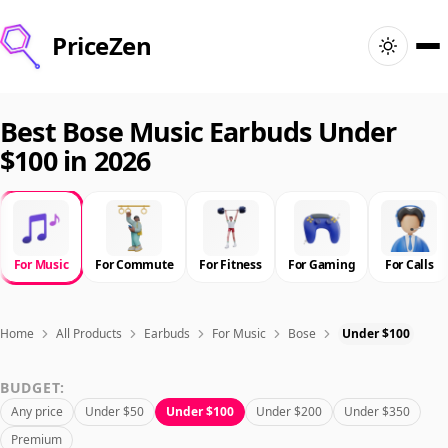
PriceZen
Home
Best Bose Music Earbuds Under
$100 in 2026
Search
Best Products
For Music
For Commute
For Fitness
For Gaming
For Calls
Deals
Articles
Home
All Products
Earbuds
For Music
Bose
Under $100
BUDGET:
🇺🇸
Sign In
United States · English
Any price
Under $50
Under $100
Under $200
Under $350
Premium