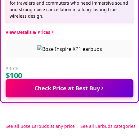
for travelers and commuters who need immersive sound
and strong noise cancellation in a long-lasting true
wireless design.
View Details & Prices
PRICE
$100
Check Price at Best Buy
See all Bose Earbuds at any price
See all Earbuds categories