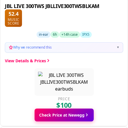
JBL LIVE 300TWS JBLLIVE300TWSBLKAM
52.4
MUSIC
SCORE
in-ear
6h
+14h case
IPX5
Why we recommend this
▼
View Details & Prices
PRICE
$100
Check Price at Newegg