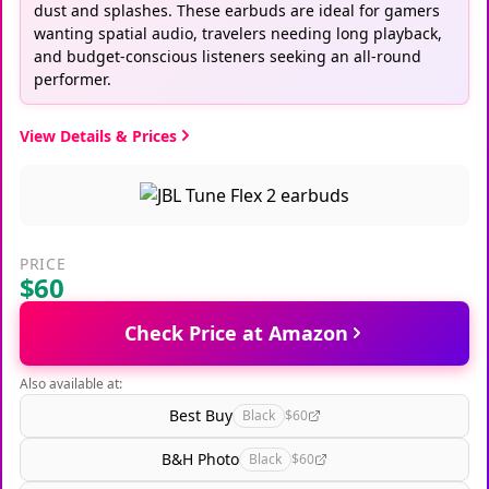
dust and splashes. These earbuds are ideal for gamers
wanting spatial audio, travelers needing long playback,
and budget-conscious listeners seeking an all-round
performer.
View Details & Prices
PRICE
$60
Check Price at Amazon
Also available at:
Best Buy
Black
$60
B&H Photo
Black
$60