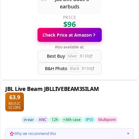
PRICE
$96
Check Price at Amazon
Also available at:
Best Buy
Silver
$130
B&H Photo
Black
$150
JBL Live Beam JBLLIVEBEAM3SILAM
63.9
MUSIC
SCORE
in-ear
ANC
12h
+36h case
IP55
Multipoint
Why we recommend this
▼