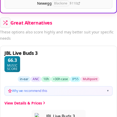
Newegg
Blackone
$110
Great Alternatives
These options also score highly and may better suit your specific
needs
JBL Live Buds 3
66.3
MUSIC
SCORE
in-ear
ANC
10h
+30h case
IP55
Multipoint
Why we recommend this
▼
View Details & Prices