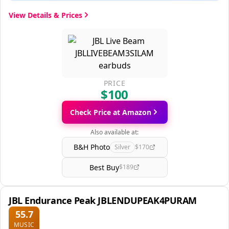
View Details & Prices
PRICE
$100
Check Price at Amazon
Also available at:
B&H Photo
Silver
$170
Best Buy
$189
JBL Endurance Peak JBLENDUPEAK4PURAM
55.7
MUSIC