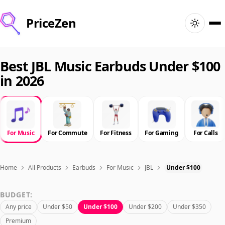
PriceZen
Home
Best JBL Music Earbuds Under $100
in 2026
Search
Best Products
For Music
For Commute
For Fitness
For Gaming
For Calls
Deals
Articles
Home
All Products
Earbuds
For Music
JBL
Under $100
BUDGET:
🇺🇸
Sign In
United States · English
Any price
Under $50
Under $100
Under $200
Under $350
Premium