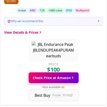
SCORE
in-ear
ANC
12h
+48h case
IP68
Multipoint
Why we recommend this
▼
View Details & Prices
PRICE
$100
Check Price at Amazon
Also available at:
Best Buy
Purple
$100