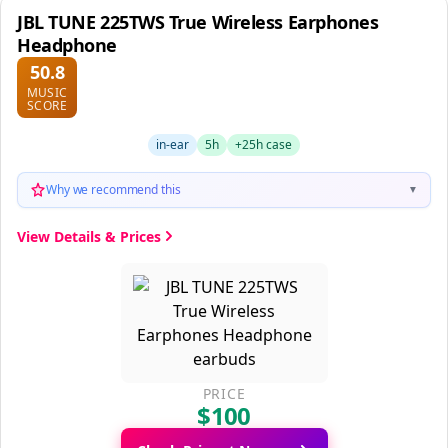
JBL TUNE 225TWS True Wireless Earphones
Headphone
50.8
MUSIC
SCORE
in-ear
5h
+25h case
Why we recommend this
▼
View Details & Prices
PRICE
$100