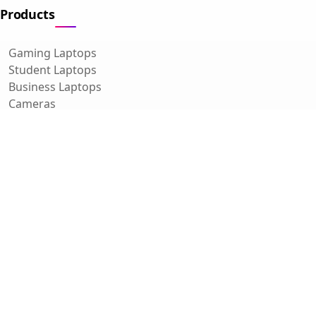
Products
Gaming Laptops
Student Laptops
Business Laptops
Cameras
All Categories
Resources
Blog
About Us
Support
Contact
FAQ
Affiliate Disclosure