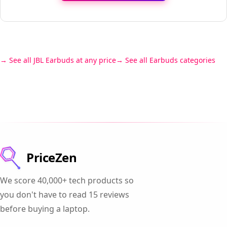
See all JBL Earbuds at any price
See all Earbuds categories
PriceZen
We score 40,000+ tech products so
you don't have to read 15 reviews
before buying a laptop.