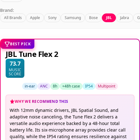
Brand:
All Brands
Apple
Sony
Samsung
Bose
JBL
Jabra
G
BEST PICK
JBL Tune Flex 2
73.7
MUSIC
SCORE
in-ear
ANC
8h
+48h case
IP54
Multipoint
WHY WE RECOMMEND THIS
With 12mm dynamic drivers, JBL Spatial Sound, and
adaptive noise canceling, the Tune Flex 2 delivers a
versatile audio experience backed by a 48-hour total
battery life. Its six-microphone array provides clear call
quality, while the IP54 rating ensures resilience against