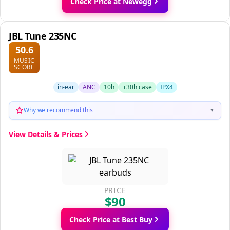
Check Price at Newegg
JBL Tune 235NC
50.6
MUSIC
SCORE
in-ear
ANC
10h
+30h case
IPX4
Why we recommend this
▼
View Details & Prices
PRICE
$90
Check Price at Best Buy