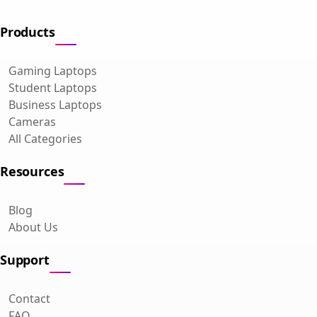
Products
Gaming Laptops
Student Laptops
Business Laptops
Cameras
All Categories
Resources
Blog
About Us
Support
Contact
FAQ