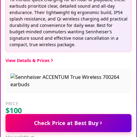
earbuds prioritize clear, detailed sound and all-day
endurance. Their lightweight 6g ergonomic build, IP54
splash resistance, and Qi wireless charging add practical
durability and convenience for daily wear. Best for
budget-minded commuters wanting Sennheiser’s
signature sound and effective noise cancellation in a
compact, true wireless package.
View Details & Prices
PRICE
$100
Check Price at Best Buy