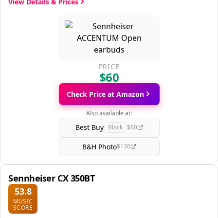
View Details & Prices
PRICE
$60
Check Price at Amazon
Also available at:
Best Buy
Black
$60
B&H Photo
$130
Sennheiser CX 350BT
53.8
MUSIC
SCORE