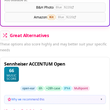
Also available at:
B&H Photo
Blue
$220
Amazon
Kit
Blue
$220
Great Alternatives
These options also score highly and may better suit your specific
needs
Sennheiser ACCENTUM Open
66
MUSIC
SCORE
open-ear
6h
+28h case
IPX4
Multipoint
Why we recommend this
▼