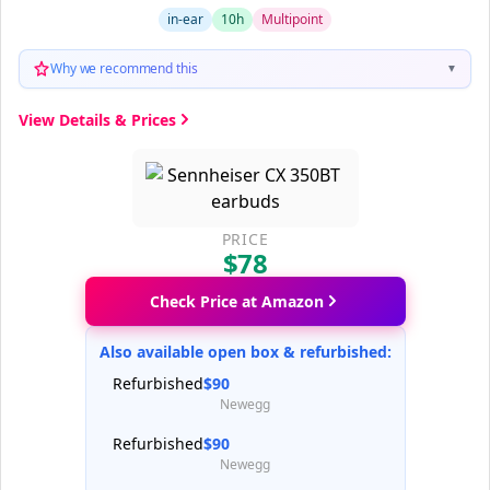
in-ear
10h
Multipoint
Why we recommend this
▼
View Details & Prices
PRICE
$78
Check Price at Amazon
Also available open box & refurbished:
Refurbished
$90
Newegg
Refurbished
$90
Newegg