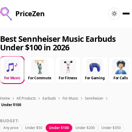
PriceZen
Home
Best Sennheiser Music Earbuds
Under $100 in 2026
Search
Best Products
For Music
For Commute
For Fitness
For Gaming
For Calls
Deals
Articles
Home
All Products
Earbuds
For Music
Sennheiser
Under $100
🇺🇸
Sign In
United States · English
BUDGET:
Any price
Under $50
Under $100
Under $200
Under $350