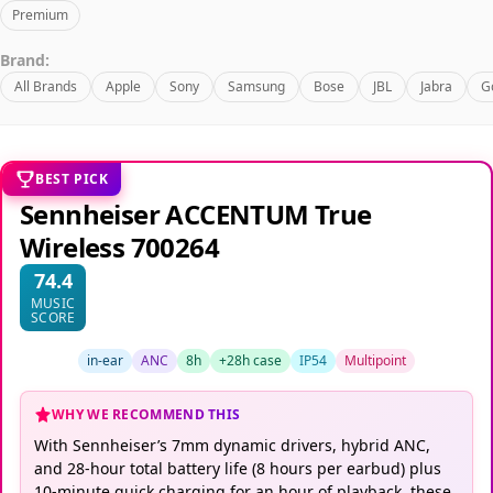
Premium
Brand:
All Brands
Apple
Sony
Samsung
Bose
JBL
Jabra
G
BEST PICK
Sennheiser ACCENTUM True
Wireless 700264
74.4
MUSIC
SCORE
in-ear
ANC
8h
+28h case
IP54
Multipoint
WHY WE RECOMMEND THIS
With Sennheiser’s 7mm dynamic drivers, hybrid ANC,
and 28-hour total battery life (8 hours per earbud) plus
10-minute quick charging for an hour of playback, these