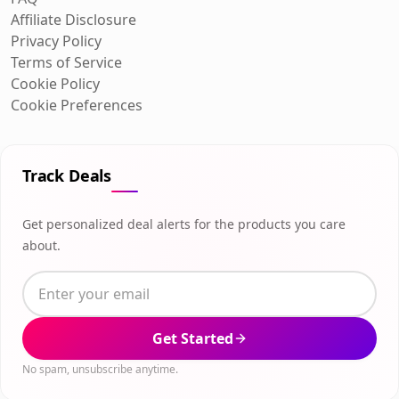
Affiliate Disclosure
Privacy Policy
Terms of Service
Cookie Policy
Cookie Preferences
Track Deals
Get personalized deal alerts for the products you care
about.
Get Started
No spam, unsubscribe anytime.