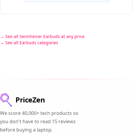
See all Sennheiser Earbuds at any price
See all Earbuds categories
PriceZen
We score 40,000+ tech products so
you don't have to read 15 reviews
before buying a laptop.