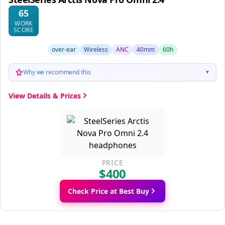
65
WORK
SCORE
over-ear
Wireless
ANC
40mm
60h
Why we recommend this
▼
View Details & Prices
PRICE
$400
Check Price at Best Buy