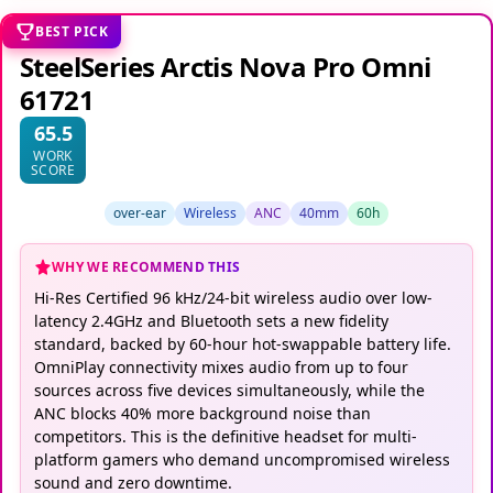
BEST PICK
SteelSeries Arctis Nova Pro Omni
61721
65.5
WORK
SCORE
over-ear
Wireless
ANC
40mm
60h
WHY WE RECOMMEND THIS
Hi-Res Certified 96 kHz/24-bit wireless audio over low-
latency 2.4GHz and Bluetooth sets a new fidelity
standard, backed by 60-hour hot-swappable battery life.
OmniPlay connectivity mixes audio from up to four
sources across five devices simultaneously, while the
ANC blocks 40% more background noise than
competitors. This is the definitive headset for multi-
platform gamers who demand uncompromised wireless
sound and zero downtime.