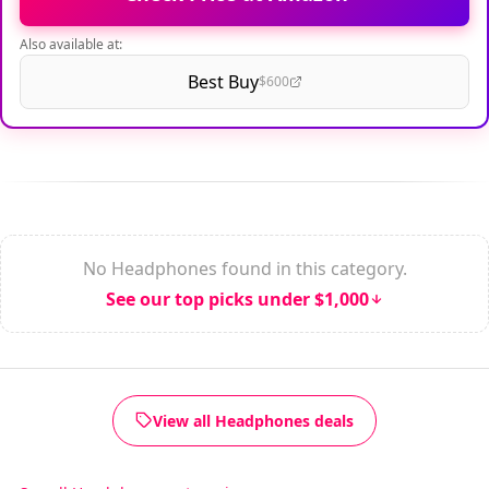
Also available at:
Best Buy
$600
No Headphones found in this category.
See our top picks under $1,000
View all Headphones deals