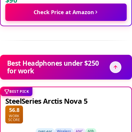
Check Price at Amazon
Best Headphones under $250
for work
BEST PICK
SteelSeries Arctis Nova 5
56.8
WORK
SCORE
over-ear
Wireless
ANC
60h