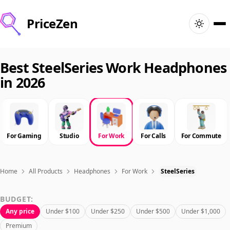
PriceZen
Home
Best SteelSeries Work Headphones
in 2026
Search
Best Products
For Gaming
Studio
For Work
For Calls
For Commute
Deals
Articles
Home
All Products
Headphones
For Work
SteelSeries
BUDGET:
🇺🇸
Sign In
United States · English
Any price
Under $100
Under $250
Under $500
Under $1,000
Premium