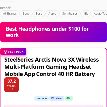
Brand:
All Brands
Sony
Bose
Apple
Sennheiser
JBL
Audio-Tec
Best Headphones under $100 for
work
BEST PICK
SteelSeries Arctis Nova 3X Wireless
Multi-Platform Gaming Headset
Mobile App Control 40 HR Battery
37.2
WORK
SCORE
over-ear
Wireless
40h