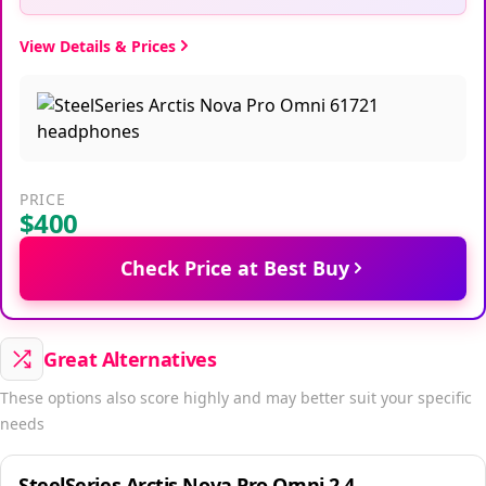
View Details & Prices
PRICE
$400
Check Price at Best Buy
Great Alternatives
These options also score highly and may better suit your specific
needs
SteelSeries Arctis Nova Pro Omni 2.4