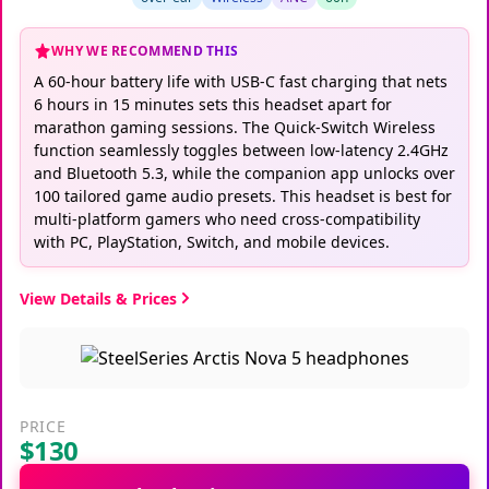
WHY WE RECOMMEND THIS
A 60-hour battery life with USB-C fast charging that nets
6 hours in 15 minutes sets this headset apart for
marathon gaming sessions. The Quick-Switch Wireless
function seamlessly toggles between low-latency 2.4GHz
and Bluetooth 5.3, while the companion app unlocks over
100 tailored game audio presets. This headset is best for
multi-platform gamers who need cross-compatibility
with PC, PlayStation, Switch, and mobile devices.
View Details & Prices
PRICE
$130