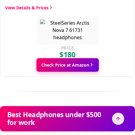
View Details & Prices
PRICE
$180
Check Price at Amazon
Best Headphones under $500
for work