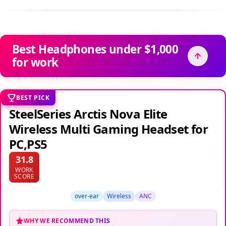
Best Headphones under $1,000
for work
BEST PICK
SteelSeries Arctis Nova Elite
Wireless Multi Gaming Headset for
PC,PS5
31.8
WORK
SCORE
over-ear
Wireless
ANC
WHY WE RECOMMEND THIS