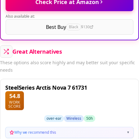
Check Price at Amazon
Also available at:
Best Buy
Black
$130
Great Alternatives
These options also score highly and may better suit your specific
needs
SteelSeries Arctis Nova 7 61731
54.8
WORK
SCORE
over-ear
Wireless
50h
Why we recommend this
▼