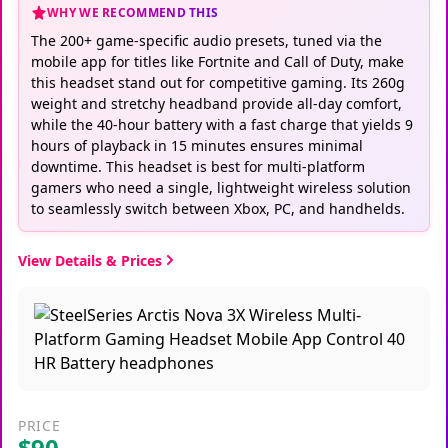
WHY WE RECOMMEND THIS
The 200+ game-specific audio presets, tuned via the
mobile app for titles like Fortnite and Call of Duty, make
this headset stand out for competitive gaming. Its 260g
weight and stretchy headband provide all-day comfort,
while the 40-hour battery with a fast charge that yields 9
hours of playback in 15 minutes ensures minimal
downtime. This headset is best for multi-platform
gamers who need a single, lightweight wireless solution
to seamlessly switch between Xbox, PC, and handhelds.
View Details & Prices
PRICE
$90