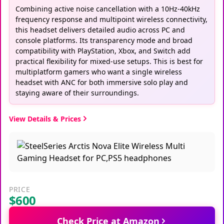
Combining active noise cancellation with a 10Hz-40kHz
frequency response and multipoint wireless connectivity,
this headset delivers detailed audio across PC and
console platforms. Its transparency mode and broad
compatibility with PlayStation, Xbox, and Switch add
practical flexibility for mixed-use setups. This is best for
multiplatform gamers who want a single wireless
headset with ANC for both immersive solo play and
staying aware of their surroundings.
View Details & Prices
PRICE
$600
Check Price at Amazon