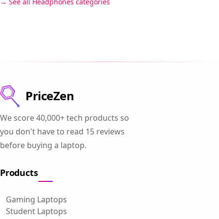
See all Headphones categories
PriceZen
We score 40,000+ tech products so
you don't have to read 15 reviews
before buying a laptop.
Products
Gaming Laptops
Student Laptops