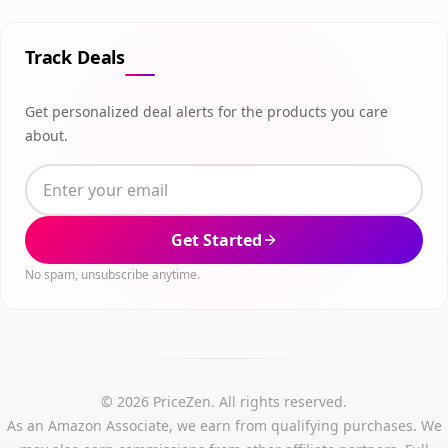
Track Deals
Get personalized deal alerts for the products you care
about.
Get Started
No spam, unsubscribe anytime.
© 2026 PriceZen. All rights reserved.
As an Amazon Associate, we earn from qualifying purchases. We