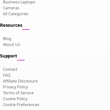
Business Laptops
Cameras
All Categories
Resources
Blog
About Us
Support
Contact
FAQ
Affiliate Disclosure
Privacy Policy
Terms of Service
Cookie Policy
Cookie Preferences