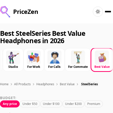
PriceZen
Home
Best SteelSeries Best Value
Headphones in 2026
Search
Best Products
Studio
For Work
For Calls
For Commute
Best Value
Deals
Articles
Home
All Products
Headphones
Best Value
SteelSeries
BUDGET:
🇺🇸
Sign In
United States · English
Any price
Under $50
Under $100
Under $200
Premium