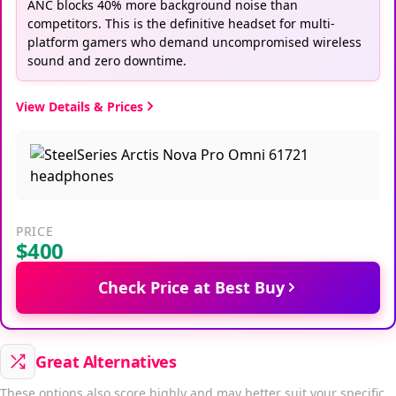
ANC blocks 40% more background noise than
competitors. This is the definitive headset for multi-
platform gamers who demand uncompromised wireless
sound and zero downtime.
View Details & Prices
PRICE
$400
Check Price at Best Buy
Great Alternatives
These options also score highly and may better suit your specific