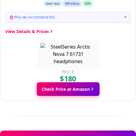
over-ear
Wireless
50h
Why we recommend this
▼
View Details & Prices
PRICE
$180
Check Price at Amazon