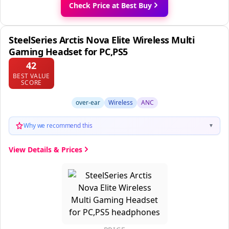
Check Price at Best Buy
SteelSeries Arctis Nova Elite Wireless Multi
Gaming Headset for PC,PS5
42
BEST VALUE
SCORE
over-ear
Wireless
ANC
Why we recommend this
▼
View Details & Prices