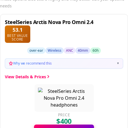
needs
SteelSeries Arctis Nova Pro Omni 2.4
53.1
BEST VALUE
SCORE
over-ear
Wireless
ANC
40mm
60h
Why we recommend this
▼
View Details & Prices
PRICE
$400