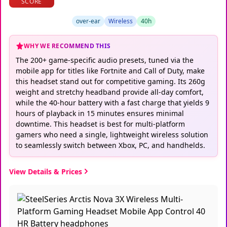
SCORE
over-ear
Wireless
40h
WHY WE RECOMMEND THIS
The 200+ game-specific audio presets, tuned via the
mobile app for titles like Fortnite and Call of Duty, make
this headset stand out for competitive gaming. Its 260g
weight and stretchy headband provide all-day comfort,
while the 40-hour battery with a fast charge that yields 9
hours of playback in 15 minutes ensures minimal
downtime. This headset is best for multi-platform
gamers who need a single, lightweight wireless solution
to seamlessly switch between Xbox, PC, and handhelds.
View Details & Prices