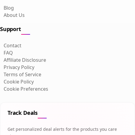
Blog
About Us
Support
Contact
FAQ
Affiliate Disclosure
Privacy Policy
Terms of Service
Cookie Policy
Cookie Preferences
Track Deals
Get personalized deal alerts for the products you care