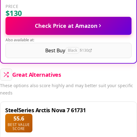
PRICE
$130
Check Price at Amazon
Also available at:
Best Buy
Black
$130
Great Alternatives
These options also score highly and may better suit your specific
needs
SteelSeries Arctis Nova 7 61731
55.6
BEST VALUE
SCORE