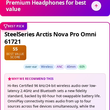
Premium Headphones for best
value
BEST PICK
SteelSeries Arctis Nova Pro Omni
61721
55
BEST VALUE
SCORE
over-ear
Wireless
ANC
40mm
60h
WHY WE RECOMMEND THIS
Hi-Res Certified 96 kHz/24-bit wireless audio over low-
latency 2.4GHz and Bluetooth sets a new fidelity
standard, backed by 60-hour hot-swappable battery life.
OmniPlay connectivity mixes audio from up to four
sources across five devices simultaneously, while the