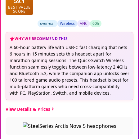
59.1
BEST VALUE
SCORE
over-ear
Wireless
ANC
60h
WHY WE RECOMMEND THIS
A 60-hour battery life with USB-C fast charging that nets
6 hours in 15 minutes sets this headset apart for
marathon gaming sessions. The Quick-Switch Wireless
function seamlessly toggles between low-latency 2.4GHz
and Bluetooth 5.3, while the companion app unlocks over
100 tailored game audio presets. This headset is best for
multi-platform gamers who need cross-compatibility
with PC, PlayStation, Switch, and mobile devices.
View Details & Prices