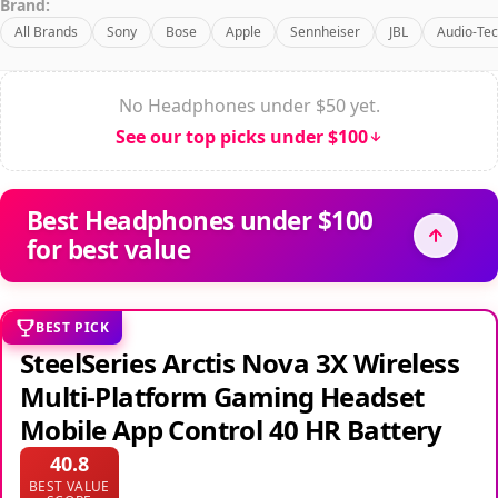
Brand:
All Brands
Sony
Bose
Apple
Sennheiser
JBL
Audio-Tec
No Headphones under $50 yet.
See our top picks under $100
Best Headphones under $100
for best value
BEST PICK
SteelSeries Arctis Nova 3X Wireless
Multi-Platform Gaming Headset
Mobile App Control 40 HR Battery
40.8
BEST VALUE