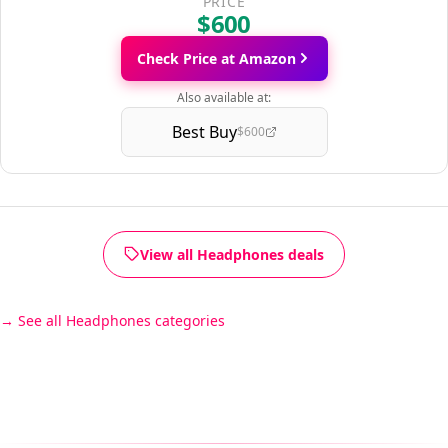
PRICE
$600
Check Price at Amazon
Also available at:
Best Buy
$600
View all Headphones deals
See all Headphones categories