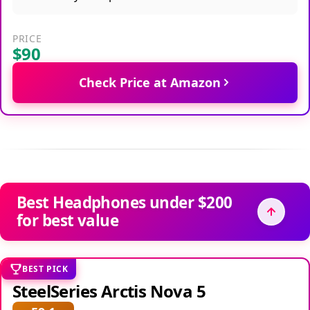
PRICE
$90
Check Price at Amazon
Best Headphones under $200
for best value
BEST PICK
SteelSeries Arctis Nova 5