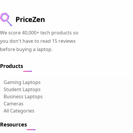
PriceZen
We score 40,000+ tech products so
you don't have to read 15 reviews
before buying a laptop.
Products
Gaming Laptops
Student Laptops
Business Laptops
Cameras
All Categories
Resources