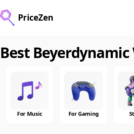
PriceZen
Best Beyerdynamic
For Music
For Gaming
S