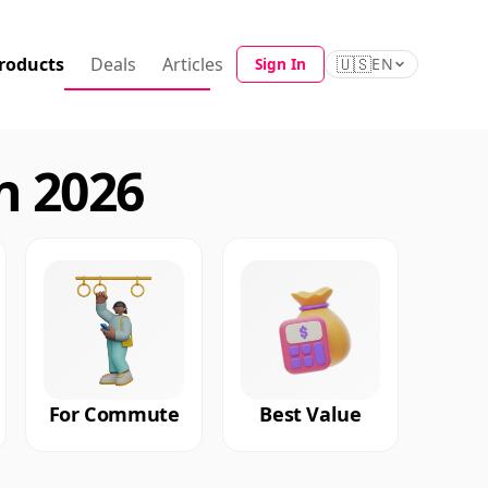
roducts
Deals
Articles
🇺🇸
Sign In
EN
n 2026
For Commute
Best Value