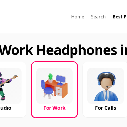
Home
Search
Best P
 Work Headphones i
tudio
For Work
For Calls