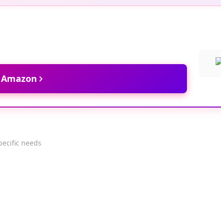
t Amazon
pecific needs