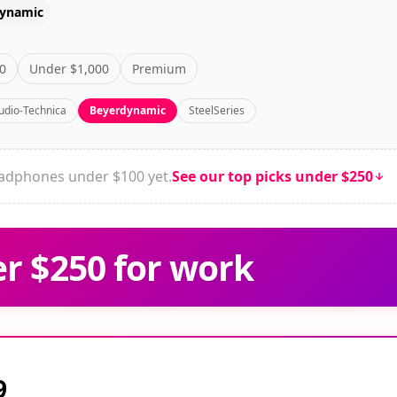
ynamic
0
Under $1,000
Premium
udio-Technica
Beyerdynamic
SteelSeries
dphones under $100 yet.
See our top picks under $250
r $250 for work
9