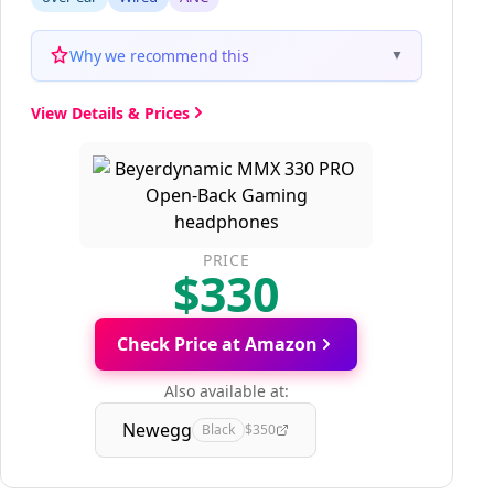
Why we recommend this
▼
View Details & Prices
PRICE
$330
Check Price at Amazon
Also available at:
Newegg
Black
$350