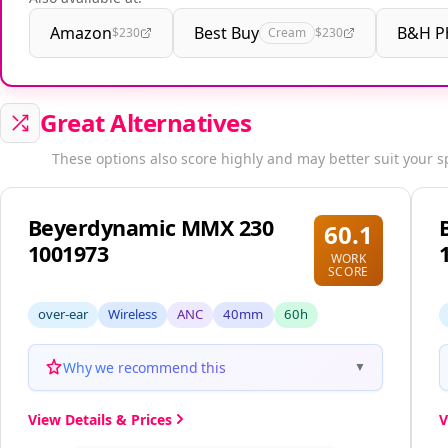
Amazon
Best Buy
B&H P
$230
Cream
$230
Great Alternatives
These options also score highly and may better suit your s
Beyerdynamic MMX 230
60.1
1001973
WORK
SCORE
over-ear
Wireless
ANC
40mm
60h
Why we recommend this
▼
View Details & Prices
V