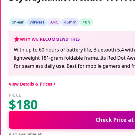
on-ear
Wireless
ANC
45mm
40h
WHY WE RECOMMEND THIS
With up to 60 hours of battery life, Bluetooth 5.4 wit
lightweight 181-gram foldable frame. Its Red Dot Aw
for seamless daily use. Best for mobile gamers and fre
View Details & Prices
PRICE
$180
Check Price a
Also available at: