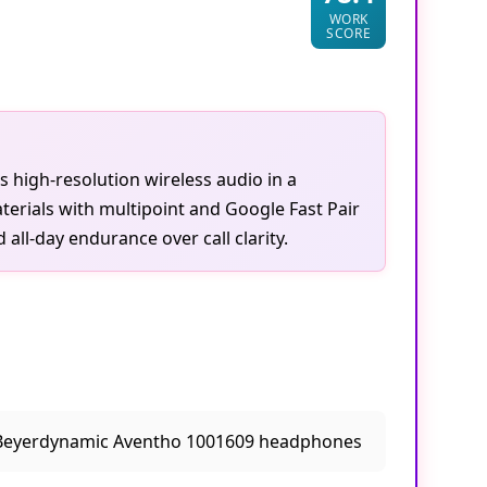
WORK
SCORE
s high-resolution wireless audio in a
erials with multipoint and Google Fast Pair
all-day endurance over call clarity.