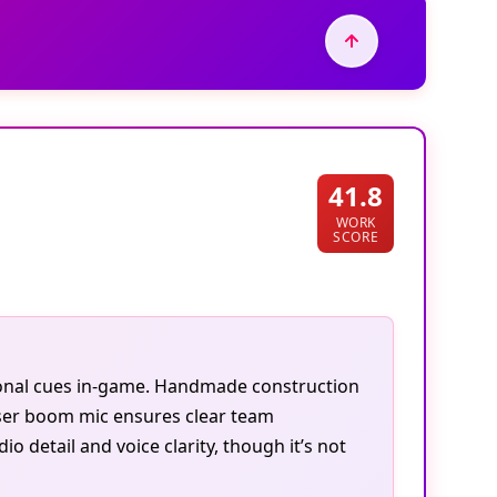
41.8
WORK
SCORE
tional cues in-game. Handmade construction
ser boom mic ensures clear team
 detail and voice clarity, though it’s not