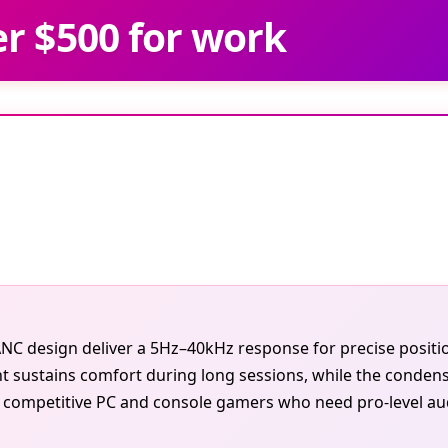
r $500 for work
k ANC design deliver a 5Hz–40kHz response for precise posi
 sustains comfort during long sessions, while the conden
 competitive PC and console gamers who need pro-level audio