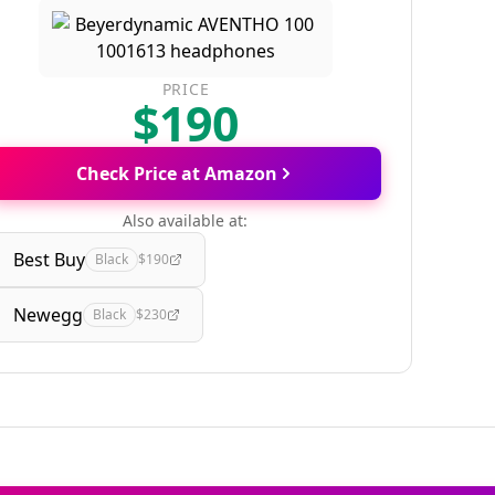
PRICE
$190
Check Price at Amazon
Also available at:
Best Buy
Black
$190
Newegg
Black
$230