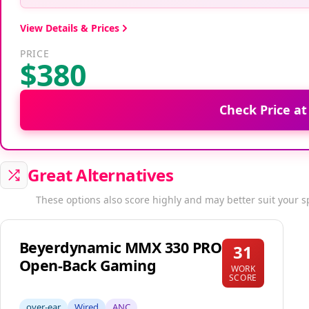
View Details & Prices
PRICE
$380
Check Price a
Great Alternatives
These options also score highly and may better suit your s
Beyerdynamic MMX 330 PRO
31
Open-Back Gaming
WORK
SCORE
over-ear
Wired
ANC