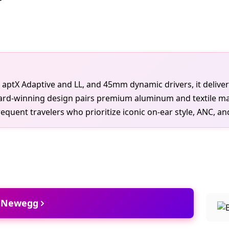
h aptX Adaptive and LL, and 45mm dynamic drivers, it deliver
ard-winning design pairs premium aluminum and textile mat
quent travelers who prioritize iconic on-ear style, ANC, and 
t Newegg