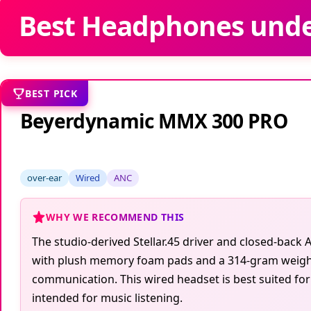
Best Headphones unde
BEST PICK
Beyerdynamic MMX 300 PRO
over-ear
Wired
ANC
WHY WE RECOMMEND THIS
The studio-derived Stellar.45 driver and closed-bac
with plush memory foam pads and a 314-gram weight
communication. This wired headset is best suited for
intended for music listening.