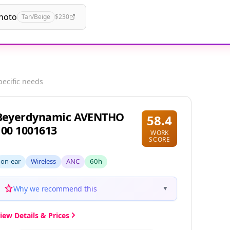
hoto
Tan/Beige
$230
pecific needs
Beyerdynamic AVENTHO
58.4
100 1001613
WORK
SCORE
on-ear
Wireless
ANC
60h
Why we recommend this
▼
iew Details & Prices