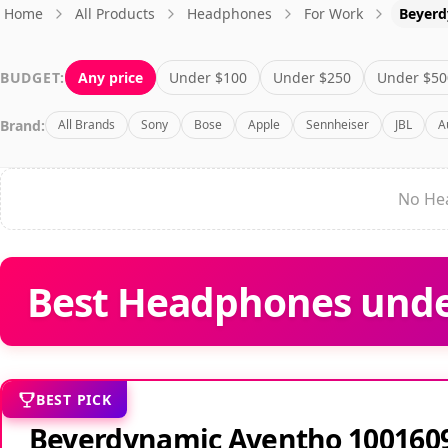
Home
All Products
Headphones
For Work
Beyerd
BUDGET:
Any price
Under $100
Under $250
Under $50
Brand:
All Brands
Sony
Bose
Apple
Sennheiser
JBL
A
No Hea
Best Headphones unde
BEST PICK
Beyerdynamic Aventho 100160