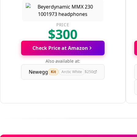
PRICE
$300
Check Price at Amazon
Also available at:
Newegg
Kit
Arctic White
$250