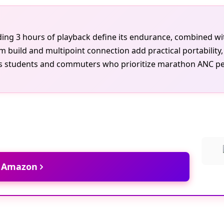
lding 3 hours of playback define its endurance, combined wi
 build and multipoint connection add practical portability,
ous students and commuters who prioritize marathon ANC p
t Amazon