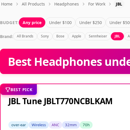
Home
All Products
Headphones
For Work
JBL
BUDGET:
Any price
Under $100
Under $250
Under $50
Brand:
All Brands
Sony
Bose
Apple
Sennheiser
JBL
A
Best Headphones unde
BEST PICK
JBL Tune JBLT770NCBLKAM
over-ear
Wireless
ANC
32mm
70h