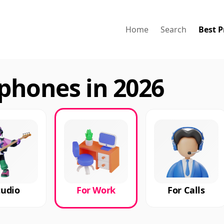
Home
Search
Best P
phones in 2026
tudio
For Work
For Calls