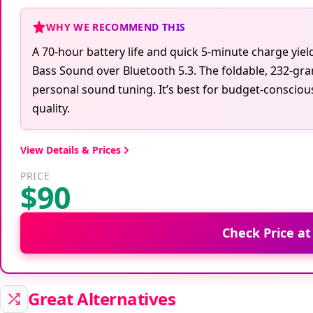
WHY WE RECOMMEND THIS
A 70-hour battery life and quick 5-minute charge yie
Bass Sound over Bluetooth 5.3. The foldable, 232-gram
personal sound tuning. It’s best for budget-consci
quality.
View Details & Prices
PRICE
$90
Check Price a
Great Alternatives