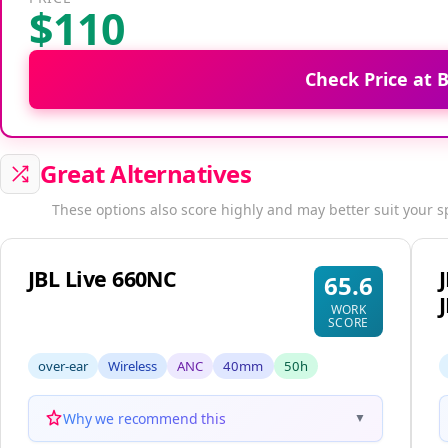
$110
Check Price at
Great Alternatives
These options also score highly and may better suit your s
JBL Live 660NC
65.6
WORK
SCORE
over-ear
Wireless
ANC
40mm
50h
Why we recommend this
▼