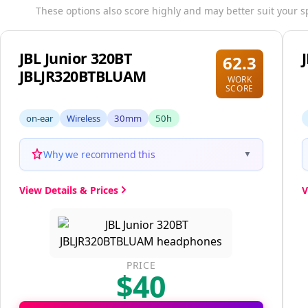
These options also score highly and may better suit your s
JBL Junior 320BT
62.3
JBLJR320BTBLUAM
WORK
SCORE
on-ear
Wireless
30mm
50h
Why we recommend this
▼
View Details & Prices
V
PRICE
$40