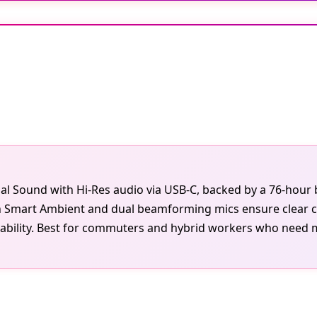
al Sound with Hi-Res audio via USB-C, backed by a 76-hour 
th Smart Ambient and dual beamforming mics ensure clear cal
bility. Best for commuters and hybrid workers who need mar