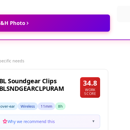
 B&H Photo
pecific needs
JBL Soundgear Clips
34.8
JBLSNDGEARCLPURAM
WORK
SCORE
over-ear
Wireless
11mm
8h
Why we recommend this
▼