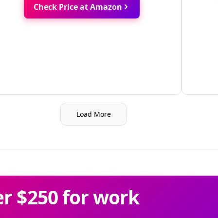
Check Price at Amazon
Load More
r $250 for work