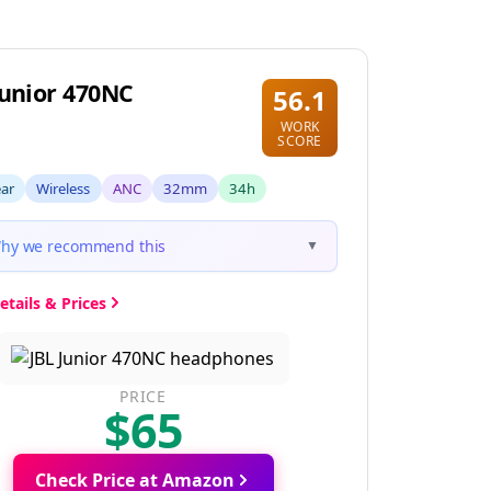
Junior 470NC
56.1
WORK
SCORE
ear
Wireless
ANC
32mm
34h
hy we recommend this
▼
etails & Prices
PRICE
$65
Check Price at Amazon