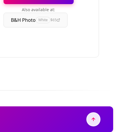
Also available at:
B&H Photo
White
$65