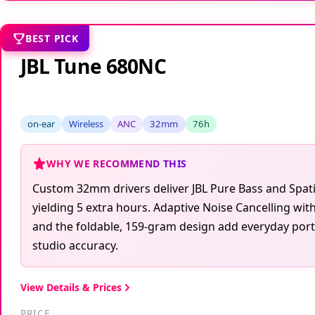
BEST PICK
JBL Tune 680NC
on-ear
Wireless
ANC
32mm
76h
WHY WE RECOMMEND THIS
Custom 32mm drivers deliver JBL Pure Bass and Spati
yielding 5 extra hours. Adaptive Noise Cancelling wi
and the foldable, 159-gram design add everyday porta
studio accuracy.
View Details & Prices
PRICE