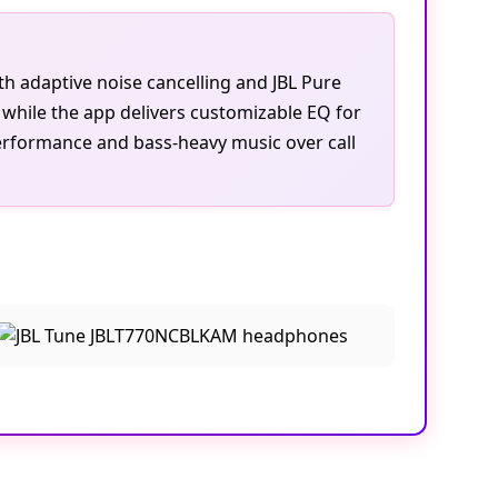
th adaptive noise cancelling and JBL Pure
 while the app delivers customizable EQ for
erformance and bass-heavy music over call