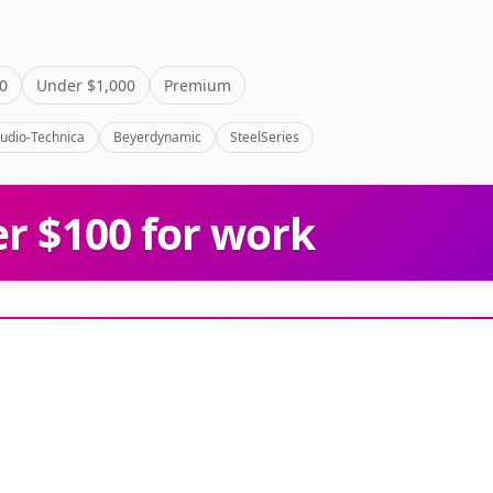
0
Under $1,000
Premium
udio-Technica
Beyerdynamic
SteelSeries
r $100 for work