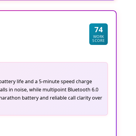
74
WORK
SCORE
battery life and a 5-minute speed charge
ls in noise, while multipoint Bluetooth 6.0
athon battery and reliable call clarity over