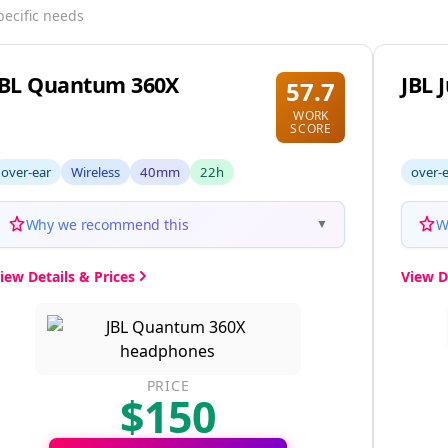
pecific needs
JBL Quantum 360X
JBL 
57.7
WORK
SCORE
over-ear
Wireless
40mm
22h
over-
Why we recommend this
W
▼
iew Details & Prices
View D
PRICE
$150