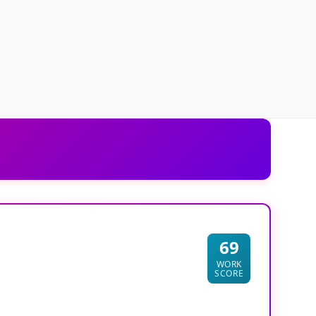
69
WORK
SCORE