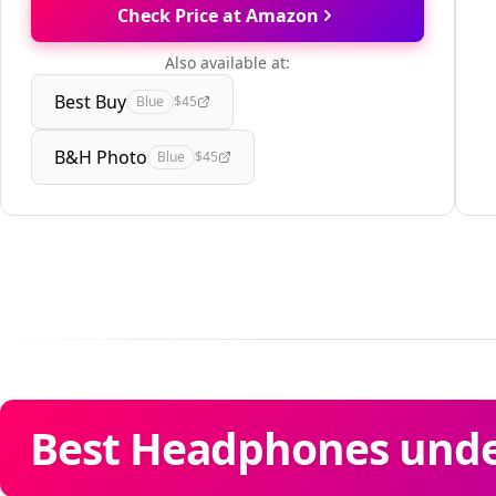
Check Price at Amazon
Also available at:
Best Buy
Blue
$45
B&H Photo
Blue
$45
Best Headphones unde