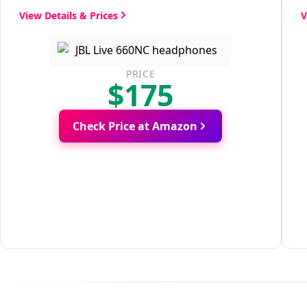
View Details & Prices
V
PRICE
$175
Check Price at Amazon