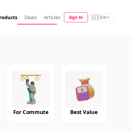
roducts
Deals
Articles
🇺🇸
Sign In
EN
For Commute
Best Value