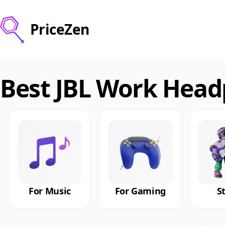
PriceZen
Best JBL Work Head
For Music
For Gaming
S