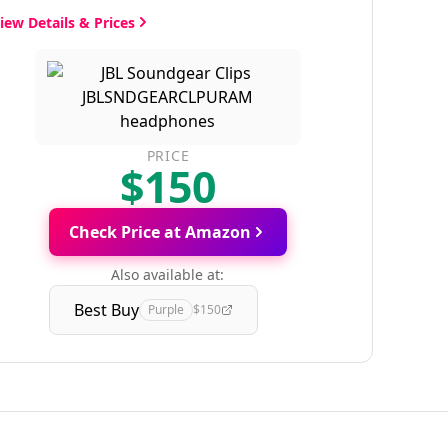
iew Details & Prices
PRICE
$150
Check Price at Amazon
Also available at:
Best Buy
Purple
$150