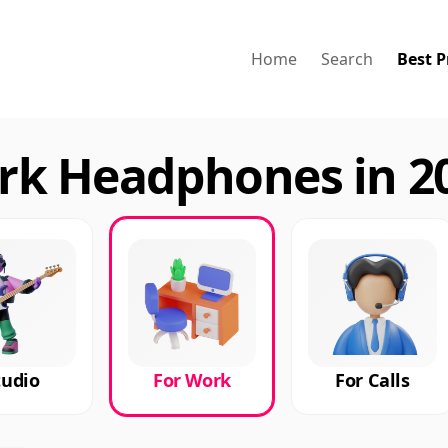
Home
Search
Best P
rk Headphones in 2
tudio
For Work
For Calls