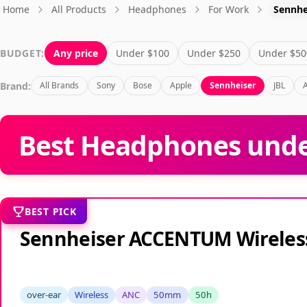
Home
All Products
Headphones
For Work
Sennhe
BUDGET:
Any price
Under $100
Under $250
Under $50
Brand:
All Brands
Sony
Bose
Apple
Sennheiser
JBL
Best Headphones unde
BEST PICK
Sennheiser ACCENTUM Wireles
over-ear
Wireless
ANC
50mm
50h