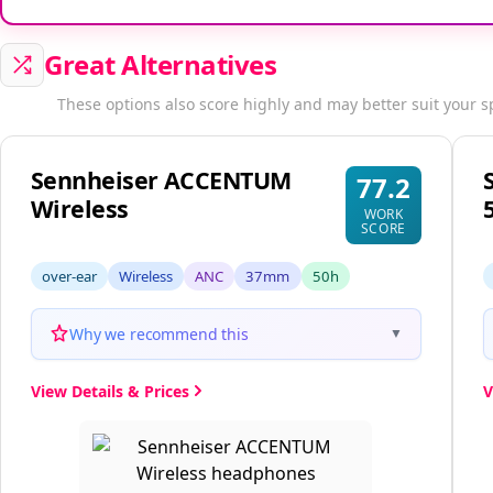
Great Alternatives
These options also score highly and may better suit your s
Sennheiser ACCENTUM
77.2
Wireless
WORK
SCORE
over-ear
Wireless
ANC
37mm
50h
Why we recommend this
▼
View Details & Prices
V