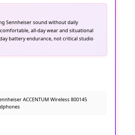
ting Sennheiser sound without daily
omfortable, all-day wear and situational
day battery endurance, not critical studio