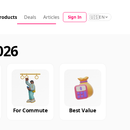
roducts
Deals
Articles
🇺🇸
Sign In
EN
026
For Commute
Best Value