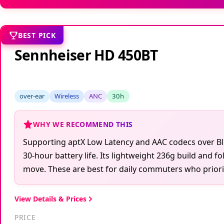
BEST PICK
Sennheiser HD 450BT
over-ear
Wireless
ANC
30h
WHY WE RECOMMEND THIS
Supporting aptX Low Latency and AAC codecs over Blu
30-hour battery life. Its lightweight 236g build and 
move. These are best for daily commuters who priorit
View Details & Prices
PRICE