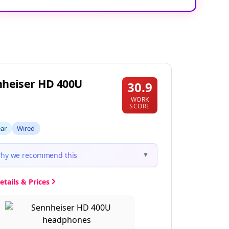
heiser HD 400U
30.9
WORK
SCORE
ear
Wired
hy we recommend this
▼
etails & Prices