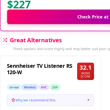
$227
Check Price at
Great Alternatives
These options also score highly and may better suit your s
Sennheiser TV Listener RS
32.1
120-W
WORK
SCORE
on-ear
Wireless
ANC
20h
Why we recommend this
▼