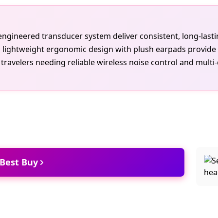
e engineered transducer system deliver consistent, long-las
lightweight ergonomic design with plush earpads provide c
ravelers needing reliable wireless noise control and multi-
 Best Buy