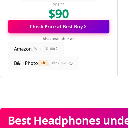
PRICE
$90
Check Price at Best Buy
Also available at:
Amazon
White
$100
B&H Photo
Kit
Black
$219
Best Headphones unde