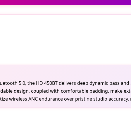
etooth 5.0, the HD 450BT delivers deep dynamic bass and ac
foldable design, coupled with comfortable padding, make ext
ize wireless ANC endurance over pristine studio accuracy, r