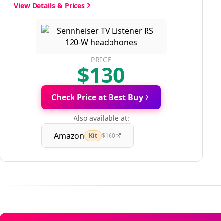
View Details & Prices
PRICE
$130
Check Price at Best Buy
Also available at:
Amazon
Kit
$160