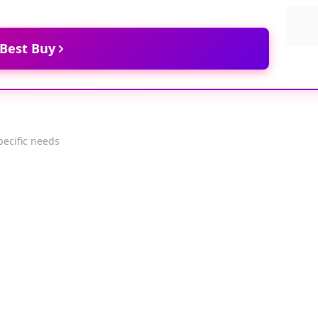
 Best Buy
pecific needs