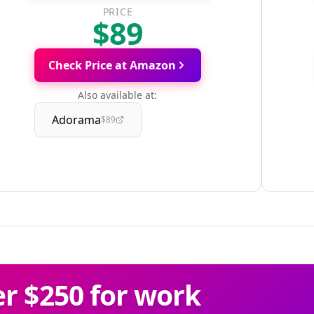
PRICE
$89
Check Price at Amazon
Also available at:
Adorama
$89
r $250 for work