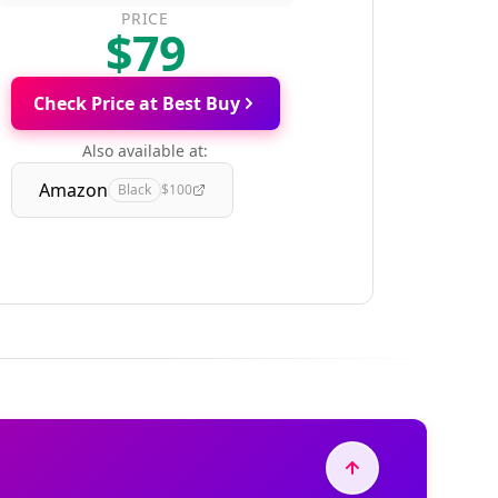
PRICE
$79
Check Price at Best Buy
Also available at:
Amazon
Black
$100