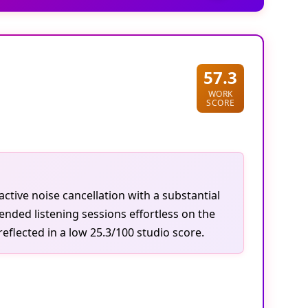
57.3
WORK
SCORE
tive noise cancellation with a substantial
ended listening sessions effortless on the
eflected in a low 25.3/100 studio score.