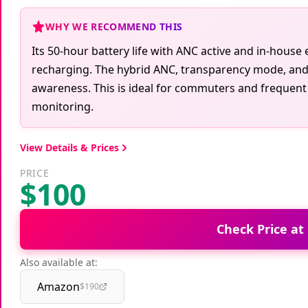
WHY WE RECOMMEND THIS
Its 50-hour battery life with ANC active and in-hous
recharging. The hybrid ANC, transparency mode, and 
awareness. This is ideal for commuters and frequent t
monitoring.
View Details & Prices
PRICE
$100
Check Price at
Also available at:
Amazon
$190