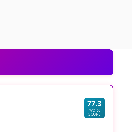
77.3
WORK
SCORE