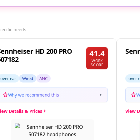
pecific needs
Sennheiser HD 200 PRO
Senn
41.4
507182
WORK
SCORE
over-ear
Wired
ANC
over-
Why we recommend this
W
▼
iew Details & Prices
View D