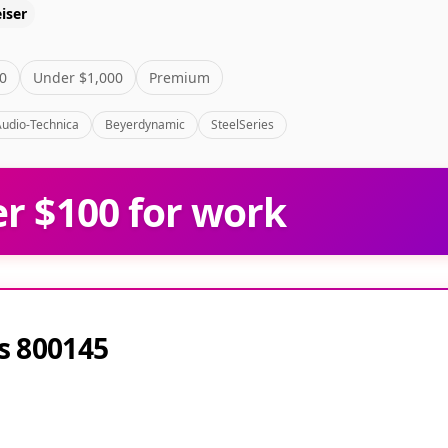
iser
0
Under $1,000
Premium
Audio-Technica
Beyerdynamic
SteelSeries
r $100 for work
s 800145