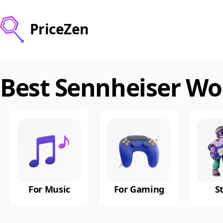
PriceZen
Best Sennheiser Wo
For Music
For Gaming
S