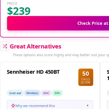
PRICE
$239
Check Price a
Great Alternatives
These options also score highly and may better suit your s
Sennheiser HD 450BT
50
CALLS
SCORE
over-ear
Wireless
ANC
30h
Why we recommend this
▼