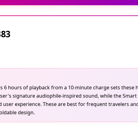
383
ivers 6 hours of playback from a 10-minute charge sets the
ser's signature audiophile-inspired sound, while the Smart
ed user experience. These are best for frequent travelers
foldable design.