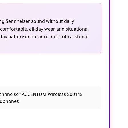
ting Sennheiser sound without daily
omfortable, all-day wear and situational
day battery endurance, not critical studio