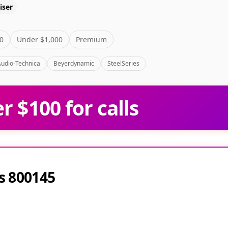
iser
0
Under $1,000
Premium
Audio-Technica
Beyerdynamic
SteelSeries
 $100 for calls
s 800145