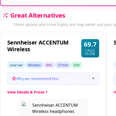
Great Alternatives
These options also score highly and may better suit your s
Sennheiser ACCENTUM
69.7
Wireless
CALLS
SCORE
over-ear
Wireless
ANC
37mm
50h
Why we recommend this
▼
View Details & Prices
V