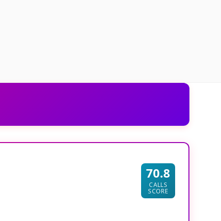
70.8
CALLS
SCORE