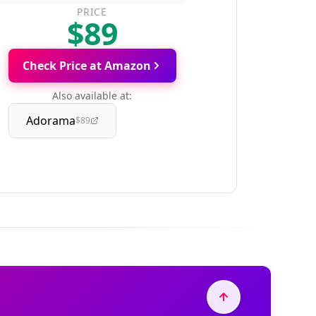
PRICE
$89
Check Price at Amazon
Also available at:
Adorama
$89