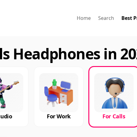
Home
Search
Best P
lls Headphones in 2
tudio
For Work
For Calls