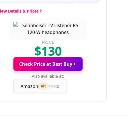
iew Details & Prices
PRICE
$130
Check Price at Best Buy
Also available at:
Amazon
Kit
$160