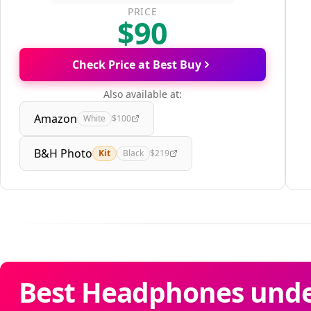
PRICE
$90
Check Price at Best Buy
Also available at:
Amazon
White
$100
B&H Photo
Kit
Black
$219
Best Headphones under