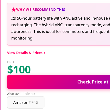
WHY WE RECOMMEND THIS
Its 50-hour battery life with ANC active and in-hous
recharging. The hybrid ANC, transparency mode, and 
awareness. This is ideal for commuters and frequent t
monitoring.
View Details & Prices
PRICE
$100
Check Price at
Also available at:
Amazon
$190