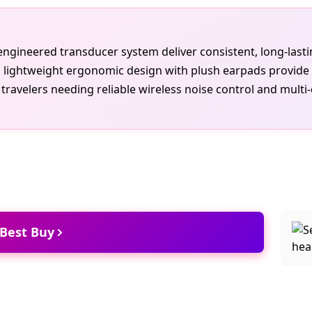
e engineered transducer system deliver consistent, long-las
lightweight ergonomic design with plush earpads provide c
ravelers needing reliable wireless noise control and multi-
 Best Buy