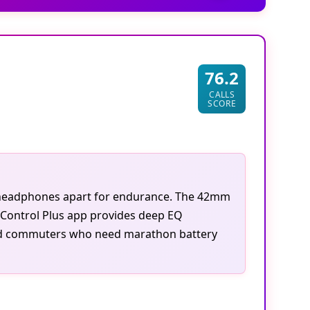
76.2
CALLS
SCORE
se headphones apart for endurance. The 42mm
 Control Plus app provides deep EQ
 and commuters who need marathon battery