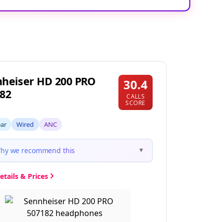
heiser HD 200 PRO
30.4
82
CALLS
SCORE
ear
Wired
ANC
hy we recommend this
▼
etails & Prices