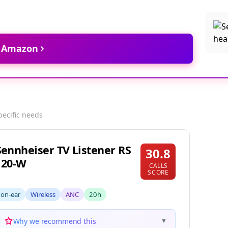
t Amazon
pecific needs
Sennheiser TV Listener RS
30.8
120-W
CALLS
SCORE
on-ear
Wireless
ANC
20h
Why we recommend this
▼