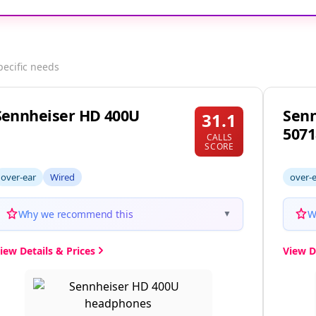
pecific needs
Sennheiser HD 400U
Senn
31.1
5071
CALLS
SCORE
over-ear
Wired
over-
Why we recommend this
W
▼
iew Details & Prices
View D