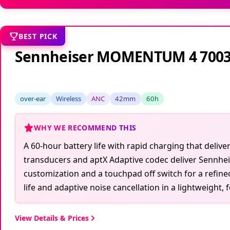
BEST PICK
Sennheiser MOMENTUM 4 700
over-ear
Wireless
ANC
42mm
60h
WHY WE RECOMMEND THIS
A 60-hour battery life with rapid charging that del
transducers and aptX Adaptive codec deliver Sennhei
customization and a touchpad off switch for a refin
life and adaptive noise cancellation in a lightweight, 
View Details & Prices