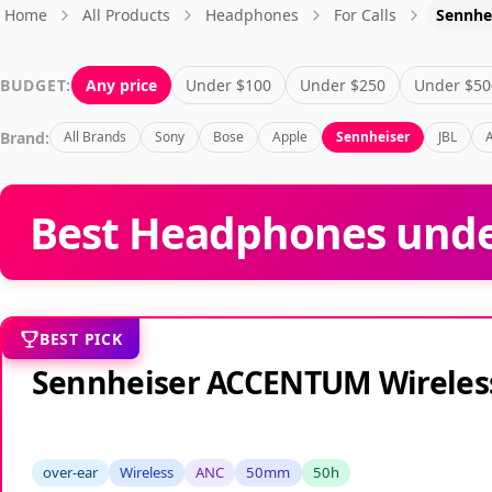
Home
All Products
Headphones
For Calls
Sennhe
BUDGET:
Any price
Under $100
Under $250
Under $50
Brand:
All Brands
Sony
Bose
Apple
Sennheiser
JBL
Best Headphones under
BEST PICK
Sennheiser ACCENTUM Wireles
over-ear
Wireless
ANC
50mm
50h