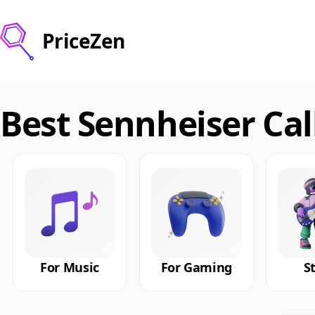
PriceZen
Best Sennheiser Ca
For Music
For Gaming
S