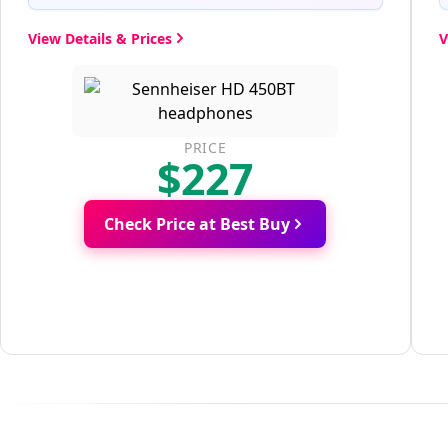
View Details & Prices
V
PRICE
$227
Check Price at Best Buy