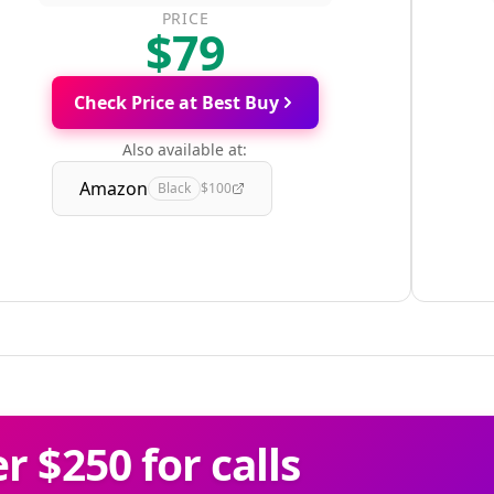
PRICE
$79
Check Price at Best Buy
Also available at:
Amazon
Black
$100
 $250 for calls