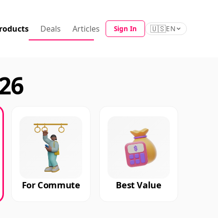
roducts
Deals
Articles
🇺🇸
Sign In
EN
026
For Commute
Best Value