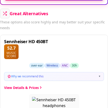
Great Alternatives
These options also score highly and may better suit your specific
needs
Sennheiser HD 450BT
52.7
MUSIC
SCORE
over-ear
Wireless
ANC
30h
Why we recommend this
▼
View Details & Prices