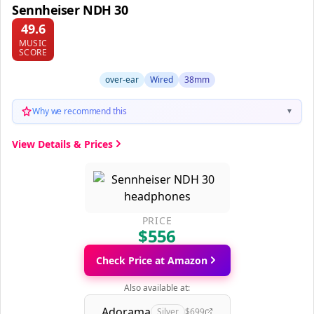
Sennheiser NDH 30
49.6
MUSIC
SCORE
over-ear
Wired
38mm
Why we recommend this
▼
View Details & Prices
PRICE
$556
Check Price at Amazon
Also available at:
Adorama
Silver
$699