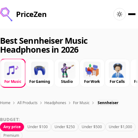
PriceZen
Home
Best Sennheiser Music
Headphones in 2026
Search
Best Products
For Music
For Gaming
Studio
For Work
For Calls
F
Deals
Articles
Home
All Products
Headphones
For Music
Sennheiser
BUDGET:
🇺🇸
Sign In
United States · English
Any price
Under $100
Under $250
Under $500
Under $1,000
Premium