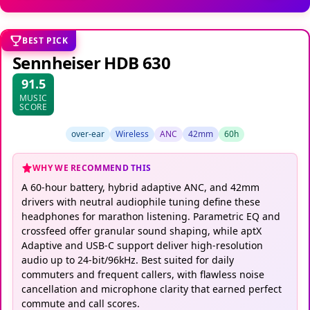
BEST PICK
Sennheiser HDB 630
91.5
MUSIC
SCORE
over-ear
Wireless
ANC
42mm
60h
WHY WE RECOMMEND THIS
A 60-hour battery, hybrid adaptive ANC, and 42mm
drivers with neutral audiophile tuning define these
headphones for marathon listening. Parametric EQ and
crossfeed offer granular sound shaping, while aptX
Adaptive and USB-C support deliver high-resolution
audio up to 24-bit/96kHz. Best suited for daily
commuters and frequent callers, with flawless noise
cancellation and microphone clarity that earned perfect
commute and call scores.