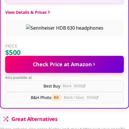
View Details & Prices
PRICE
$500
Check Price at Amazon
Also available at:
Best Buy
Black
$500
B&H Photo
Kit
Black / Silver
$500
Great Alternatives