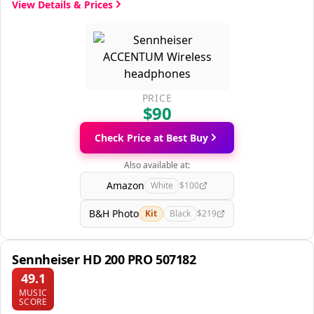
View Details & Prices
PRICE
$90
Check Price at Best Buy
Also available at:
Amazon
White
$100
B&H Photo
Kit
Black
$219
Sennheiser HD 200 PRO 507182
49.1
MUSIC
SCORE