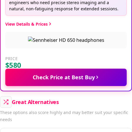
engineers who need precise stereo imaging and a
natural, non-fatiguing response for extended sessions.
View Details & Prices
PRICE
$580
Check Price at Best Buy
Great Alternatives
These options also score highly and may better suit your specific
needs