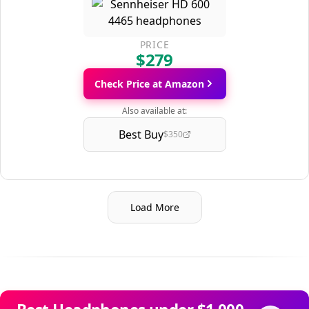
PRICE
$279
Check Price at Amazon
Also available at:
Best Buy
$350
Load More