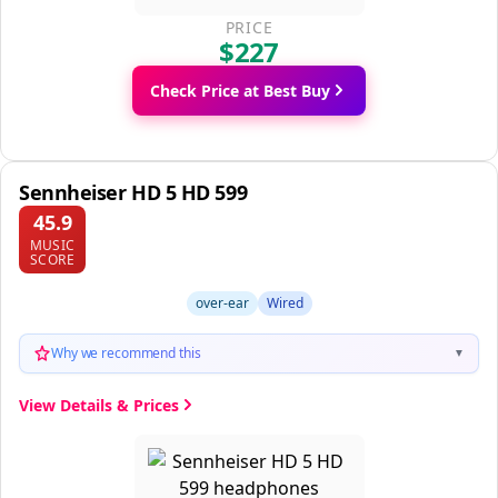
PRICE
$227
Check Price at Best Buy
Sennheiser HD 5 HD 599
45.9
MUSIC
SCORE
over-ear
Wired
Why we recommend this
▼
View Details & Prices