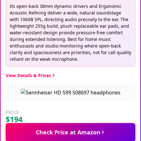
Its open-back 38mm dynamic drivers and Ergonomic
Acoustic Refining deliver a wide, natural soundstage
with 106dB SPL, directing audio precisely to the ear. The
lightweight 255g build, plush replaceable ear pads, and
water-resistant design provide pressure-free comfort
during extended listening. Best for home music
enthusiasts and studio monitoring where open-back
clarity and spaciousness are priorities, not for call quality
reliant on the weak microphone.
View Details & Prices
PRICE
$194
Check Price at Amazon