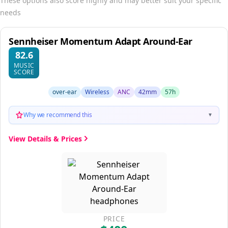
These options also score highly and may better suit your specific
needs
Sennheiser Momentum Adapt Around-Ear
82.6
MUSIC
SCORE
over-ear
Wireless
ANC
42mm
57h
Why we recommend this
▼
View Details & Prices
PRICE