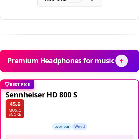
Premium Headphones for music
BEST PICK
Sennheiser HD 800 S
45.6
MUSIC
SCORE
over-ear
Wired