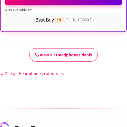
Also available at:
Best Buy
Kit
Black
$2,000
View all Headphones deals
See all Headphones categories