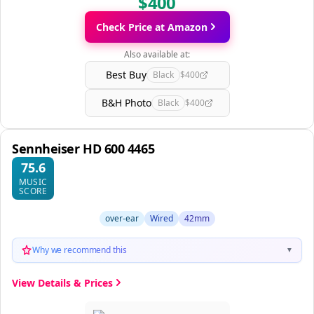
$400
Check Price at Amazon
Also available at:
Best Buy
Black
$400
B&H Photo
Black
$400
Sennheiser HD 600 4465
75.6
MUSIC
SCORE
over-ear
Wired
42mm
Why we recommend this
▼
View Details & Prices