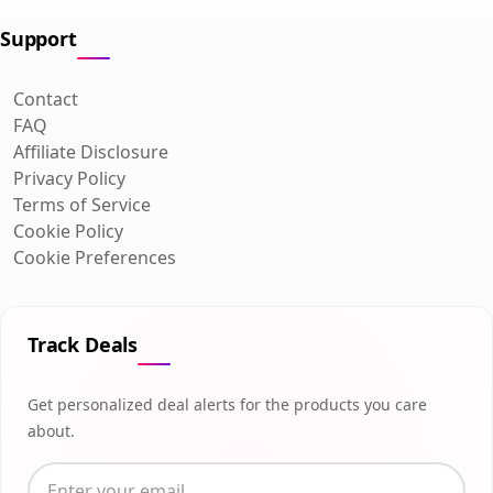
Support
Contact
FAQ
Affiliate Disclosure
Privacy Policy
Terms of Service
Cookie Policy
Cookie Preferences
Track Deals
Get personalized deal alerts for the products you care
about.