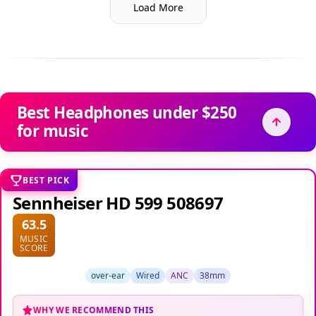
Load More
Best Headphones under $250
for music
BEST PICK
Sennheiser HD 599 508697
63.5
MUSIC
SCORE
over-ear
Wired
ANC
38mm
WHY WE RECOMMEND THIS