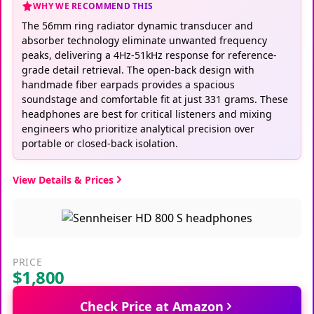
WHY WE RECOMMEND THIS
The 56mm ring radiator dynamic transducer and
absorber technology eliminate unwanted frequency
peaks, delivering a 4Hz-51kHz response for reference-
grade detail retrieval. The open-back design with
handmade fiber earpads provides a spacious
soundstage and comfortable fit at just 331 grams. These
headphones are best for critical listeners and mixing
engineers who prioritize analytical precision over
portable or closed-back isolation.
View Details & Prices
PRICE
$1,800
Check Price at Amazon