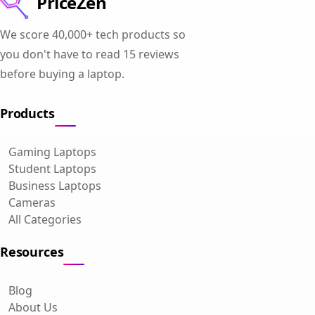
PriceZen
We score 40,000+ tech products so
you don't have to read 15 reviews
before buying a laptop.
Products
Gaming Laptops
Student Laptops
Business Laptops
Cameras
All Categories
Resources
Blog
About Us