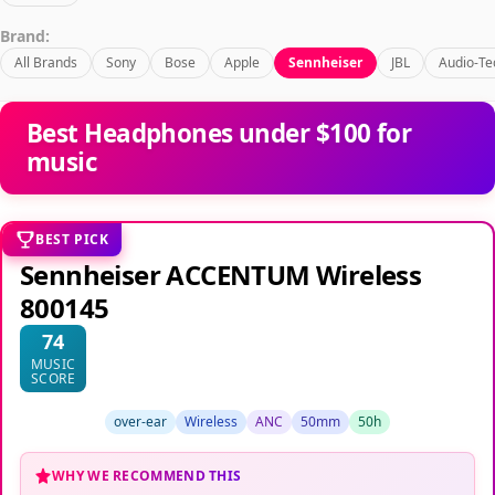
Brand:
All Brands
Sony
Bose
Apple
Sennheiser
JBL
Audio-Te
Best Headphones under $100 for
music
BEST PICK
Sennheiser ACCENTUM Wireless
800145
74
MUSIC
SCORE
over-ear
Wireless
ANC
50mm
50h
WHY WE RECOMMEND THIS