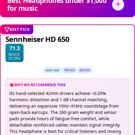
Best Headphones under $1,000
for music
BEST PICK
Sennheiser HD 650
71.3
MUSIC
SCORE
over-ear
Wired
42mm
WHY WE RECOMMEND THIS
Its hand-selected 42mm drivers achieve <0.05%
harmonic distortion and 1 dB channel matching,
delivering an expansive 10Hz–41kHz soundstage from
open-back earcups. The 260-gram weight and velour
pads provide hours of fatigue-free comfort, while
detachable reinforced cables maintain signal integrity.
This headphone is best for critical listeners and mixing