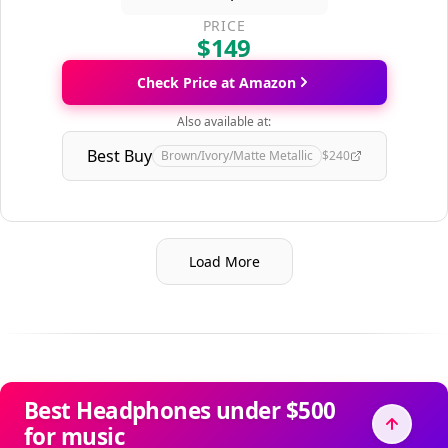
PRICE
$149
Check Price at Amazon
Also available at:
Best Buy
Brown/Ivory/Matte Metallic
$240
Load More
Best Headphones under $500
for music