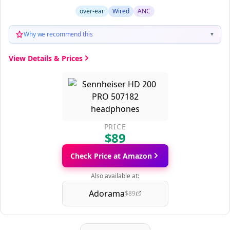
over-ear
Wired
ANC
Why we recommend this
▼
View Details & Prices
PRICE
$89
Check Price at Amazon
Also available at:
Adorama
$89