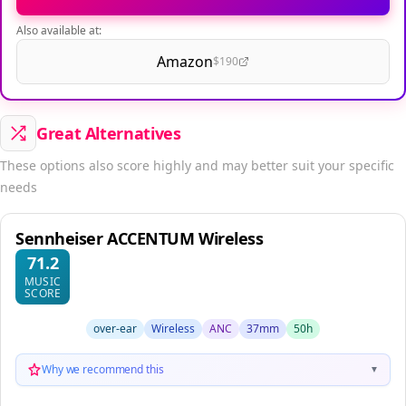
Also available at:
Amazon
$190
Great Alternatives
These options also score highly and may better suit your specific
needs
Sennheiser ACCENTUM Wireless
71.2
MUSIC
SCORE
over-ear
Wireless
ANC
37mm
50h
Why we recommend this
▼