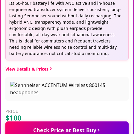
Its 50-hour battery life with ANC active and in-house
engineered transducer system deliver consistent, long-
lasting Sennheiser sound without daily recharging. The
hybrid ANC, transparency mode, and lightweight
ergonomic design with plush earpads provide
comfortable, all-day wear and situational awareness.
This is ideal for commuters and frequent travelers
needing reliable wireless noise control and multi-day
battery endurance, not critical studio monitoring.
View Details & Prices
PRICE
$100
Check Price at Best Buy