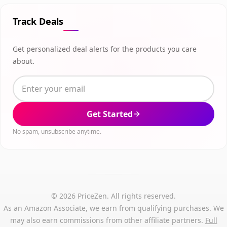
Track Deals
Get personalized deal alerts for the products you care
about.
Get Started
No spam, unsubscribe anytime.
© 2026 PriceZen. All rights reserved.
As an Amazon Associate, we earn from qualifying purchases. We
may also earn commissions from other affiliate partners.
Full