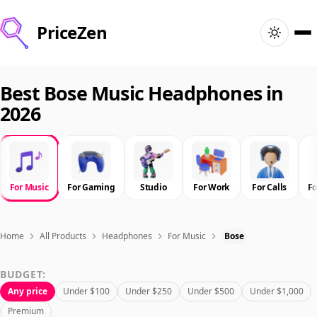
PriceZen
Home
Best Bose Music Headphones in
2026
Search
Best Products
For Music
For Gaming
Studio
For Work
For Calls
F
Deals
Articles
Home
All Products
Headphones
For Music
Bose
BUDGET:
🇺🇸
Sign In
United States · English
Any price
Under $100
Under $250
Under $500
Under $1,000
Premium