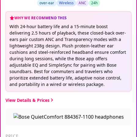
over-ear
Wireless
ANC
24h
WHY WE RECOMMEND THIS
With 24-hour battery life and a 15-minute boost
delivering 2.5 hours of playback, these closed-back over-
ears pair custom ANC and Transparency modes with a
lightweight 238g design. Plush protein-leather ear
cushions and steel-reinforced headband ensure comfort
during long sessions, while the Bose app offers
adjustable EQ and SimpleSync for pairing with Bose
soundbars. Best for commuters and travelers who
prioritize extended battery life, adaptive noise control,
and portability in a wired or wireless package.
View Details & Prices
PRICE