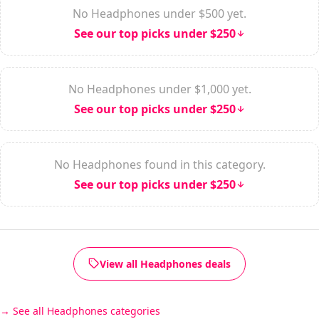
No Headphones under $500 yet.
See our top picks under $250
No Headphones under $1,000 yet.
See our top picks under $250
No Headphones found in this category.
See our top picks under $250
View all Headphones deals
See all Headphones categories