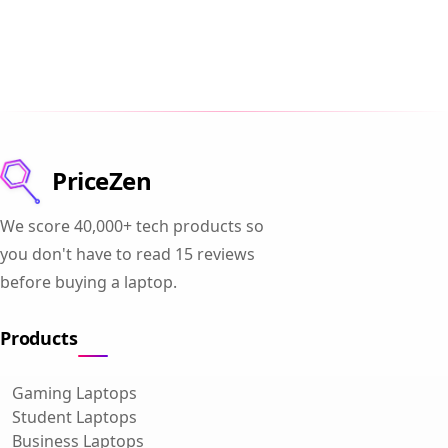
PriceZen
We score 40,000+ tech products so
you don't have to read 15 reviews
before buying a laptop.
Products
Gaming Laptops
Student Laptops
Business Laptops