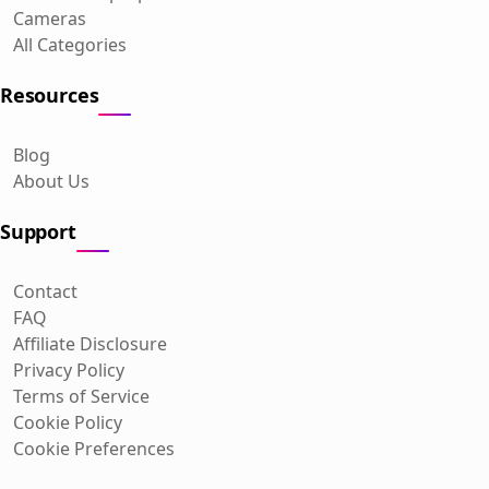
Cameras
All Categories
Resources
Blog
About Us
Support
Contact
FAQ
Affiliate Disclosure
Privacy Policy
Terms of Service
Cookie Policy
Cookie Preferences