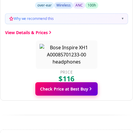
over-ear
Wireless
ANC
100h
Why we recommend this
▼
View Details & Prices
PRICE
$116
Check Price at Best Buy