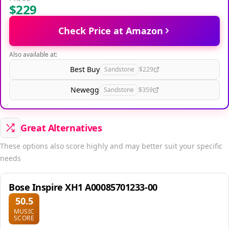
$229
Check Price at Amazon
Also available at:
Best Buy
Sandstone
$229
Newegg
Sandstone
$359
Great Alternatives
These options also score highly and may better suit your specific
needs
Bose Inspire XH1 A00085701233-00
50.5
MUSIC
SCORE