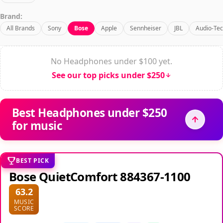
Brand:
All Brands
Sony
Bose
Apple
Sennheiser
JBL
Audio-Tec
No Headphones under $100 yet.
See our top picks under $250
Best Headphones under $250
for music
BEST PICK
Bose QuietComfort 884367-1100
63.2
MUSIC
SCORE