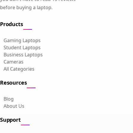
before buying a laptop.
Products
Gaming Laptops
Student Laptops
Business Laptops
Cameras
All Categories
Resources
Blog
About Us
Support