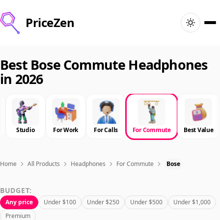
PriceZen
Home
Best Bose Commute Headphones
in 2026
Search
Best Products
Studio
For Work
For Calls
For Commute
Best Value
Deals
Articles
Home
All Products
Headphones
For Commute
Bose
BUDGET:
🇺🇸
Sign In
United States · English
Any price
Under $100
Under $250
Under $500
Under $1,000
Premium