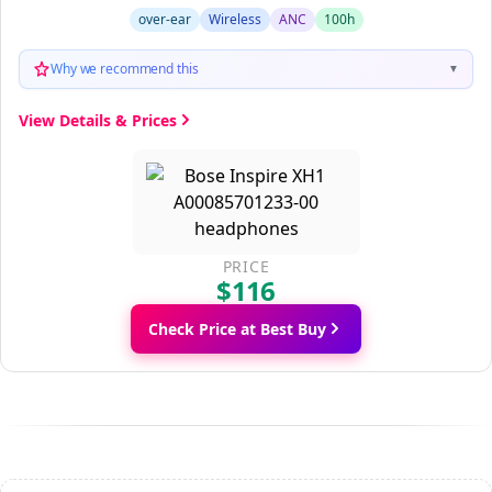
over-ear
Wireless
ANC
100h
Why we recommend this
▼
View Details & Prices
PRICE
$116
Check Price at Best Buy