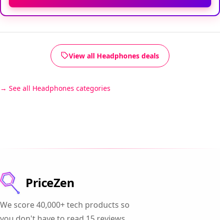
View all Headphones deals
See all Headphones categories
PriceZen
We score 40,000+ tech products so
you don't have to read 15 reviews