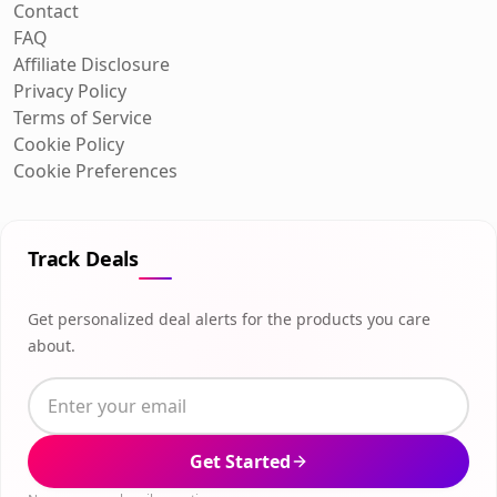
Contact
FAQ
Affiliate Disclosure
Privacy Policy
Terms of Service
Cookie Policy
Cookie Preferences
Track Deals
Get personalized deal alerts for the products you care
about.
Get Started