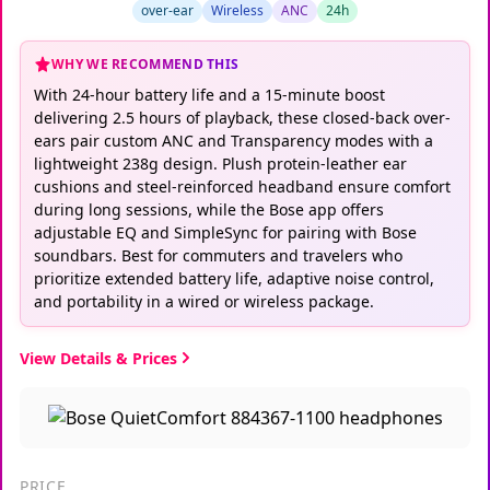
over-ear
Wireless
ANC
24h
WHY WE RECOMMEND THIS
With 24-hour battery life and a 15-minute boost
delivering 2.5 hours of playback, these closed-back over-
ears pair custom ANC and Transparency modes with a
lightweight 238g design. Plush protein-leather ear
cushions and steel-reinforced headband ensure comfort
during long sessions, while the Bose app offers
adjustable EQ and SimpleSync for pairing with Bose
soundbars. Best for commuters and travelers who
prioritize extended battery life, adaptive noise control,
and portability in a wired or wireless package.
View Details & Prices
PRICE