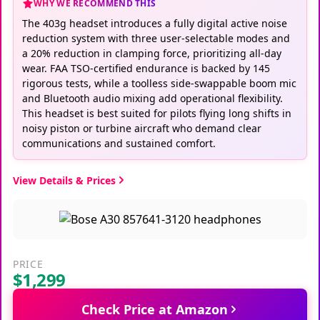
WHY WE RECOMMEND THIS
The 403g headset introduces a fully digital active noise
reduction system with three user-selectable modes and
a 20% reduction in clamping force, prioritizing all-day
wear. FAA TSO-certified endurance is backed by 145
rigorous tests, while a toolless side-swappable boom mic
and Bluetooth audio mixing add operational flexibility.
This headset is best suited for pilots flying long shifts in
noisy piston or turbine aircraft who demand clear
communications and sustained comfort.
View Details & Prices
PRICE
$1,299
Check Price at Amazon