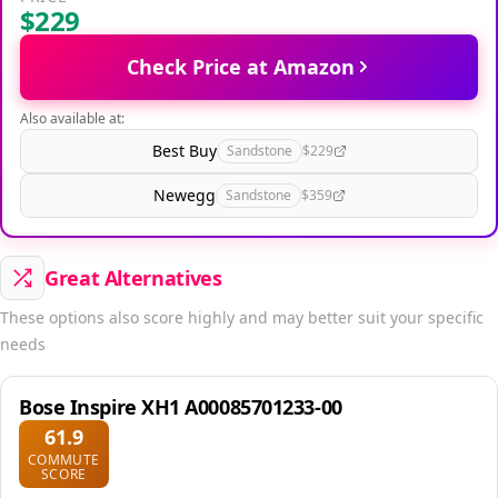
$229
Check Price at Amazon
Also available at:
Best Buy
Sandstone
$229
Newegg
Sandstone
$359
Great Alternatives
These options also score highly and may better suit your specific
needs
Bose Inspire XH1 A00085701233-00
61.9
COMMUTE
SCORE