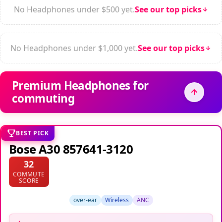
No Headphones under $500 yet.
See our top picks
No Headphones under $1,000 yet.
See our top picks
Premium Headphones for
commuting
BEST PICK
Bose A30 857641-3120
32
COMMUTE
SCORE
over-ear
Wireless
ANC