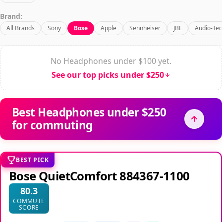
Brand:
All Brands
Sony
Bose
Apple
Sennheiser
JBL
Audio-Tec
No Headphones under $100 yet.
See our top picks under $250
Best Headphones under $250
for commuting
BEST PICK
Bose QuietComfort 884367-1100
80.3
COMMUTE
SCORE