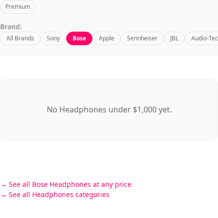
Premium
Brand:
All Brands
Sony
Bose
Apple
Sennheiser
JBL
Audio-Tec
No Headphones under $1,000 yet.
See all Bose Headphones at any price
See all Headphones categories