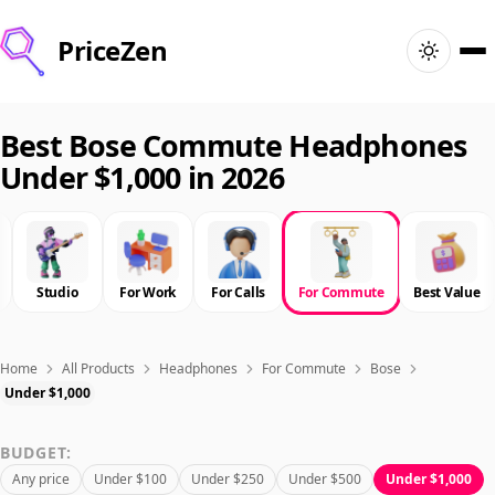
PriceZen
Home
Best Bose Commute Headphones
Under $1,000 in 2026
Search
Best Products
Studio
For Work
For Calls
For Commute
Best Value
Deals
Articles
Home
All Products
Headphones
For Commute
Bose
Under $1,000
🇺🇸
Sign In
United States · English
BUDGET:
Any price
Under $100
Under $250
Under $500
Under $1,000