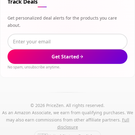
Track Deals
Get personalized deal alerts for the products you care
about.
Get Started
No spam, unsubscribe anytime.
© 2026 PriceZen. All rights reserved.
As an Amazon Associate, we earn from qualifying purchases. We
may also earn commissions from other affiliate partners.
Full
disclosure