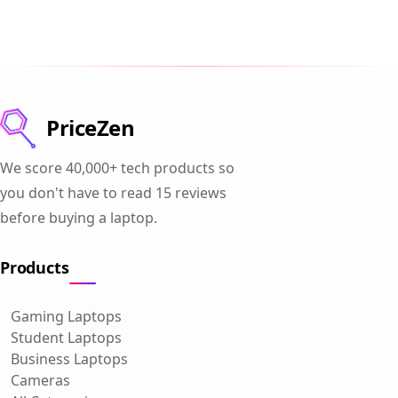
PriceZen
We score 40,000+ tech products so
you don't have to read 15 reviews
before buying a laptop.
Products
Gaming Laptops
Student Laptops
Business Laptops
Cameras