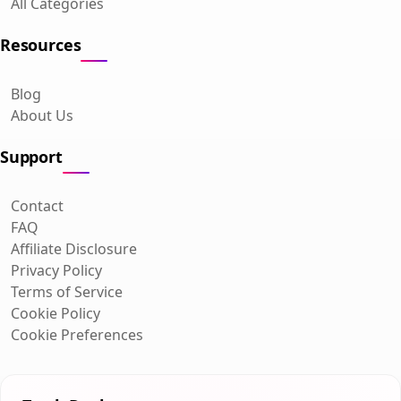
All Categories
Resources
Blog
About Us
Support
Contact
FAQ
Affiliate Disclosure
Privacy Policy
Terms of Service
Cookie Policy
Cookie Preferences