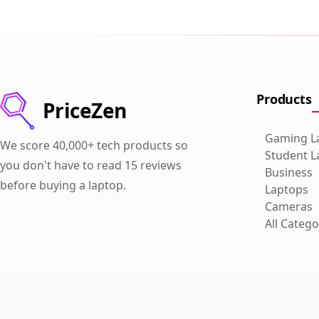
Products
PriceZen
Gaming L
We score 40,000+ tech products so
Student L
you don't have to read 15 reviews
Business
before buying a laptop.
Laptops
Cameras
All Catego