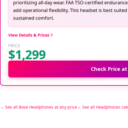
prioritizing all-day wear. FAA TSO-certified enduran
add operational flexibility. This headset is best suit
sustained comfort.
View Details & Prices
PRICE
$1,299
Check Price a
See all Bose Headphones at any price
See all Headphones cat