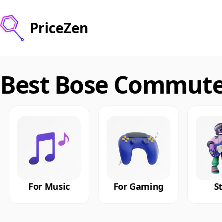
PriceZen
Best Bose Commute
For Music
For Gaming
S