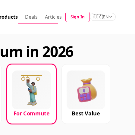
roducts
Deals
Articles
🇺🇸
Sign In
EN
um in 2026
For Commute
Best Value