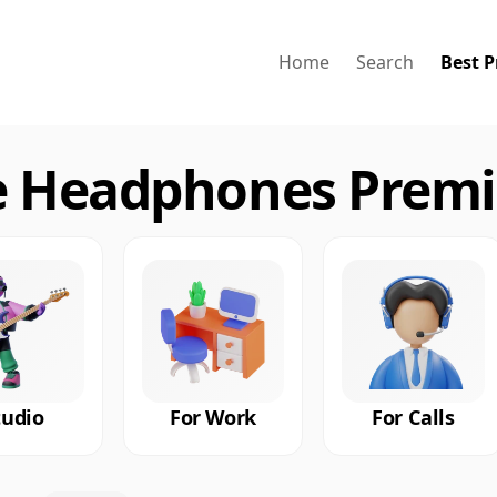
Home
Search
Best P
 Headphones Premi
tudio
For Work
For Calls