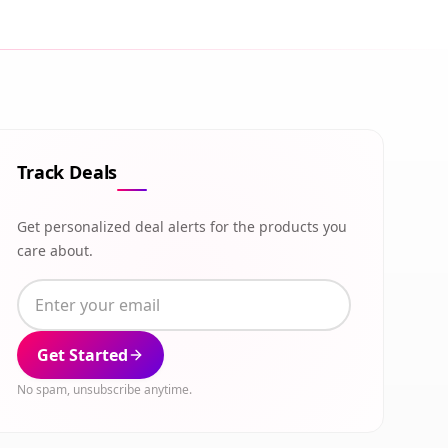
Track Deals
Get personalized deal alerts for the products you
care about.
Get Started
No spam, unsubscribe anytime.