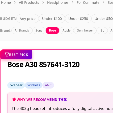
Home
All Products
Headphones
For Commute
Bo
BUDGET:
Any price
Under $100
Under $250
Under $50
Brand:
All Brands
Sony
Bose
Apple
Sennheiser
JBL
A
BEST PICK
Bose A30 857641-3120
over-ear
Wireless
ANC
WHY WE RECOMMEND THIS
The 403g headset introduces a fully digital active n