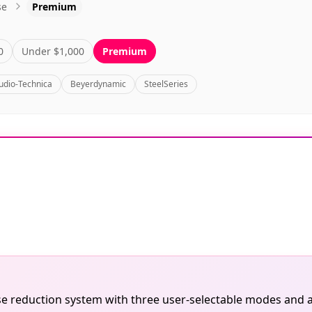
se
Premium
0
Under $1,000
Premium
udio-Technica
Beyerdynamic
SteelSeries
oise reduction system with three user-selectable modes and 