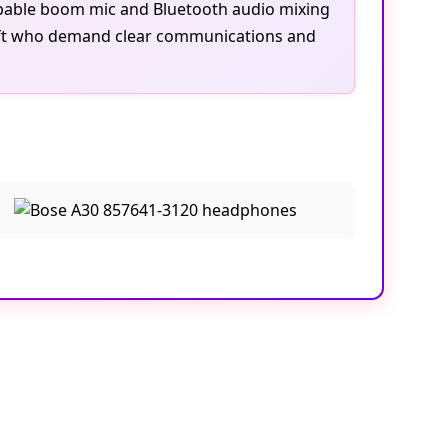
wappable boom mic and Bluetooth audio mixing
ircraft who demand clear communications and