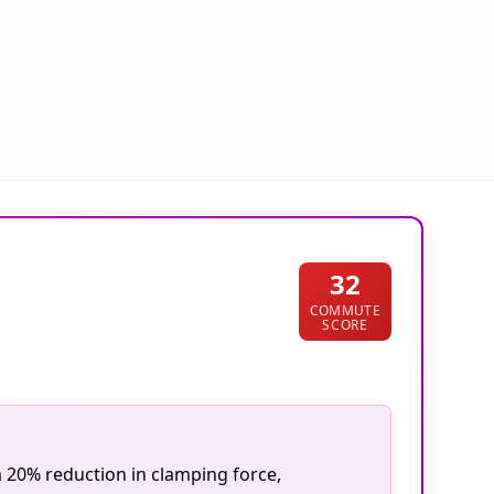
32
COMMUTE
SCORE
a 20% reduction in clamping force,