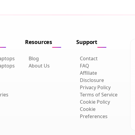
Resources
Support
aptops
Blog
Contact
aptops
About Us
FAQ
Affiliate
Disclosure
Privacy Policy
ries
Terms of Service
Cookie Policy
Cookie
Preferences