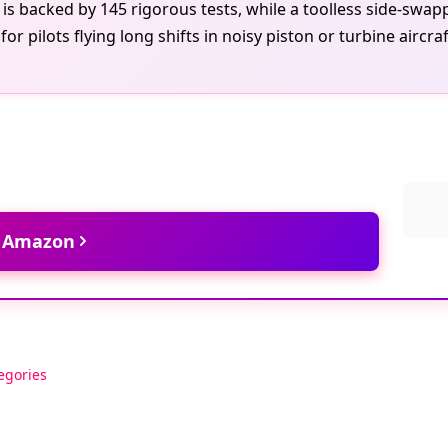
ce is backed by 145 rigorous tests, while a toolless side-s
ed for pilots flying long shifts in noisy piston or turbine a
t Amazon
egories