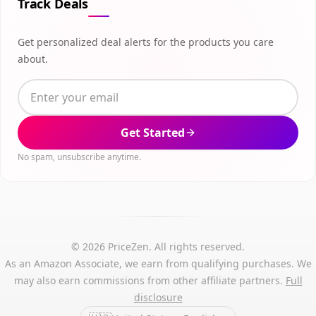
Track Deals
Get personalized deal alerts for the products you care
about.
Get Started
No spam, unsubscribe anytime.
© 2026 PriceZen. All rights reserved.
As an Amazon Associate, we earn from qualifying purchases. We
may also earn commissions from other affiliate partners.
Full
disclosure