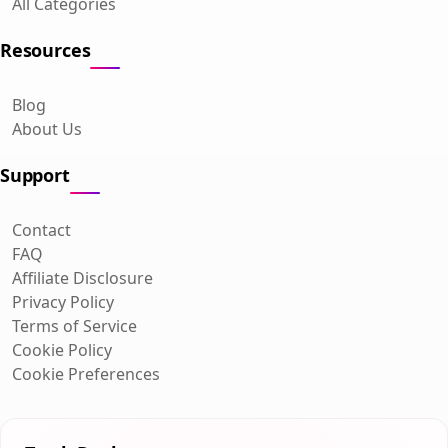
All Categories
Resources
Blog
About Us
Support
Contact
FAQ
Affiliate Disclosure
Privacy Policy
Terms of Service
Cookie Policy
Cookie Preferences