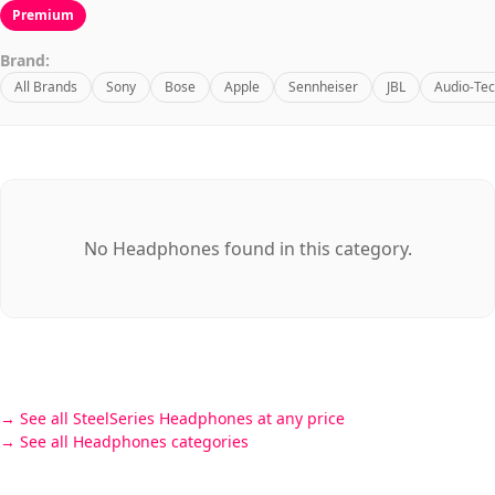
Premium
Brand:
All Brands
Sony
Bose
Apple
Sennheiser
JBL
Audio-Tec
No Headphones found in this category.
See all SteelSeries Headphones at any price
See all Headphones categories