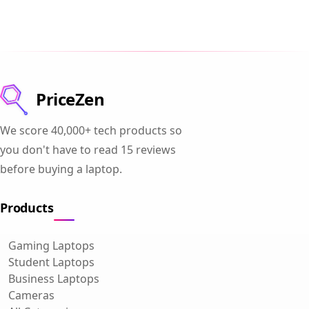
PriceZen
We score 40,000+ tech products so
you don't have to read 15 reviews
before buying a laptop.
Products
Gaming Laptops
Student Laptops
Business Laptops
Cameras