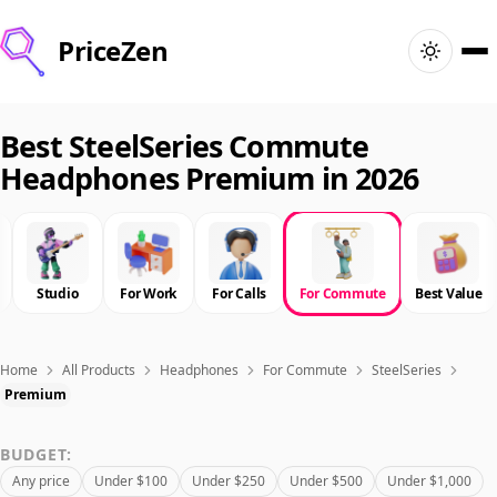
PriceZen
Home
Best SteelSeries Commute
Headphones Premium in 2026
Search
Best Products
Studio
For Work
For Calls
For Commute
Best Value
Deals
Articles
Home
All Products
Headphones
For Commute
SteelSeries
Premium
🇺🇸
Sign In
United States · English
BUDGET:
Any price
Under $100
Under $250
Under $500
Under $1,000