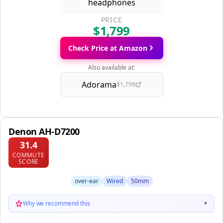
PRICE
$1,799
Check Price at Amazon
Also available at:
Adorama
$1,799
Denon AH-D7200
31.4
COMMUTE
SCORE
over-ear
Wired
50mm
Why we recommend this
▼