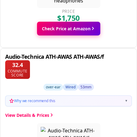
PRICE
$1,750
Check Price at Amazon
Audio-Technica ATH-AWAS ATH-AWAS/f
32.4
COMMUTE
SCORE
over-ear
Wired
53mm
Why we recommend this
▼
View Details & Prices