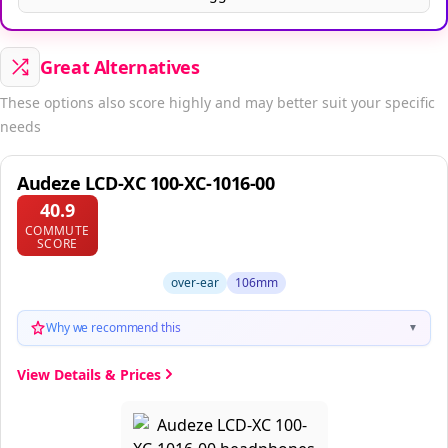
Great Alternatives
These options also score highly and may better suit your specific
needs
Audeze LCD-XC 100-XC-1016-00
40.9
COMMUTE
SCORE
over-ear
106mm
Why we recommend this
▼
View Details & Prices