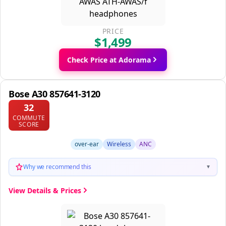
PRICE
$1,499
Check Price at Adorama
Bose A30 857641-3120
32
COMMUTE
SCORE
over-ear
Wireless
ANC
Why we recommend this
▼
View Details & Prices