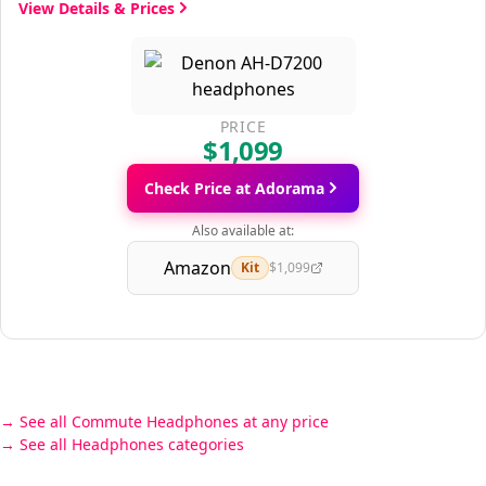
View Details & Prices
PRICE
$1,099
Check Price at Adorama
Also available at:
Amazon
Kit
$1,099
See all Commute Headphones at any price
See all Headphones categories