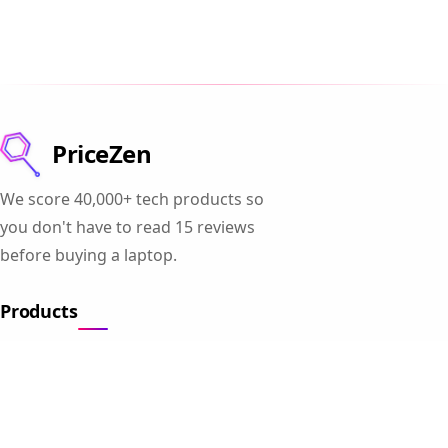
PriceZen
We score 40,000+ tech products so
you don't have to read 15 reviews
before buying a laptop.
Products
Gaming Laptops
Student Laptops
Business Laptops
Cameras