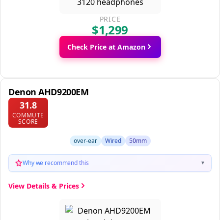
PRICE
$1,299
Check Price at Amazon
Denon AHD9200EM
31.8
COMMUTE
SCORE
over-ear
Wired
50mm
Why we recommend this
▼
View Details & Prices