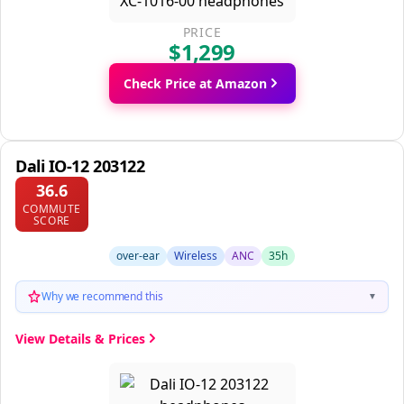
PRICE
$1,299
Check Price at Amazon
Dali IO-12 203122
36.6
COMMUTE
SCORE
over-ear
Wireless
ANC
35h
Why we recommend this
▼
View Details & Prices