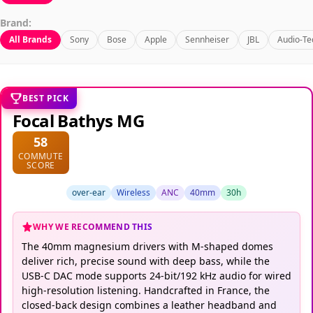
Brand:
All Brands
Sony
Bose
Apple
Sennheiser
JBL
Audio-Te
BEST PICK
Focal Bathys MG
58
COMMUTE
SCORE
over-ear
Wireless
ANC
40mm
30h
WHY WE RECOMMEND THIS
The 40mm magnesium drivers with M-shaped domes
deliver rich, precise sound with deep bass, while the
USB-C DAC mode supports 24-bit/192 kHz audio for wired
high-resolution listening. Handcrafted in France, the
closed-back design combines a leather headband and