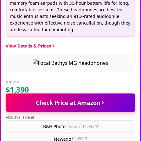
memory foam earpads with 30-hour battery life for long,
comfortable sessions. These headphones are best for
music enthusiasts seeking an 81.2-rated audiophile
experience with effective noise cancellation, though they
are less suited for commuting.
View Details & Prices
PRICE
$1,390
Check Price at Amazon
Also available at:
B&H Photo
Brown
$1,445
Newegg
$1,499