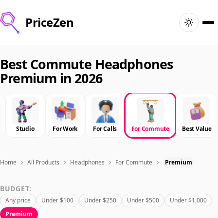
PriceZen
Home
Best Commute Headphones
Premium in 2026
Search
Best Products
Studio
For Work
For Calls
For Commute
Best Value
Deals
Articles
Home
All Products
Headphones
For Commute
Premium
BUDGET:
🇺🇸
Sign In
United States · English
Any price
Under $100
Under $250
Under $500
Under $1,000
Premium