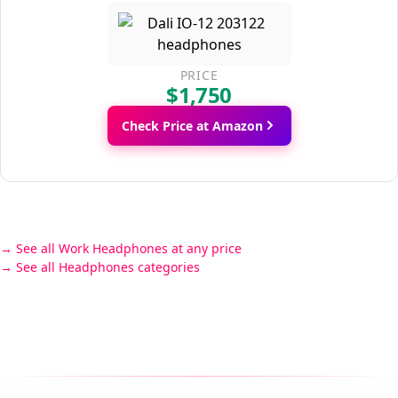
PRICE
$1,750
Check Price at Amazon
See all Work Headphones at any price
See all Headphones categories