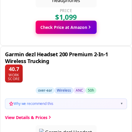
PRICE
$1,099
Check Price at Amazon
Garmin dezl Headset 200 Premium 2-In-1
Wireless Trucking
40.7
WORK
SCORE
over-ear
Wireless
ANC
50h
Why we recommend this
▼
View Details & Prices