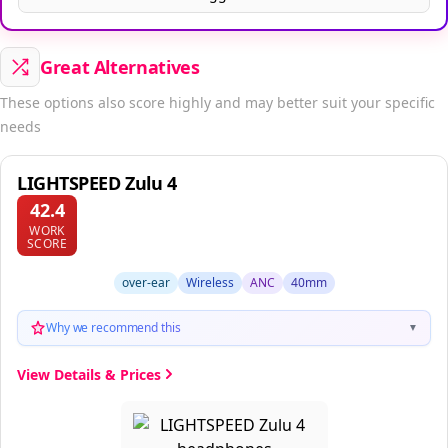
Great Alternatives
These options also score highly and may better suit your specific
needs
LIGHTSPEED Zulu 4
42.4
WORK
SCORE
over-ear
Wireless
ANC
40mm
Why we recommend this
▼
View Details & Prices