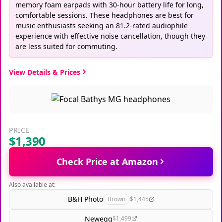
memory foam earpads with 30-hour battery life for long,
comfortable sessions. These headphones are best for
music enthusiasts seeking an 81.2-rated audiophile
experience with effective noise cancellation, though they
are less suited for commuting.
View Details & Prices
PRICE
$1,390
Check Price at Amazon
Also available at:
B&H Photo
Brown
$1,445
Newegg
$1,499