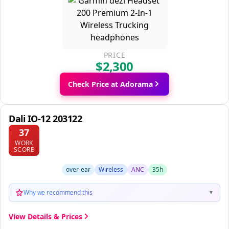
PRICE
$2,300
Check Price at Adorama
Dali IO-12 203122
37
WORK
SCORE
over-ear
Wireless
ANC
35h
Why we recommend this
▼
View Details & Prices