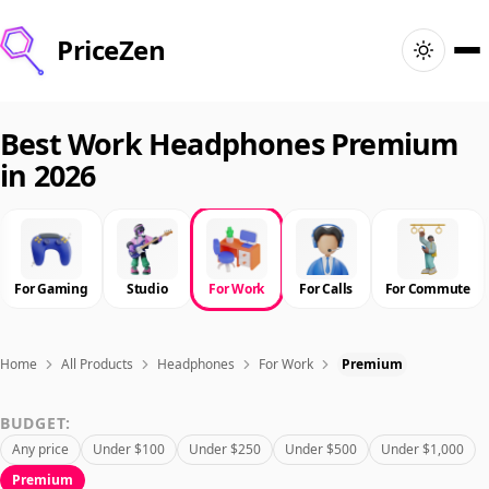
PriceZen
Home
Best Work Headphones Premium
in 2026
Search
Best Products
For Gaming
Studio
For Work
For Calls
For Commute
Deals
Articles
Home
All Products
Headphones
For Work
Premium
BUDGET:
🇺🇸
Sign In
United States · English
Any price
Under $100
Under $250
Under $500
Under $1,000
Premium