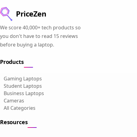
PriceZen
We score 40,000+ tech products so
you don't have to read 15 reviews
before buying a laptop.
Products
Gaming Laptops
Student Laptops
Business Laptops
Cameras
All Categories
Resources