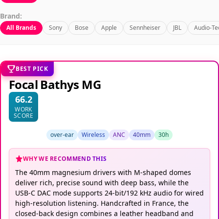
Brand:
All Brands
Sony
Bose
Apple
Sennheiser
JBL
Audio-Te
BEST PICK
Focal Bathys MG
66.2
WORK
SCORE
over-ear
Wireless
ANC
40mm
30h
WHY WE RECOMMEND THIS
The 40mm magnesium drivers with M-shaped domes
deliver rich, precise sound with deep bass, while the
USB-C DAC mode supports 24-bit/192 kHz audio for wired
high-resolution listening. Handcrafted in France, the
closed-back design combines a leather headband and