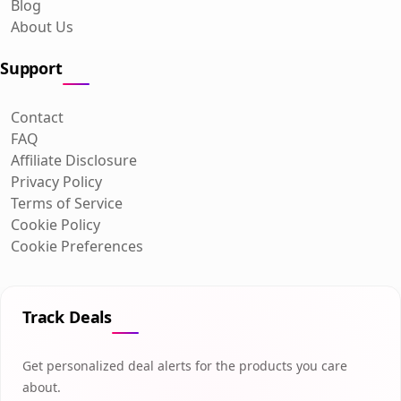
Blog
About Us
Support
Contact
FAQ
Affiliate Disclosure
Privacy Policy
Terms of Service
Cookie Policy
Cookie Preferences
Track Deals
Get personalized deal alerts for the products you care
about.