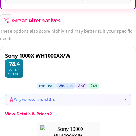
Great Alternatives
These options also score highly and may better suit your specific
needs
Sony 1000X WH1000XX/W
78.4
WORK
SCORE
over-ear
Wireless
ANC
24h
Why we recommend this
▼
View Details & Prices