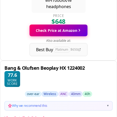
PRICE
$648
Check Price at Amazon
Also available at:
Best Buy
Platinum
$650
Bang & Olufsen Beoplay HX 1224002
77.6
WORK
SCORE
over-ear
Wireless
ANC
40mm
40h
Why we recommend this
▼