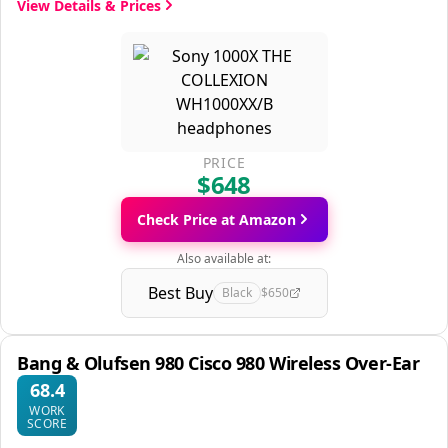
View Details & Prices
PRICE
$648
Check Price at Amazon
Also available at:
Best Buy
Black
$650
Bang & Olufsen 980 Cisco 980 Wireless Over-Ear
68.4
WORK
SCORE