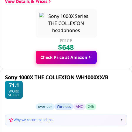
View Details & Prices
PRICE
$648
Check Price at Amazon
Sony 1000X THE COLLEXION WH1000XX/B
71.1
WORK
SCORE
over-ear
Wireless
ANC
24h
Why we recommend this
▼