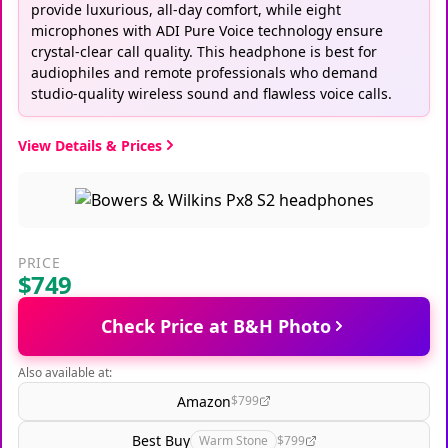
provide luxurious, all-day comfort, while eight
microphones with ADI Pure Voice technology ensure
crystal-clear call quality. This headphone is best for
audiophiles and remote professionals who demand
studio-quality wireless sound and flawless voice calls.
View Details & Prices
PRICE
$749
Check Price at B&H Photo
Also available at:
Amazon
$799
Best Buy
Warm Stone
$799