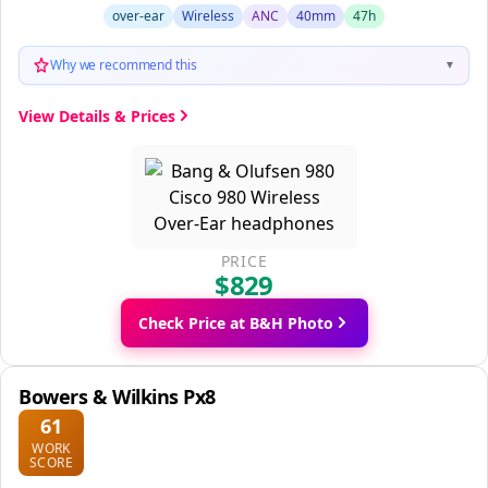
over-ear
Wireless
ANC
40mm
47h
Why we recommend this
▼
View Details & Prices
PRICE
$829
Check Price at B&H Photo
Bowers & Wilkins Px8
61
WORK
SCORE