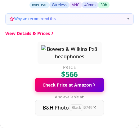
over-ear
Wireless
ANC
40mm
30h
Why we recommend this
▼
View Details & Prices
PRICE
$566
Check Price at Amazon
Also available at:
B&H Photo
Black
$749