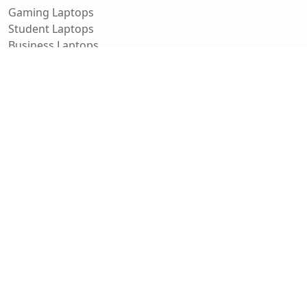
Gaming Laptops
Student Laptops
Business Laptops
Cameras
All Categories
Resources
Blog
About Us
Support
Contact
FAQ
Affiliate Disclosure
Privacy Policy
Terms of Service