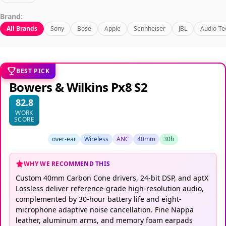
Brand:
All Brands
Sony
Bose
Apple
Sennheiser
JBL
Audio-Te
BEST PICK
Bowers & Wilkins Px8 S2
82.8
WORK
SCORE
over-ear
Wireless
ANC
40mm
30h
WHY WE RECOMMEND THIS
Custom 40mm Carbon Cone drivers, 24-bit DSP, and aptX
Lossless deliver reference-grade high-resolution audio,
complemented by 30-hour battery life and eight-
microphone adaptive noise cancellation. Fine Nappa
leather, aluminum arms, and memory foam earpads