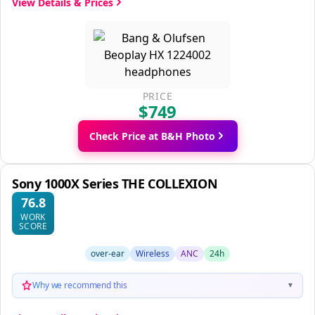
View Details & Prices
PRICE
$749
Check Price at B&H Photo
Sony 1000X Series THE COLLEXION
76.8
WORK
SCORE
over-ear
Wireless
ANC
24h
Why we recommend this
▼