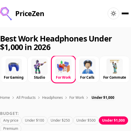
PriceZen
Home
Best Work Headphones Under
$1,000 in 2026
Search
Best Products
For Gaming
Studio
For Work
For Calls
For Commute
Deals
Articles
Home
All Products
Headphones
For Work
Under $1,000
BUDGET:
🇺🇸
Sign In
United States · English
Any price
Under $100
Under $250
Under $500
Under $1,000
Premium