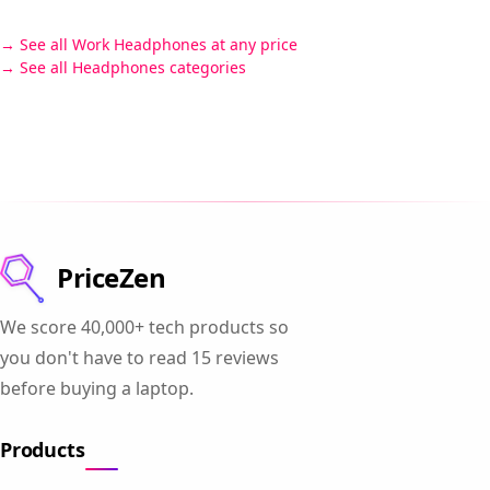
See all Work Headphones at any price
See all Headphones categories
PriceZen
We score 40,000+ tech products so
you don't have to read 15 reviews
before buying a laptop.
Products