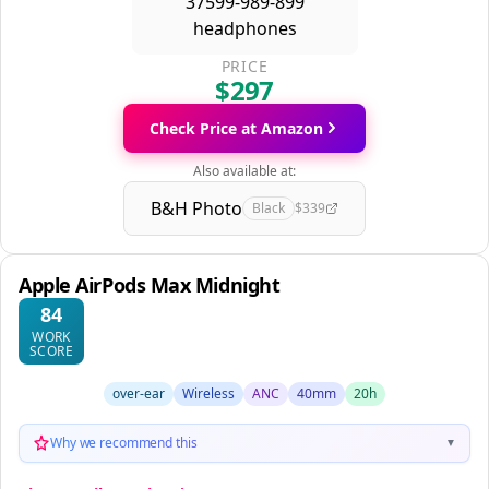
PRICE
$297
Check Price at Amazon
Also available at:
B&H Photo
Black
$339
Apple AirPods Max Midnight
84
WORK
SCORE
over-ear
Wireless
ANC
40mm
20h
Why we recommend this
▼