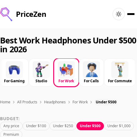
PriceZen
Home
Best Work Headphones Under $500
in 2026
Search
Best Products
For Gaming
Studio
For Work
For Calls
For Commute
Deals
Articles
Home
All Products
Headphones
For Work
Under $500
BUDGET:
🇺🇸
Sign In
United States · English
Any price
Under $100
Under $250
Under $500
Under $1,000
Premium