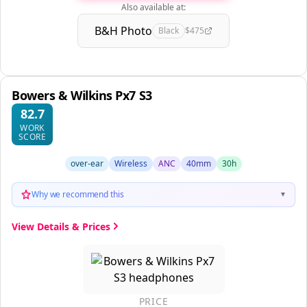
Also available at:
B&H Photo
Black
$475
Bowers & Wilkins Px7 S3
82.7
WORK
SCORE
over-ear
Wireless
ANC
40mm
30h
Why we recommend this
▼
View Details & Prices
PRICE