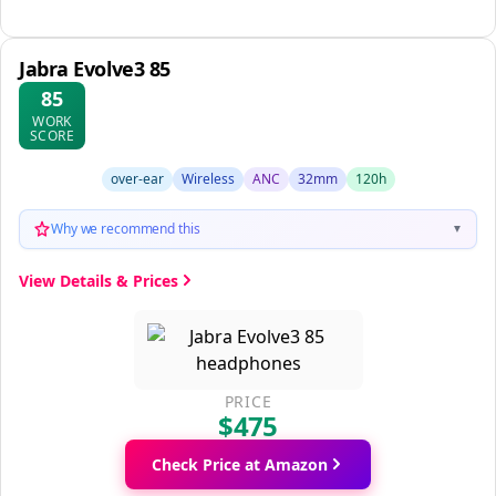
Jabra Evolve3 85
85
WORK
SCORE
over-ear
Wireless
ANC
32mm
120h
Why we recommend this
▼
View Details & Prices
PRICE
$475
Check Price at Amazon