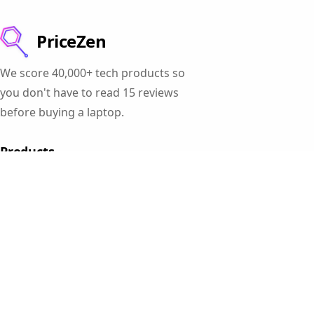
PriceZen
We score 40,000+ tech products so
you don't have to read 15 reviews
before buying a laptop.
Products
Gaming Laptops
Student Laptops
Business Laptops
Cameras
All Categories
Resources