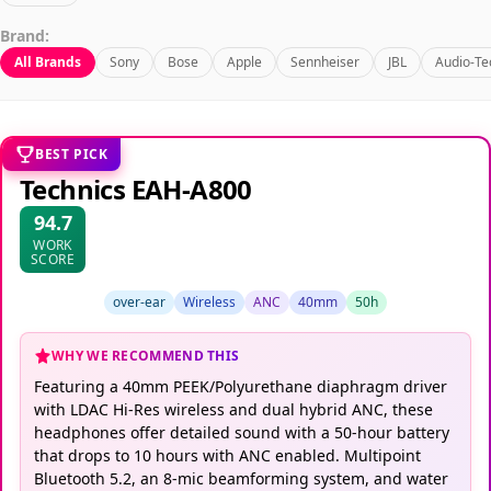
Brand:
All Brands
Sony
Bose
Apple
Sennheiser
JBL
Audio-Te
BEST PICK
Technics EAH-A800
94.7
WORK
SCORE
over-ear
Wireless
ANC
40mm
50h
WHY WE RECOMMEND THIS
Featuring a 40mm PEEK/Polyurethane diaphragm driver
with LDAC Hi-Res wireless and dual hybrid ANC, these
headphones offer detailed sound with a 50-hour battery
that drops to 10 hours with ANC enabled. Multipoint
Bluetooth 5.2, an 8-mic beamforming system, and water