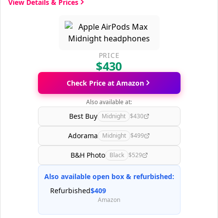
View Details & Prices
PRICE
$430
Check Price at Amazon
Also available at:
Best Buy
Midnight
$430
Adorama
Midnight
$499
B&H Photo
Black
$529
Also available open box & refurbished:
Refurbished
$409
Amazon