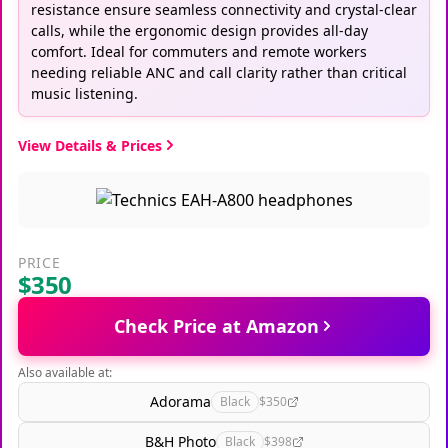
resistance ensure seamless connectivity and crystal-clear
calls, while the ergonomic design provides all-day
comfort. Ideal for commuters and remote workers
needing reliable ANC and call clarity rather than critical
music listening.
View Details & Prices
PRICE
$350
Check Price at Amazon
Also available at:
Adorama
Black
$350
B&H Photo
Black
$398