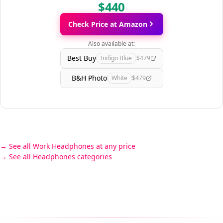
$440
Check Price at Amazon
Also available at:
Best Buy
Indigo Blue
$479
B&H Photo
White
$479
See all Work Headphones at any price
See all Headphones categories