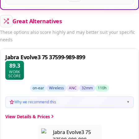
Great Alternatives
These options also score highly and may better suit your specific
needs
Jabra Evolve3 75 37599-989-899
89.3
WORK
SCORE
on-ear
Wireless
ANC
32mm
110h
Why we recommend this
▼
View Details & Prices