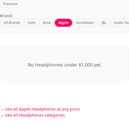
Premium
Brand:
All Brands
Sony
Bose
Apple
Sennheiser
JBL
Audio-Te
No Headphones under $1,000 yet.
See all Apple Headphones at any price
See all Headphones categories