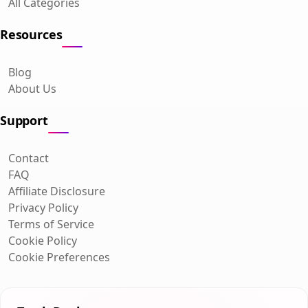
All Categories
Resources
Blog
About Us
Support
Contact
FAQ
Affiliate Disclosure
Privacy Policy
Terms of Service
Cookie Policy
Cookie Preferences