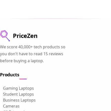
PriceZen
We score 40,000+ tech products so
you don't have to read 15 reviews
before buying a laptop.
Products
Gaming Laptops
Student Laptops
Business Laptops
Cameras