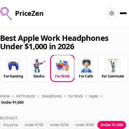
PriceZen
Home
Best Apple Work Headphones
Under $1,000 in 2026
Search
Best Products
For Gaming
Studio
For Work
For Calls
For Commute
Deals
Articles
Home
All Products
Headphones
For Work
Apple
Under $1,000
🇺🇸
Sign In
United States · English
BUDGET:
Any price
Under $100
Under $250
Under $500
Under $1,000