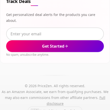
Track Deals
Get personalized deal alerts for the products you care
about.
Get Started
No spam, unsubscribe anytime.
© 2026 PriceZen. All rights reserved.
As an Amazon Associate, we earn from qualifying purchases. We
may also earn commissions from other affiliate partners.
Full
disclosure