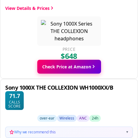
View Details & Prices
PRICE
$648
Check Price at Amazon
Sony 1000X THE COLLEXION WH1000XX/B
71.7
CALLS
SCORE
over-ear
Wireless
ANC
24h
Why we recommend this
▼