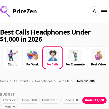
PriceZen
Home
Best Calls Headphones Under
$1,000 in 2026
Search
Best Products
Studio
For Work
For Calls
For Commute
Best Value
Deals
Articles
Home
All Products
Headphones
For Calls
Under $1,000
BUDGET:
🇺🇸
Sign In
United States · English
Any price
Under $100
Under $250
Under $500
Under $1,000
Premium