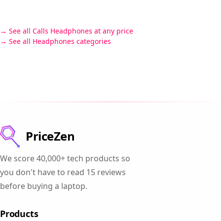
See all Calls Headphones at any price
See all Headphones categories
PriceZen
We score 40,000+ tech products so
you don't have to read 15 reviews
before buying a laptop.
Products