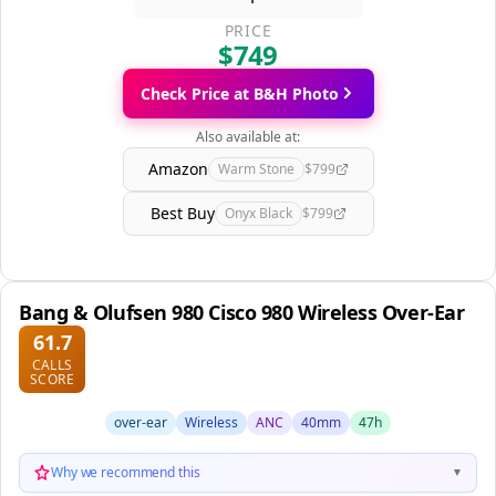
PRICE
$749
Check Price at B&H Photo
Also available at:
Amazon
Warm Stone
$799
Best Buy
Onyx Black
$799
Bang & Olufsen 980 Cisco 980 Wireless Over-Ear
61.7
CALLS
SCORE
over-ear
Wireless
ANC
40mm
47h
Why we recommend this
▼