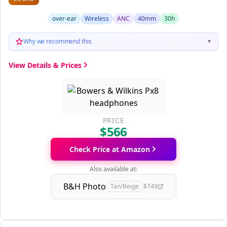
over-ear
Wireless
ANC
40mm
30h
Why we recommend this
▼
View Details & Prices
PRICE
$566
Check Price at Amazon
Also available at:
B&H Photo
Tan/Beige
$749