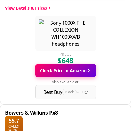
View Details & Prices
PRICE
$648
Check Price at Amazon
Also available at:
Best Buy
Black
$650
Bowers & Wilkins Px8
55.7
CALLS
SCORE