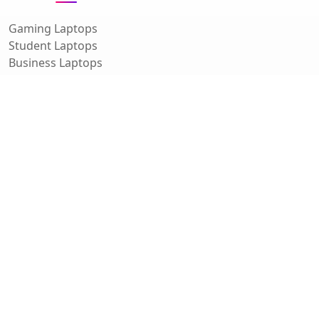
Gaming Laptops
Student Laptops
Business Laptops
Cameras
All Categories
Resources
Blog
About Us
Support
Contact
FAQ
Affiliate Disclosure
Privacy Policy