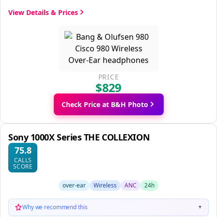
View Details & Prices
PRICE
$829
Check Price at B&H Photo
Sony 1000X Series THE COLLEXION
75.8
CALLS
SCORE
over-ear
Wireless
ANC
24h
Why we recommend this
▼