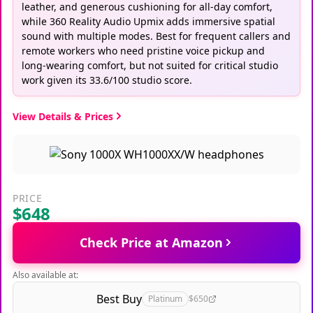
leather, and generous cushioning for all-day comfort,
while 360 Reality Audio Upmix adds immersive spatial
sound with multiple modes. Best for frequent callers and
remote workers who need pristine voice pickup and
long-wearing comfort, but not suited for critical studio
work given its 33.6/100 studio score.
View Details & Prices
PRICE
$648
Check Price at Amazon
Also available at:
Best Buy
Platinum
$650