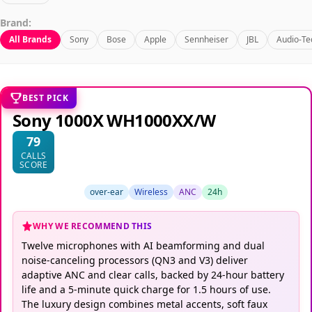
Brand:
All Brands
Sony
Bose
Apple
Sennheiser
JBL
Audio-Te
BEST PICK
Sony 1000X WH1000XX/W
79
CALLS
SCORE
over-ear
Wireless
ANC
24h
WHY WE RECOMMEND THIS
Twelve microphones with AI beamforming and dual
noise-canceling processors (QN3 and V3) deliver
adaptive ANC and clear calls, backed by 24-hour battery
life and a 5-minute quick charge for 1.5 hours of use.
The luxury design combines metal accents, soft faux