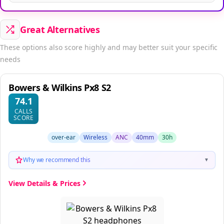
Great Alternatives
These options also score highly and may better suit your specific
needs
Bowers & Wilkins Px8 S2
74.1
CALLS
SCORE
over-ear
Wireless
ANC
40mm
30h
Why we recommend this
▼
View Details & Prices