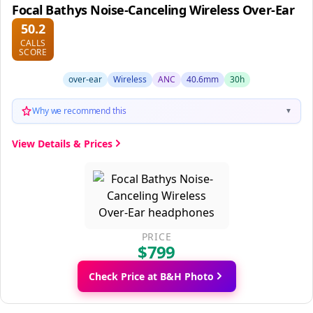
Focal Bathys Noise-Canceling Wireless Over-Ear
50.2
CALLS
SCORE
over-ear
Wireless
ANC
40.6mm
30h
Why we recommend this
▼
View Details & Prices
PRICE
$799
Check Price at B&H Photo