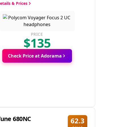
etails & Prices
PRICE
$135
Check Price at Adorama
Tune 680NC
62.3