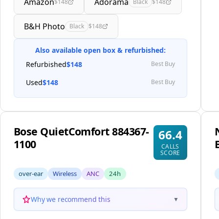
Amazon
Adorama
$148
Black
$148
B&H Photo
Black
$148
Also available open box & refurbished:
Refurbished
$148
Best Buy
Used
$148
Best Buy
Bose QuietComfort 884367-
66.4
1100
CALLS
SCORE
over-ear
Wireless
ANC
24h
Why we recommend this
▼