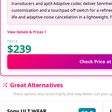
transducers and aptX Adaptive codec deliver Sennhei
customization and a touchpad off switch for a refin
life and adaptive noise cancellation in a lightweight, 
View Details & Prices
PRICE
$239
Check Price a
Great Alternatives
These options also score highly and may better suit your s
Sony ULT WEAR