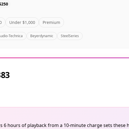
$250
0
Under $1,000
Premium
Audio-Technica
Beyerdynamic
SteelSeries
383
ivers 6 hours of playback from a 10-minute charge sets the