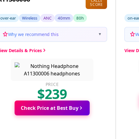
CALLS
SCORE
over-ear
Wireless
ANC
40mm
80h
on-ea
Why we recommend this
W
▼
iew Details & Prices
View D
PRICE
$239
Check Price at Best Buy