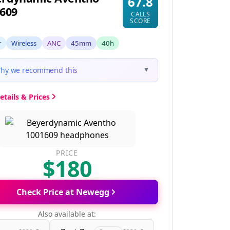
67.8
609
CALLS
SCORE
r
Wireless
ANC
45mm
40h
hy we recommend this
▼
etails & Prices
PRICE
$180
Check Price at Newegg
Also available at: