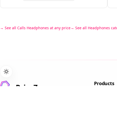
See all Calls Headphones at any price
See all Headphones cat
Products
PriceZen
Gaming L
We score 40,000+ tech products so
Student L
you don't have to read 15 reviews
Business
before buying a laptop.
Laptops