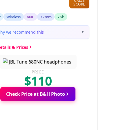
CALLS
SCORE
r
Wireless
ANC
32mm
76h
hy we recommend this
▼
etails & Prices
PRICE
$110
Check Price at B&H Photo