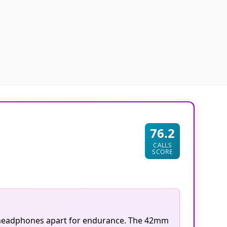
76.2
CALLS
SCORE
se headphones apart for endurance. The 42mm