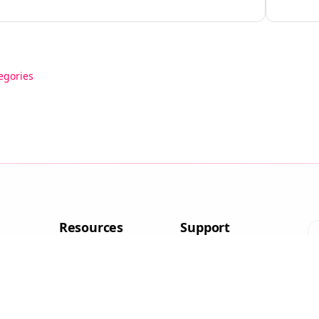
egories
Resources
Support
aptops
Blog
Contact
aptops
About Us
FAQ
Affiliate
Disclosure