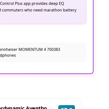
 Control Plus app provides deep EQ
 and commuters who need marathon battery
erdynamic Aventho