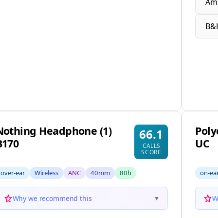
Am
B&
Nothing Headphone (1)
Poly
66.1
B170
UC
CALLS
SCORE
over-ear
Wireless
ANC
40mm
80h
on-ea
Why we recommend this
W
▼