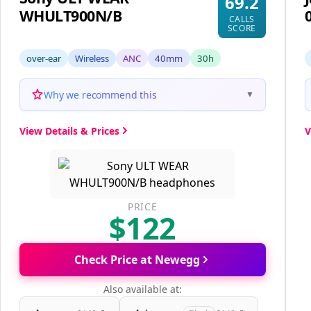
69.2
WHULT900N/B
CALLS
SCORE
over-ear
Wireless
ANC
40mm
30h
Why we recommend this
▼
View Details & Prices
V
PRICE
$122
Check Price at Newegg
Also available at: