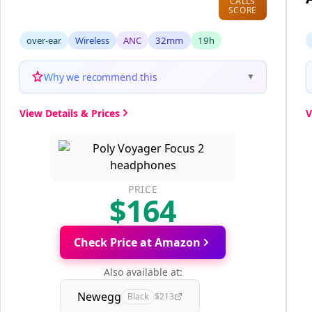
CALLS
SCORE
over-ear
Wireless
ANC
32mm
19h
Why we recommend this
▼
View Details & Prices
V
PRICE
$164
Check Price at Amazon
Also available at:
Newegg
Black
$213