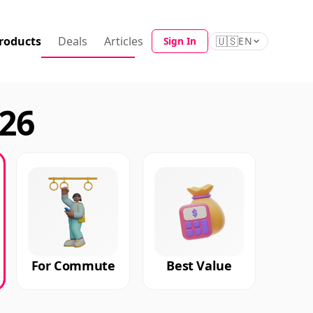
roducts
Deals
Articles
🇺🇸
Sign In
EN
026
For Commute
Best Value