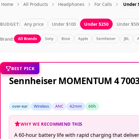
Home
All Products
Headphones
For Calls
Under 
BUDGET:
Any price
Under $100
Under $250
Under $50
Brand:
All Brands
Sony
Bose
Apple
Sennheiser
JBL
BEST PICK
Sennheiser MOMENTUM 4 700
over-ear
Wireless
ANC
42mm
60h
WHY WE RECOMMEND THIS
A 60-hour battery life with rapid charging that del