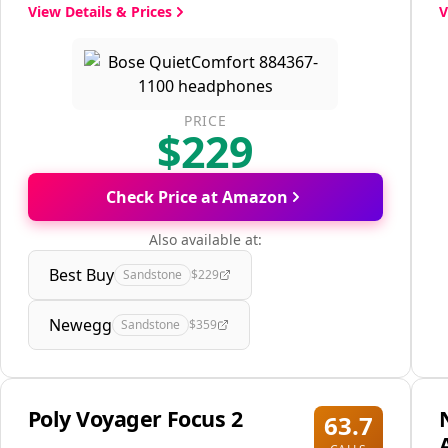
View Details & Prices
V
PRICE
$229
Check Price at Amazon
Also available at:
Best Buy
Sandstone
$229
Newegg
Sandstone
$359
Poly Voyager Focus 2
63.7