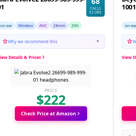
68
01
1001
CALLS
SCORE
on-ear
Wireless
ANC
28mm
20h
on-ea
Why we recommend this
W
▼
iew Details & Prices
View D
PRICE
$222
Check Price at Amazon