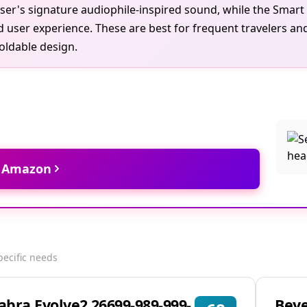
ser's signature audiophile-inspired sound, while the Smart
ed user experience. These are best for frequent travelers
foldable design.
t Amazon
pecific needs
Jabra Evolve2 26699-989-999-
Bey