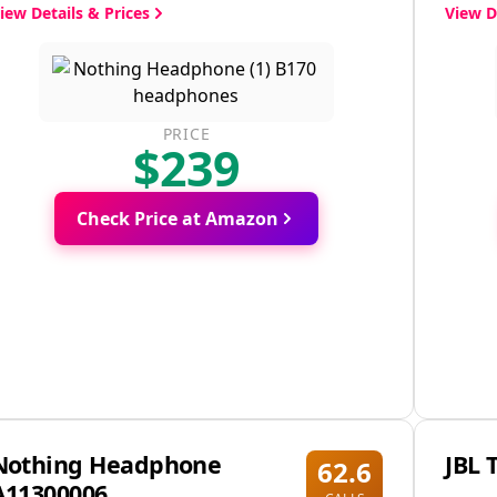
iew Details & Prices
View D
PRICE
$239
Check Price at Amazon
Nothing Headphone
JBL 
62.6
A11300006