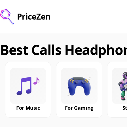
PriceZen
Best Calls Headpho
For Music
For Gaming
S