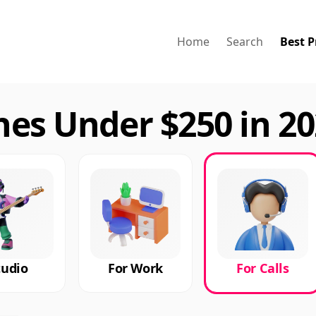
Home
Search
Best P
nes Under $250 in 2
tudio
For Work
For Calls