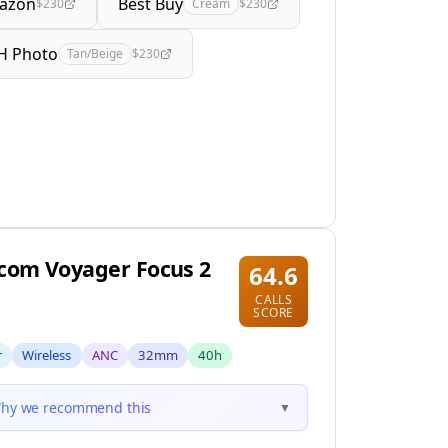
azon
Best Buy
$230
Cream
$230
H Photo
Tan/Beige
$230
com Voyager Focus 2
64.6
CALLS
SCORE
r
Wireless
ANC
32mm
40h
hy we recommend this
▼