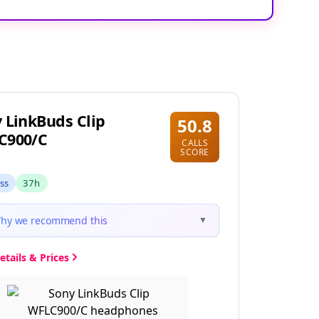
 LinkBuds Clip
50.8
C900/C
CALLS
SCORE
ess
37h
hy we recommend this
▼
etails & Prices