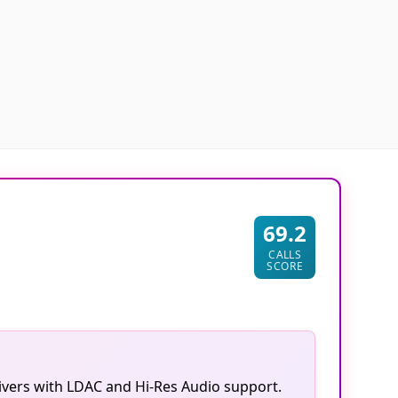
69.2
CALLS
SCORE
vers with LDAC and Hi-Res Audio support.