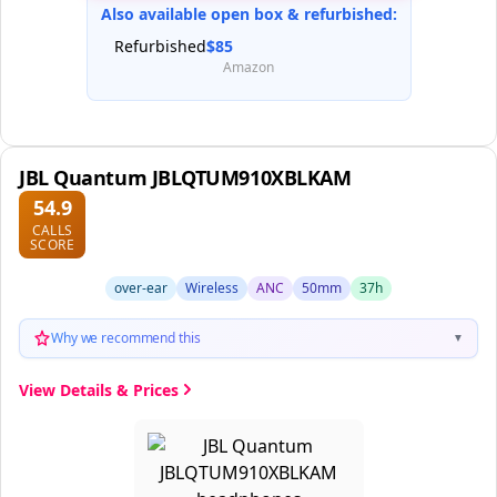
Also available open box & refurbished:
Refurbished
$85
Amazon
JBL Quantum JBLQTUM910XBLKAM
54.9
CALLS
SCORE
over-ear
Wireless
ANC
50mm
37h
Why we recommend this
▼
View Details & Prices