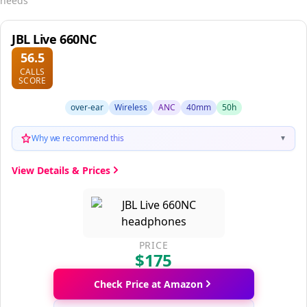
needs
JBL Live 660NC
56.5
CALLS
SCORE
over-ear
Wireless
ANC
40mm
50h
Why we recommend this
▼
View Details & Prices
PRICE
$175
Check Price at Amazon