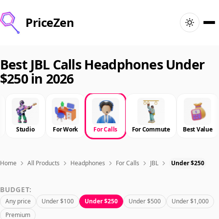
PriceZen
Home
Best JBL Calls Headphones Under
$250 in 2026
Search
Best Products
Studio
For Work
For Calls
For Commute
Best Value
Deals
Articles
Home
All Products
Headphones
For Calls
JBL
Under $250
BUDGET:
🇺🇸
Sign In
United States · English
Any price
Under $100
Under $250
Under $500
Under $1,000
Premium