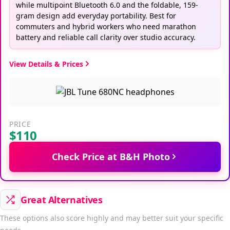
while multipoint Bluetooth 6.0 and the foldable, 159-
gram design add everyday portability. Best for
commuters and hybrid workers who need marathon
battery and reliable call clarity over studio accuracy.
View Details & Prices
PRICE
$110
Check Price at B&H Photo
Great Alternatives
These options also score highly and may better suit your specific