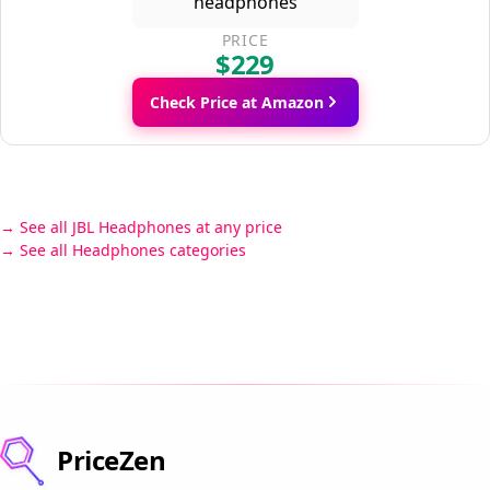
PRICE
$229
Check Price at Amazon
See all JBL Headphones at any price
See all Headphones categories
PriceZen