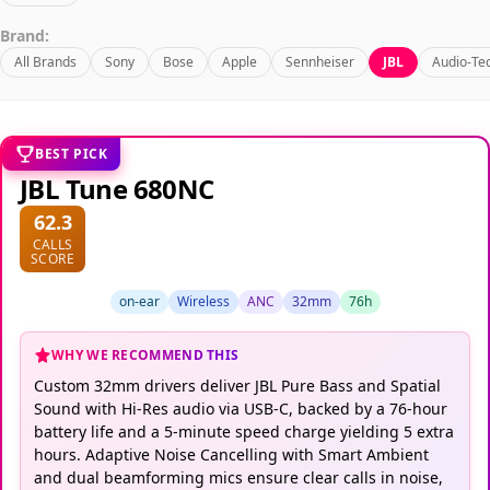
Brand:
All Brands
Sony
Bose
Apple
Sennheiser
JBL
Audio-Te
BEST PICK
JBL Tune 680NC
62.3
CALLS
SCORE
on-ear
Wireless
ANC
32mm
76h
WHY WE RECOMMEND THIS
Custom 32mm drivers deliver JBL Pure Bass and Spatial
Sound with Hi-Res audio via USB-C, backed by a 76-hour
battery life and a 5-minute speed charge yielding 5 extra
hours. Adaptive Noise Cancelling with Smart Ambient
and dual beamforming mics ensure clear calls in noise,