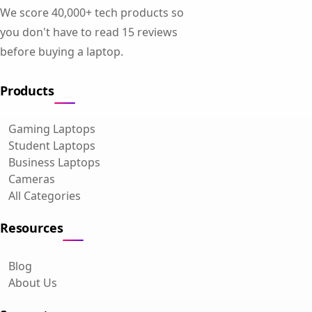
We score 40,000+ tech products so
you don't have to read 15 reviews
before buying a laptop.
Products
Gaming Laptops
Student Laptops
Business Laptops
Cameras
All Categories
Resources
Blog
About Us