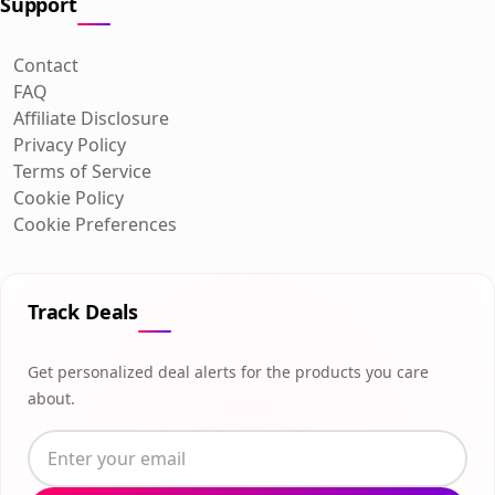
Support
Contact
FAQ
Affiliate Disclosure
Privacy Policy
Terms of Service
Cookie Policy
Cookie Preferences
Track Deals
Get personalized deal alerts for the products you care
about.