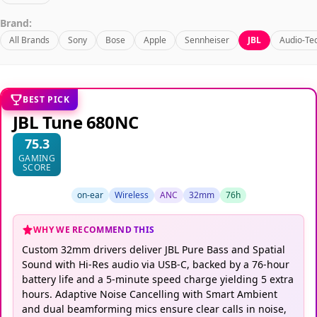
Brand:
All Brands
Sony
Bose
Apple
Sennheiser
JBL
Audio-Te
BEST PICK
JBL Tune 680NC
75.3
GAMING
SCORE
on-ear
Wireless
ANC
32mm
76h
WHY WE RECOMMEND THIS
Custom 32mm drivers deliver JBL Pure Bass and Spatial
Sound with Hi-Res audio via USB-C, backed by a 76-hour
battery life and a 5-minute speed charge yielding 5 extra
hours. Adaptive Noise Cancelling with Smart Ambient
and dual beamforming mics ensure clear calls in noise,