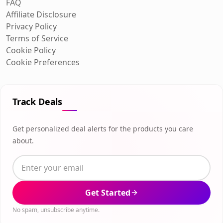
FAQ
Affiliate Disclosure
Privacy Policy
Terms of Service
Cookie Policy
Cookie Preferences
Track Deals
Get personalized deal alerts for the products you care
about.
Get Started
No spam, unsubscribe anytime.