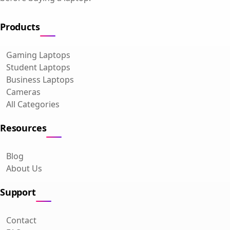
Products
Gaming Laptops
Student Laptops
Business Laptops
Cameras
All Categories
Resources
Blog
About Us
Support
Contact