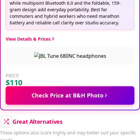
while multipoint Bluetooth 6.0 and the foldable, 159-
gram design add everyday portability. Best for
commuters and hybrid workers who need marathon
battery and reliable call clarity over studio accuracy.
View Details & Prices
PRICE
$110
Check Price at B&H Photo
Great Alternatives
These options also score highly and may better suit your specific