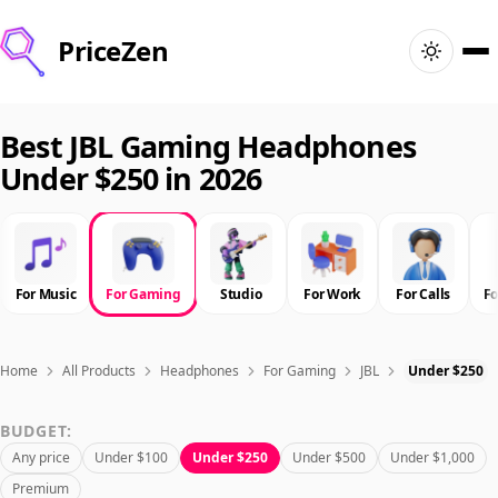
PriceZen
Home
Best JBL Gaming Headphones
Under $250 in 2026
Search
Best Products
For Music
For Gaming
Studio
For Work
For Calls
F
Deals
Articles
Home
All Products
Headphones
For Gaming
JBL
Under $250
BUDGET:
🇺🇸
Sign In
United States · English
Any price
Under $100
Under $250
Under $500
Under $1,000
Premium