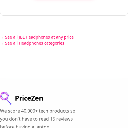
See all JBL Headphones at any price
See all Headphones categories
PriceZen
We score 40,000+ tech products so
you don't have to read 15 reviews
before buying a laptop.