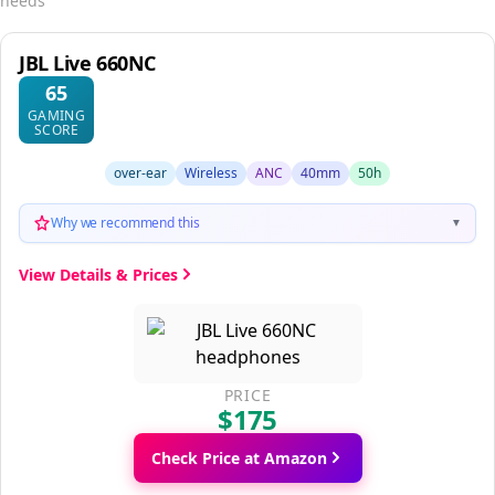
needs
JBL Live 660NC
65
GAMING
SCORE
over-ear
Wireless
ANC
40mm
50h
Why we recommend this
▼
View Details & Prices
PRICE
$175
Check Price at Amazon