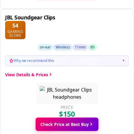
JBL Soundgear Clips
54
GAMING
SCORE
on-ear
Wireless
11mm
8h
Why we recommend this
▼
View Details & Prices
PRICE
$150
Check Price at Best Buy