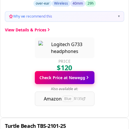
over-ear
Wireless
40mm
29h
Why we recommend this
▼
View Details & Prices
PRICE
$120
Check Price at Newegg
Also available at:
Amazon
Blue
$135
Turtle Beach TBS-2101-25