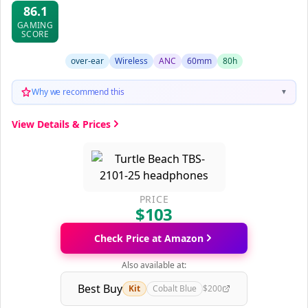
86.1
GAMING
SCORE
over-ear
Wireless
ANC
60mm
80h
Why we recommend this
▼
View Details & Prices
PRICE
$103
Check Price at Amazon
Also available at:
Best Buy
Kit
Cobalt Blue
$200