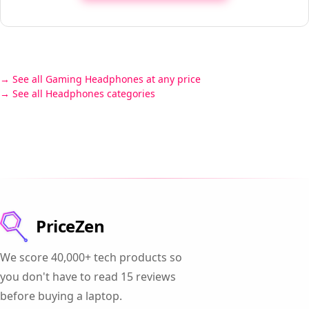
See all Gaming Headphones at any price
See all Headphones categories
PriceZen
We score 40,000+ tech products so
you don't have to read 15 reviews
before buying a laptop.