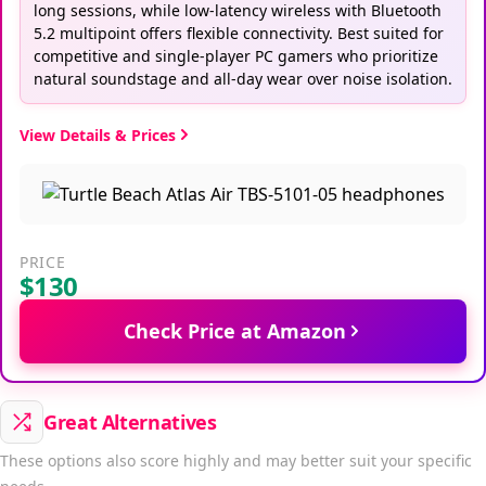
long sessions, while low-latency wireless with Bluetooth
5.2 multipoint offers flexible connectivity. Best suited for
competitive and single-player PC gamers who prioritize
natural soundstage and all-day wear over noise isolation.
View Details & Prices
PRICE
$130
Check Price at Amazon
Great Alternatives
These options also score highly and may better suit your specific