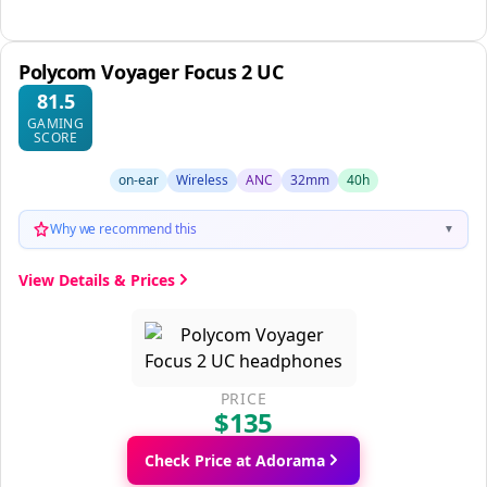
Polycom Voyager Focus 2 UC
81.5
GAMING
SCORE
on-ear
Wireless
ANC
32mm
40h
Why we recommend this
▼
View Details & Prices
PRICE
$135
Check Price at Adorama