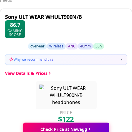
needs
Sony ULT WEAR WHULT900N/B
86.7
GAMING
SCORE
over-ear
Wireless
ANC
40mm
30h
Why we recommend this
▼
View Details & Prices
PRICE
$122
Check Price at Newegg