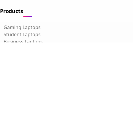
Products
Gaming Laptops
Student Laptops
Business Laptops
Cameras
All Categories
Resources
Blog
About Us
Support
Contact
FAQ