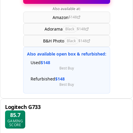
Also available at:
Amazon
$148
Adorama
Black
$148
B&H Photo
Black
$148
Also available open box & refurbished:
Used
$148
Best Buy
Refurbished
$148
Best Buy
Logitech G733
85.7
GAMING
SCORE