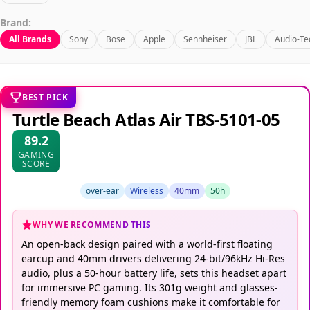
Brand:
All Brands
Sony
Bose
Apple
Sennheiser
JBL
Audio-Te
BEST PICK
Turtle Beach Atlas Air TBS-5101-05
89.2
GAMING
SCORE
over-ear
Wireless
40mm
50h
WHY WE RECOMMEND THIS
An open-back design paired with a world-first floating
earcup and 40mm drivers delivering 24-bit/96kHz Hi-Res
audio, plus a 50-hour battery life, sets this headset apart
for immersive PC gaming. Its 301g weight and glasses-
friendly memory foam cushions make it comfortable for