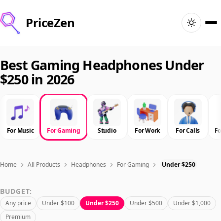
PriceZen
Home
Best Gaming Headphones Under
$250 in 2026
Search
Best Products
For Music
For Gaming
Studio
For Work
For Calls
F
Deals
Articles
Home
All Products
Headphones
For Gaming
Under $250
BUDGET:
🇺🇸
Sign In
United States · English
Any price
Under $100
Under $250
Under $500
Under $1,000
Premium