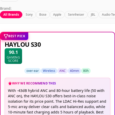
Brand:
All Brands
Sony
Bose
Apple
Sennheiser
JBL
Audio-Te
BEST PICK
HAYLOU S30
90.1
GAMING
SCORE
over-ear
Wireless
ANC
40mm
80h
WHY WE RECOMMEND THIS
With -43dB hybrid ANC and 80-hour battery life (50 with
ANC on), the HAYLOU S30 offers best-in-class noise
isolation for its price point. The LDAC Hi-Res support and
5-mic array deliver clear calls and balanced audio, while
10-minute fast charging adds 5 hours of playback. Best