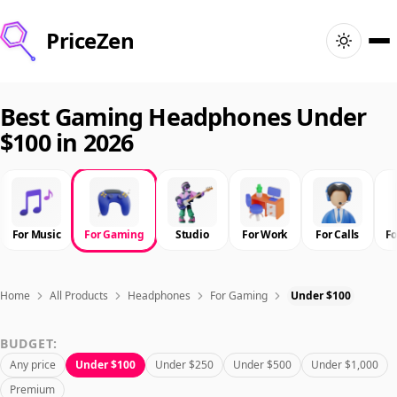
PriceZen
Home
Best Gaming Headphones Under
$100 in 2026
Search
Best Products
For Music
For Gaming
Studio
For Work
For Calls
F
Deals
Articles
Home
All Products
Headphones
For Gaming
Under $100
BUDGET:
🇺🇸
Sign In
United States · English
Any price
Under $100
Under $250
Under $500
Under $1,000
Premium