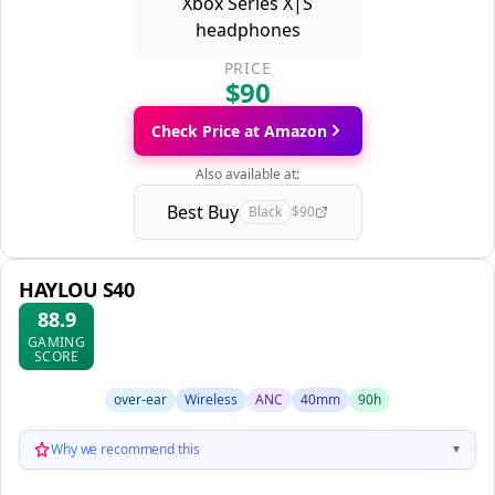
PRICE
$90
Check Price at Amazon
Also available at:
Best Buy
Black
$90
HAYLOU S40
88.9
GAMING
SCORE
over-ear
Wireless
ANC
40mm
90h
Why we recommend this
▼