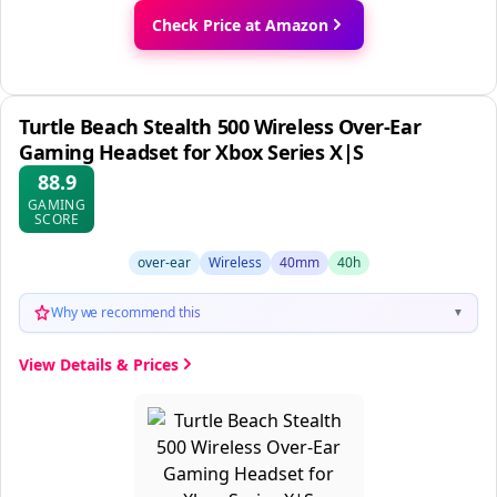
Check Price at Amazon
Turtle Beach Stealth 500 Wireless Over-Ear
Gaming Headset for Xbox Series X|S
88.9
GAMING
SCORE
over-ear
Wireless
40mm
40h
Why we recommend this
▼
View Details & Prices