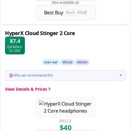
Also available at:
Best Buy
Black
$90
HyperX Cloud Stinger 2 Core
87.4
GAMING
SCORE
over-ear
Wired
40mm
Why we recommend this
▼
View Details & Prices
PRICE
$40