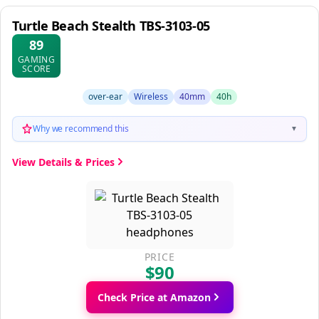
Turtle Beach Stealth TBS-3103-05
89
GAMING
SCORE
over-ear
Wireless
40mm
40h
Why we recommend this
▼
View Details & Prices
PRICE
$90
Check Price at Amazon