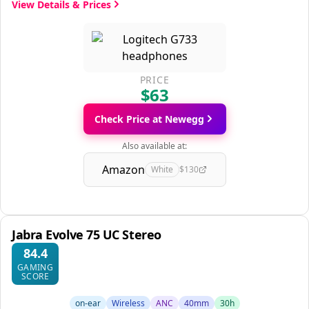
View Details & Prices
PRICE
$63
Check Price at Newegg
Also available at:
Amazon
White
$130
Jabra Evolve 75 UC Stereo
84.4
GAMING
SCORE
on-ear
Wireless
ANC
40mm
30h