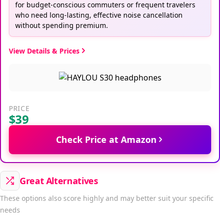
for budget-conscious commuters or frequent travelers
who need long-lasting, effective noise cancellation
without spending premium.
View Details & Prices
PRICE
$39
Check Price at Amazon
Great Alternatives
These options also score highly and may better suit your specific
needs