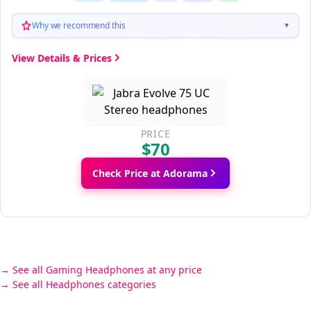
Why we recommend this
▼
View Details & Prices
PRICE
$70
Check Price at Adorama
See all Gaming Headphones at any price
See all Headphones categories