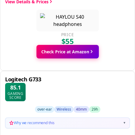
View Details & Prices
PRICE
$55
Check Price at Amazon
Logitech G733
85.1
GAMING
SCORE
over-ear
Wireless
40mm
29h
Why we recommend this
▼