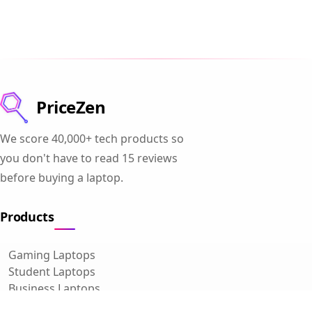
PriceZen
We score 40,000+ tech products so
you don't have to read 15 reviews
before buying a laptop.
Products
Gaming Laptops
Student Laptops
Business Laptops
Cameras