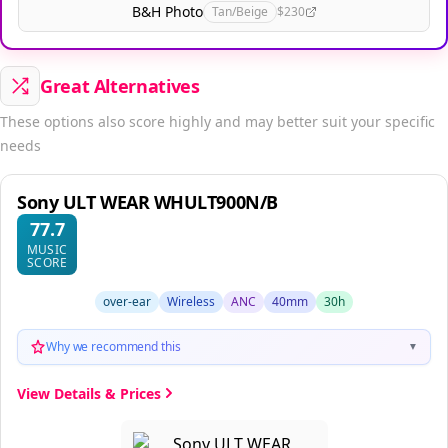
B&H Photo
Tan/Beige
$230
Great Alternatives
These options also score highly and may better suit your specific
needs
Sony ULT WEAR WHULT900N/B
77.7
MUSIC
SCORE
over-ear
Wireless
ANC
40mm
30h
Why we recommend this
▼
View Details & Prices