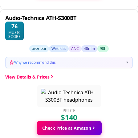
Audio-Technica ATH-S300BT
76
MUSIC
SCORE
over-ear
Wireless
ANC
40mm
90h
Why we recommend this
▼
View Details & Prices
PRICE
$140
Check Price at Amazon