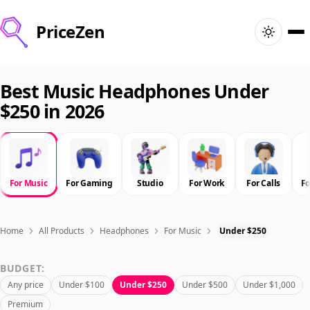
PriceZen
Home
Best Music Headphones Under
$250 in 2026
Search
Best Products
For Music
For Gaming
Studio
For Work
For Calls
F
Deals
Articles
Home
All Products
Headphones
For Music
Under $250
BUDGET:
🇺🇸
Sign In
United States · English
Any price
Under $100
Under $250
Under $500
Under $1,000
Premium