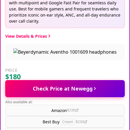
with multipoint and Google Fast Pair for seamless daily
use. Best for mobile gamers and frequent travelers who
prioritize iconic on-ear style, ANC, and all-day endurance
over call clarity.
View Details & Prices
PRICE
$180
Check Price at Newegg
Also available at:
Amazon
$230
Best Buy
Cream
$230