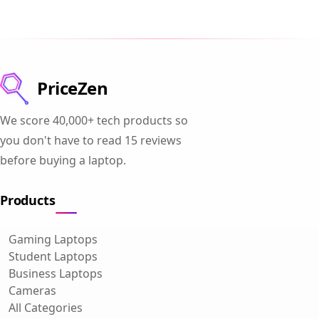
PriceZen
We score 40,000+ tech products so
you don't have to read 15 reviews
before buying a laptop.
Products
Gaming Laptops
Student Laptops
Business Laptops
Cameras
All Categories