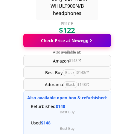
PRICE
$122
Check Price at Newegg
Also available at:
Amazon
$148
Best Buy
Black
$148
Adorama
Black
$148
Also available open box & refurbished:
Refurbished
$148
Best Buy
Used
$148
Best Buy