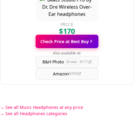
PRICE
$170
Check Price at Best Buy
Also available at:
B&H Photo
Brown
$171
Amazon
$200
See all Music Headphones at any price
See all Headphones categories