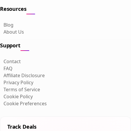
Resources
Blog
About Us
Support
Contact
FAQ
Affiliate Disclosure
Privacy Policy
Terms of Service
Cookie Policy
Cookie Preferences
Track Deals