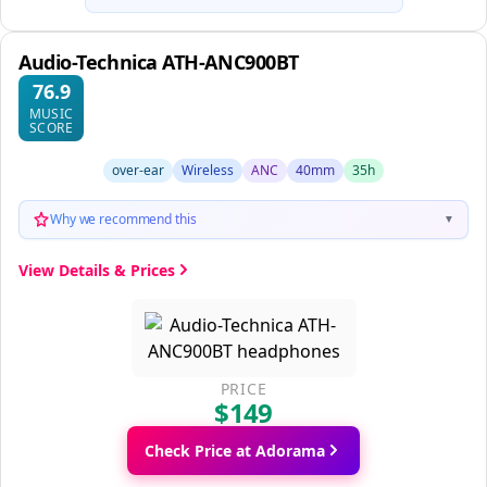
Audio-Technica ATH-ANC900BT
76.9
MUSIC
SCORE
over-ear
Wireless
ANC
40mm
35h
Why we recommend this
▼
View Details & Prices
PRICE
$149
Check Price at Adorama