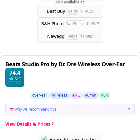
Also available at:
Best Buy
Beige
$140
B&H Photo
Tan/Beige
$149
Newegg
Beige
$149
Beats Studio Pro by Dr. Dre Wireless Over-Ear
74.4
MUSIC
SCORE
over-ear
Wireless
ANC
40mm
40h
Why we recommend this
▼
View Details & Prices