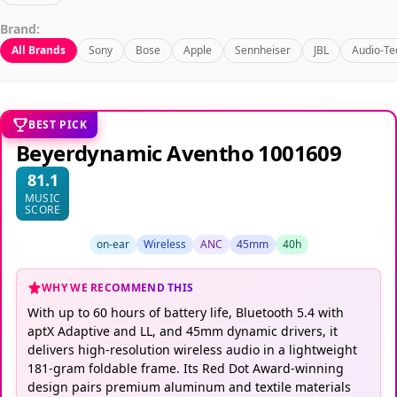
Brand:
All Brands
Sony
Bose
Apple
Sennheiser
JBL
Audio-Te
BEST PICK
Beyerdynamic Aventho 1001609
81.1
MUSIC
SCORE
on-ear
Wireless
ANC
45mm
40h
WHY WE RECOMMEND THIS
With up to 60 hours of battery life, Bluetooth 5.4 with
aptX Adaptive and LL, and 45mm dynamic drivers, it
delivers high-resolution wireless audio in a lightweight
181-gram foldable frame. Its Red Dot Award-winning
design pairs premium aluminum and textile materials