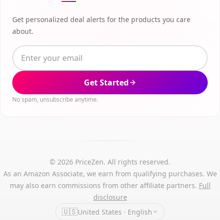
Get personalized deal alerts for the products you care
about.
Get Started
No spam, unsubscribe anytime.
© 2026 PriceZen. All rights reserved.
As an Amazon Associate, we earn from qualifying purchases. We
may also earn commissions from other affiliate partners.
Full
disclosure
🇺🇸
United States · English