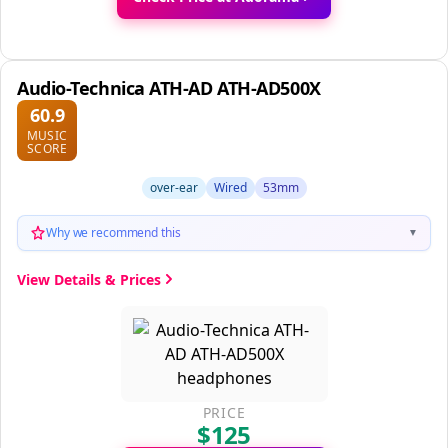
Audio-Technica ATH-AD ATH-AD500X
60.9
MUSIC
SCORE
over-ear
Wired
53mm
Why we recommend this
▼
View Details & Prices
PRICE
$125