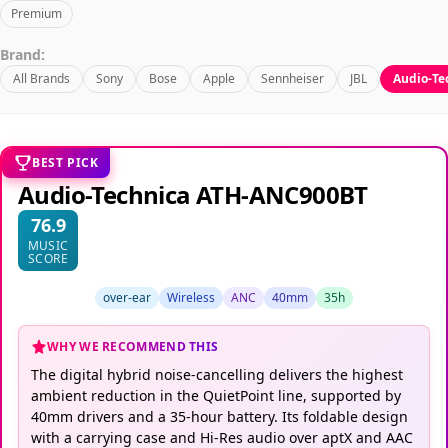
Premium
Brand:
All Brands
Sony
Bose
Apple
Sennheiser
JBL
Audio-Te
BEST PICK
Audio-Technica ATH-ANC900BT
76.9
MUSIC
SCORE
over-ear
Wireless
ANC
40mm
35h
WHY WE RECOMMEND THIS
The digital hybrid noise-cancelling delivers the highest
ambient reduction in the QuietPoint line, supported by
40mm drivers and a 35-hour battery. Its foldable design
with a carrying case and Hi-Res audio over aptX and AAC