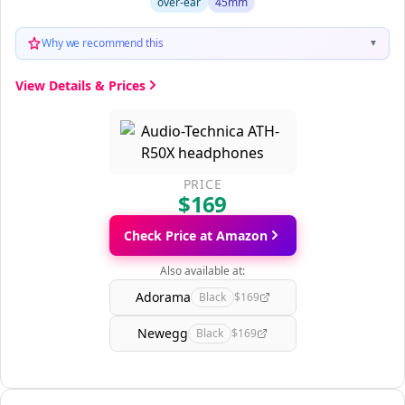
over-ear
45mm
Why we recommend this
▼
View Details & Prices
PRICE
$169
Check Price at Amazon
Also available at:
Adorama
Black
$169
Newegg
Black
$169