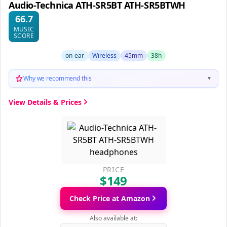
Audio-Technica ATH-SR5BT ATH-SR5BTWH
66.7
MUSIC
SCORE
on-ear
Wireless
45mm
38h
Why we recommend this
▼
View Details & Prices
PRICE
$149
Check Price at Amazon
Also available at: