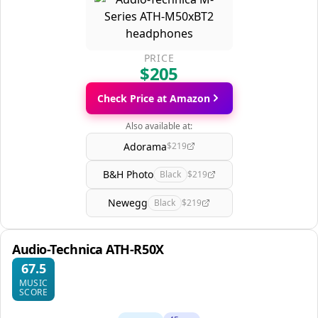
PRICE
$205
Check Price at Amazon
Also available at:
Adorama
$219
B&H Photo
Black
$219
Newegg
Black
$219
Audio-Technica ATH-R50X
67.5
MUSIC
SCORE