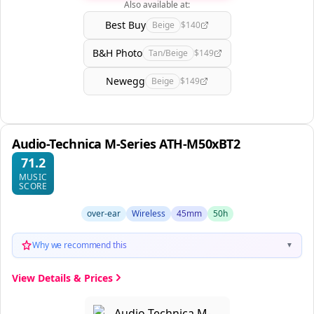
Also available at:
Best Buy
Beige
$140
B&H Photo
Tan/Beige
$149
Newegg
Beige
$149
Audio-Technica M-Series ATH-M50xBT2
71.2
MUSIC
SCORE
over-ear
Wireless
45mm
50h
Why we recommend this
▼
View Details & Prices