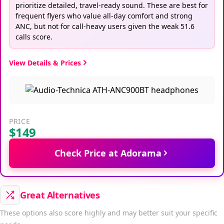
prioritize detailed, travel-ready sound. These are best for
frequent flyers who value all-day comfort and strong
ANC, but not for call-heavy users given the weak 51.6
calls score.
View Details & Prices
PRICE
$149
Check Price at Adorama
Great Alternatives
These options also score highly and may better suit your specific