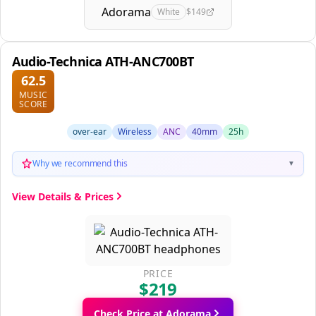
Adorama
White
$149
Audio-Technica ATH-ANC700BT
62.5
MUSIC
SCORE
over-ear
Wireless
ANC
40mm
25h
Why we recommend this
▼
View Details & Prices
PRICE
$219
Check Price at Adorama