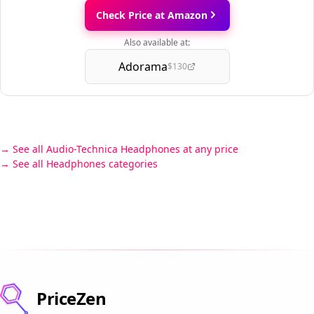
Check Price at Amazon
Also available at:
Adorama
$130
See all Audio-Technica Headphones at any price
See all Headphones categories
PriceZen