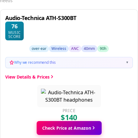
needs
Audio-Technica ATH-S300BT
76
MUSIC
SCORE
over-ear
Wireless
ANC
40mm
90h
Why we recommend this
▼
View Details & Prices
PRICE
$140
Check Price at Amazon