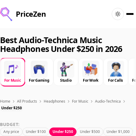
PriceZen
Home
Best Audio-Technica Music
Headphones Under $250 in 2026
Search
Best Products
For Music
For Gaming
Studio
For Work
For Calls
F
Deals
Articles
Home
All Products
Headphones
For Music
Audio-Technica
Under $250
🇺🇸
Sign In
United States · English
BUDGET:
Any price
Under $100
Under $250
Under $500
Under $1,000