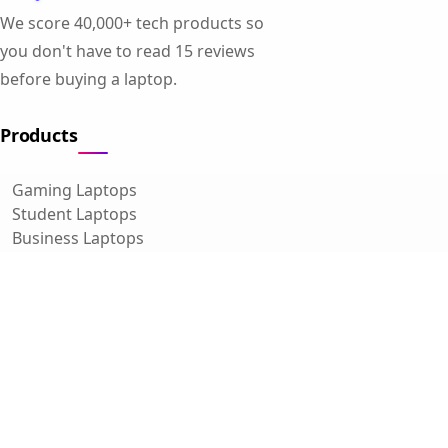
We score 40,000+ tech products so
you don't have to read 15 reviews
before buying a laptop.
Products
Gaming Laptops
Student Laptops
Business Laptops
Cameras
All Categories
Resources
Blog
About Us