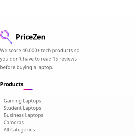
PriceZen
We score 40,000+ tech products so
you don't have to read 15 reviews
before buying a laptop.
Products
Gaming Laptops
Student Laptops
Business Laptops
Cameras
All Categories