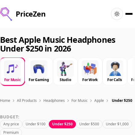
PriceZen
Home
Best Apple Music Headphones
Under $250 in 2026
Search
Best Products
For Music
For Gaming
Studio
For Work
For Calls
F
Deals
Articles
Home
All Products
Headphones
For Music
Apple
Under $250
BUDGET:
🇺🇸
Sign In
United States · English
Any price
Under $100
Under $250
Under $500
Under $1,000
Premium