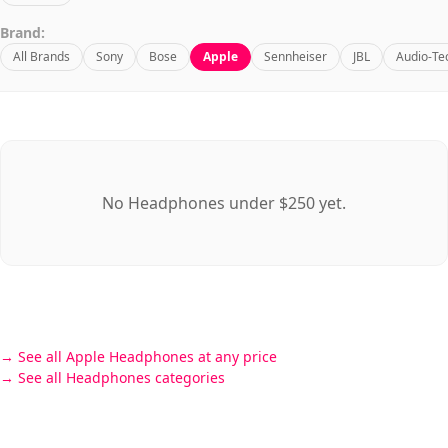
Brand:
All Brands
Sony
Bose
Apple
Sennheiser
JBL
Audio-Te
No Headphones under $250 yet.
See all Apple Headphones at any price
See all Headphones categories