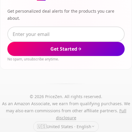
Get personalized deal alerts for the products you care
about.
Get Started
No spam, unsubscribe anytime.
© 2026 PriceZen. All rights reserved.
As an Amazon Associate, we earn from qualifying purchases. We
may also earn commissions from other affiliate partners.
Full
disclosure
🇺🇸
United States · English