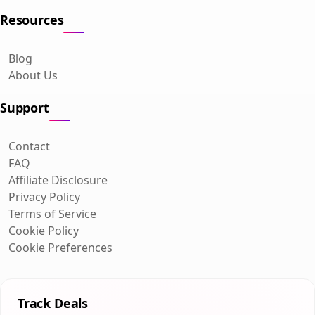
Resources
Blog
About Us
Support
Contact
FAQ
Affiliate Disclosure
Privacy Policy
Terms of Service
Cookie Policy
Cookie Preferences
Track Deals