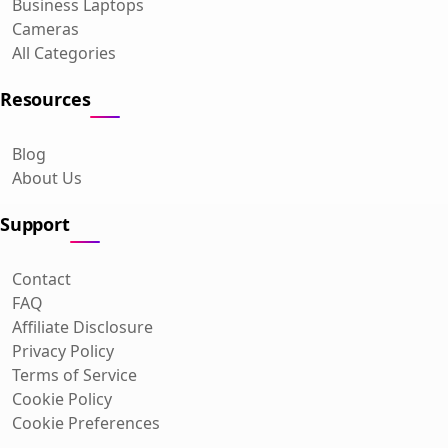
Business Laptops
Cameras
All Categories
Resources
Blog
About Us
Support
Contact
FAQ
Affiliate Disclosure
Privacy Policy
Terms of Service
Cookie Policy
Cookie Preferences