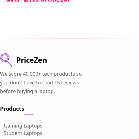
See all Headphones categories
PriceZen
We score 40,000+ tech products so
you don't have to read 15 reviews
before buying a laptop.
Products
Gaming Laptops
Student Laptops