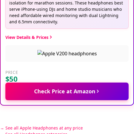
isolation for marathon sessions. These headphones best
serve iPhone-using DJs and home studio musicians who
need affordable wired monitoring with dual Lightning
and 6.5mm connectivity.
View Details & Prices
PRICE
$50
Check Price at Amazon
See all Apple Headphones at any price