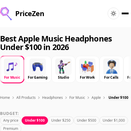
PriceZen
Home
Best Apple Music Headphones
Under $100 in 2026
Search
Best Products
For Music
For Gaming
Studio
For Work
For Calls
F
Deals
Articles
Home
All Products
Headphones
For Music
Apple
Under $100
BUDGET:
🇺🇸
Sign In
United States · English
Any price
Under $100
Under $250
Under $500
Under $1,000
Premium