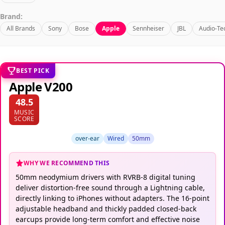
Brand:
All Brands
Sony
Bose
Apple
Sennheiser
JBL
Audio-Te
BEST PICK
Apple V200
48.5
MUSIC
SCORE
over-ear
Wired
50mm
WHY WE RECOMMEND THIS
50mm neodymium drivers with RVRB-8 digital tuning
deliver distortion-free sound through a Lightning cable,
directly linking to iPhones without adapters. The 16-point
adjustable headband and thickly padded closed-back
earcups provide long-term comfort and effective noise