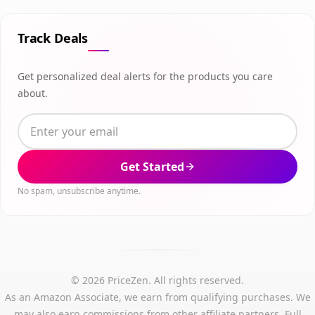
Track Deals
Get personalized deal alerts for the products you care
about.
Get Started
No spam, unsubscribe anytime.
© 2026 PriceZen. All rights reserved.
As an Amazon Associate, we earn from qualifying purchases. We
may also earn commissions from other affiliate partners.
Full