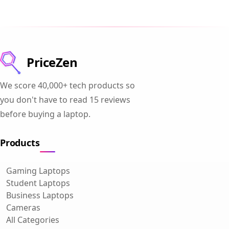
PriceZen
We score 40,000+ tech products so
you don't have to read 15 reviews
before buying a laptop.
Products
Gaming Laptops
Student Laptops
Business Laptops
Cameras
All Categories