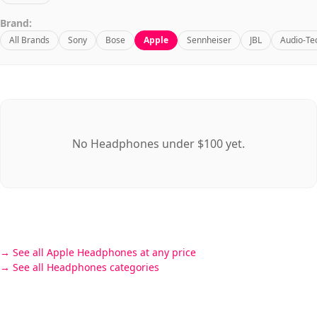
Brand:
All Brands
Sony
Bose
Apple
Sennheiser
JBL
Audio-Te
No Headphones under $100 yet.
See all Apple Headphones at any price
See all Headphones categories