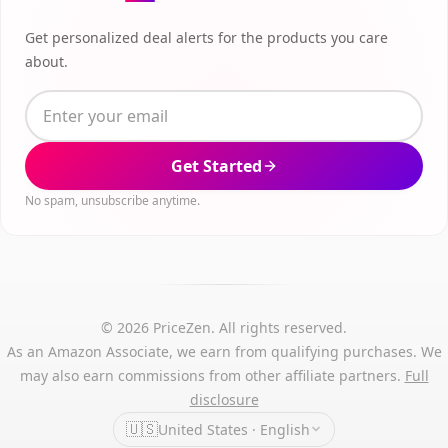
Get personalized deal alerts for the products you care
about.
Get Started
No spam, unsubscribe anytime.
© 2026 PriceZen. All rights reserved.
As an Amazon Associate, we earn from qualifying purchases. We
may also earn commissions from other affiliate partners.
Full
disclosure
🇺🇸
United States · English