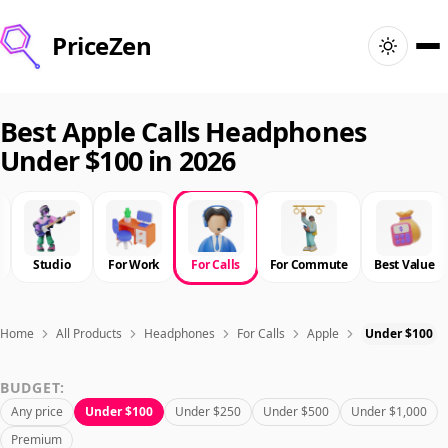
PriceZen
Home
Best Apple Calls Headphones
Under $100 in 2026
Search
Best Products
Studio
For Work
For Calls
For Commute
Best Value
Deals
Articles
Home
All Products
Headphones
For Calls
Apple
Under $100
BUDGET:
🇺🇸
Sign In
United States · English
Any price
Under $100
Under $250
Under $500
Under $1,000
Premium