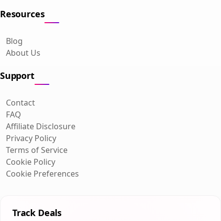
Resources
Blog
About Us
Support
Contact
FAQ
Affiliate Disclosure
Privacy Policy
Terms of Service
Cookie Policy
Cookie Preferences
Track Deals