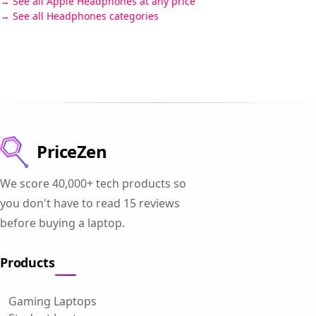
See all Apple Headphones at any price
See all Headphones categories
PriceZen
We score 40,000+ tech products so
you don't have to read 15 reviews
before buying a laptop.
Products
Gaming Laptops