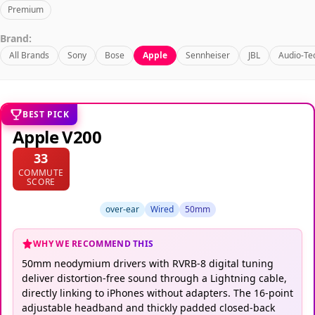
Premium
Brand:
All Brands
Sony
Bose
Apple
Sennheiser
JBL
Audio-Te
BEST PICK
Apple V200
33
COMMUTE
SCORE
over-ear
Wired
50mm
WHY WE RECOMMEND THIS
50mm neodymium drivers with RVRB-8 digital tuning
deliver distortion-free sound through a Lightning cable,
directly linking to iPhones without adapters. The 16-point
adjustable headband and thickly padded closed-back