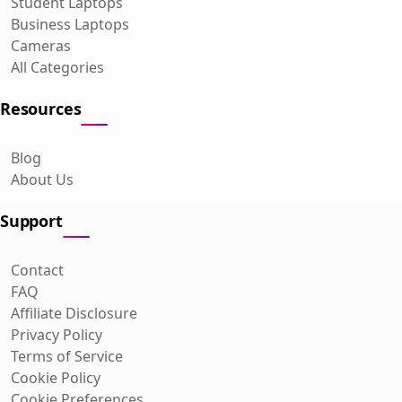
Student Laptops
Business Laptops
Cameras
All Categories
Resources
Blog
About Us
Support
Contact
FAQ
Affiliate Disclosure
Privacy Policy
Terms of Service
Cookie Policy
Cookie Preferences