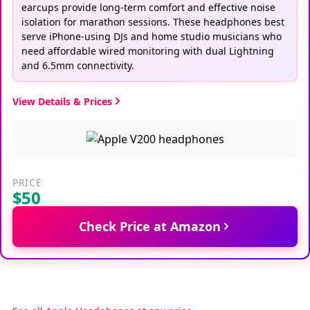
earcups provide long-term comfort and effective noise
isolation for marathon sessions. These headphones best
serve iPhone-using DJs and home studio musicians who
need affordable wired monitoring with dual Lightning
and 6.5mm connectivity.
View Details & Prices
PRICE
$50
Check Price at Amazon