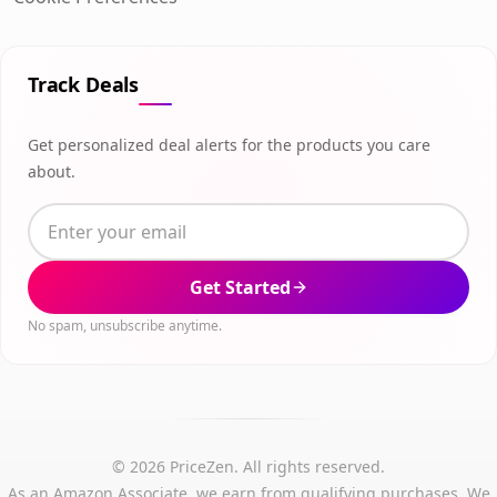
Track Deals
Get personalized deal alerts for the products you care
about.
Get Started
No spam, unsubscribe anytime.
© 2026 PriceZen. All rights reserved.
As an Amazon Associate, we earn from qualifying purchases. We