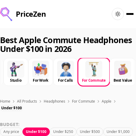
PriceZen
Home
Best Apple Commute Headphones
Under $100 in 2026
Search
Best Products
Studio
For Work
For Calls
For Commute
Best Value
Deals
Articles
Home
All Products
Headphones
For Commute
Apple
Under $100
🇺🇸
Sign In
United States · English
BUDGET:
Any price
Under $100
Under $250
Under $500
Under $1,000