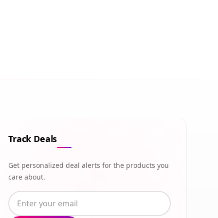
Track Deals
Get personalized deal alerts for the products you
care about.