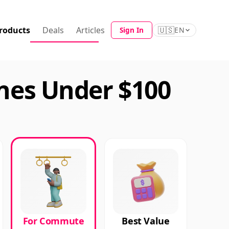
roducts
Deals
Articles
🇺🇸
Sign In
EN
es Under $100
For Commute
Best Value