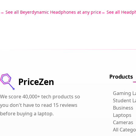
See all Beyerdynamic Headphones at any price
See all Headp
Products
PriceZen
Gaming L
We score 40,000+ tech products so
Student L
you don't have to read 15 reviews
Business
before buying a laptop.
Laptops
Cameras
All Catego