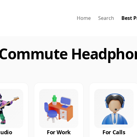
Home
Search
Best P
 Commute Headphon
tudio
For Work
For Calls