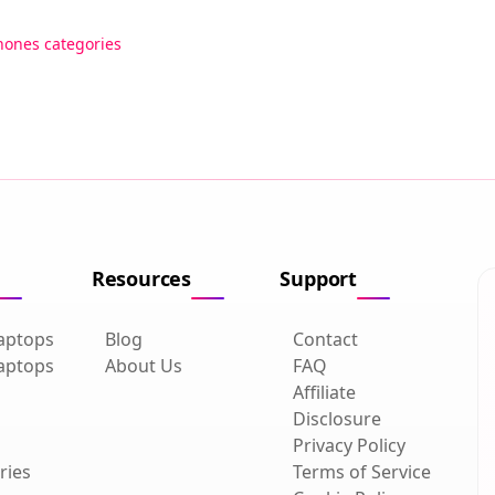
hones categories
Resources
Support
aptops
Blog
Contact
aptops
About Us
FAQ
Affiliate
Disclosure
Privacy Policy
ries
Terms of Service
Cookie Policy