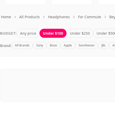
Home
All Products
Headphones
For Commute
Be
BUDGET:
Any price
Under $100
Under $250
Under $50
Brand:
All Brands
Sony
Bose
Apple
Sennheiser
JBL
A