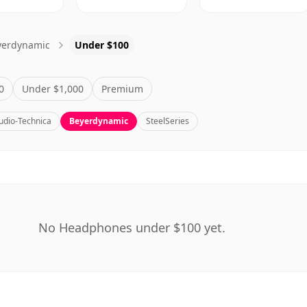
yerdynamic
Under $100
0
Under $1,000
Premium
udio-Technica
Beyerdynamic
SteelSeries
No Headphones under $100 yet.