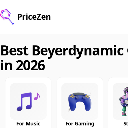
PriceZen
Best Beyerdynamic
in 2026
For Music
For Gaming
S