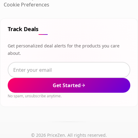
Cookie Preferences
Track Deals
Get personalized deal alerts for the products you care
about.
Get Started
No spam, unsubscribe anytime.
© 2026 PriceZen. All rights reserved.