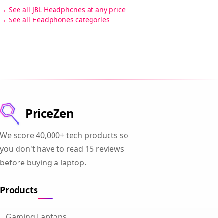
See all JBL Headphones at any price
See all Headphones categories
PriceZen
We score 40,000+ tech products so
you don't have to read 15 reviews
before buying a laptop.
Products
Gaming Laptops