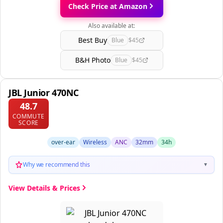
Check Price at Amazon
Also available at:
Best Buy
Blue
$45
B&H Photo
Blue
$45
JBL Junior 470NC
48.7
COMMUTE
SCORE
over-ear
Wireless
ANC
32mm
34h
Why we recommend this
▼
View Details & Prices