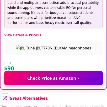
build and multipoint connection add practical portability,
while the app delivers customizable EQ for personal
sound tuning. It’s best for budget-conscious students
and commuters who prioritize marathon ANC
performance and bass-heavy music over call quality.
View Details & Prices
PRICE
$90
Check Price at Amazon
Great Alternatives
These options also score highly and may better suit your specific