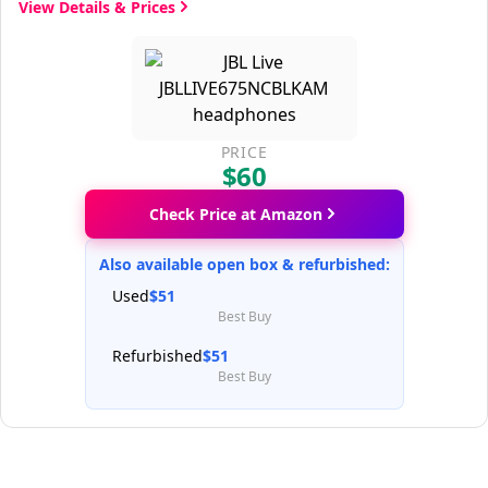
View Details & Prices
PRICE
$60
Check Price at Amazon
Also available open box & refurbished:
Used
$51
Best Buy
Refurbished
$51
Best Buy