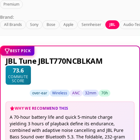
Premium
Brand:
All Brands
Sony
Bose
Apple
Sennheiser
JBL
Audio-Te
BEST PICK
JBL Tune JBLT770NCBLKAM
73.6
COMMUTE
SCORE
over-ear
Wireless
ANC
32mm
70h
WHY WE RECOMMEND THIS
A 70-hour battery life and quick 5-minute charge
yielding 3 hours of playback define its endurance,
combined with adaptive noise cancelling and JBL Pure
Bass Sound over Bluetooth 5.3. The foldable, 232-gram