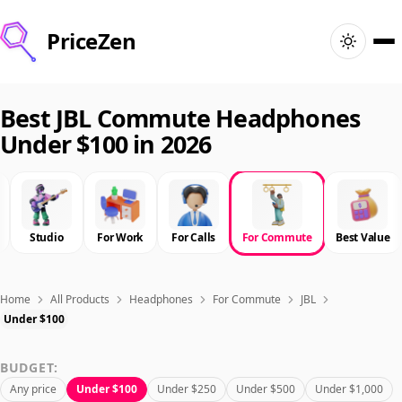
PriceZen
Home
Best JBL Commute Headphones
Under $100 in 2026
Search
Best Products
Studio
For Work
For Calls
For Commute
Best Value
Deals
Articles
Home
All Products
Headphones
For Commute
JBL
Under $100
🇺🇸
Sign In
United States · English
BUDGET:
Any price
Under $100
Under $250
Under $500
Under $1,000