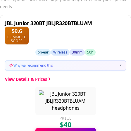
needs
JBL Junior 320BT JBLJR320BTBLUAM
59.6
COMMUTE
SCORE
on-ear
Wireless
30mm
50h
Why we recommend this
▼
View Details & Prices
PRICE
$40