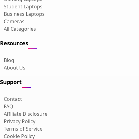
Student Laptops
Business Laptops
Cameras
All Categories
Resources
Blog
About Us
Support
Contact
FAQ
Affiliate Disclosure
Privacy Policy
Terms of Service
Cookie Policy