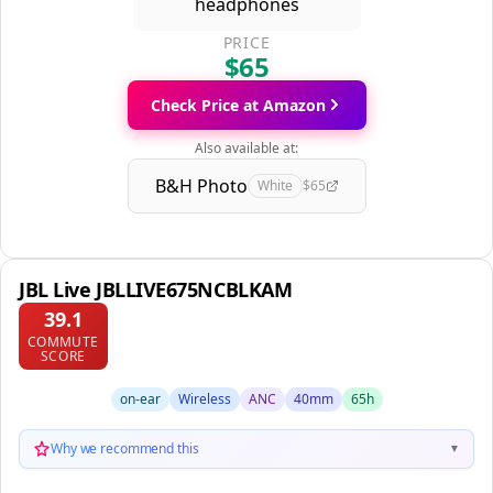
PRICE
$65
Check Price at Amazon
Also available at:
B&H Photo
White
$65
JBL Live JBLLIVE675NCBLKAM
39.1
COMMUTE
SCORE
on-ear
Wireless
ANC
40mm
65h
Why we recommend this
▼