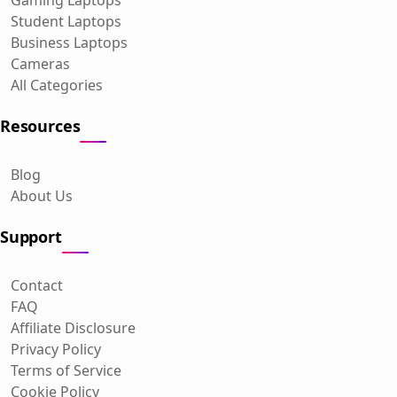
Student Laptops
Business Laptops
Cameras
All Categories
Resources
Blog
About Us
Support
Contact
FAQ
Affiliate Disclosure
Privacy Policy
Terms of Service
Cookie Policy