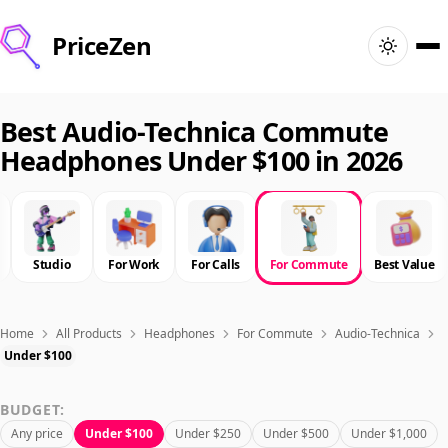
PriceZen
Home
Best Audio-Technica Commute
Headphones Under $100 in 2026
Search
Best Products
Studio
For Work
For Calls
For Commute
Best Value
Deals
Articles
Home
All Products
Headphones
For Commute
Audio-Technica
Under $100
🇺🇸
Sign In
United States · English
BUDGET:
Any price
Under $100
Under $250
Under $500
Under $1,000