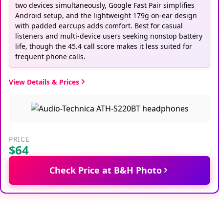
two devices simultaneously, Google Fast Pair simplifies
Android setup, and the lightweight 179g on-ear design
with padded earcups adds comfort. Best for casual
listeners and multi-device users seeking nonstop battery
life, though the 45.4 call score makes it less suited for
frequent phone calls.
View Details & Prices
PRICE
$64
Check Price at B&H Photo