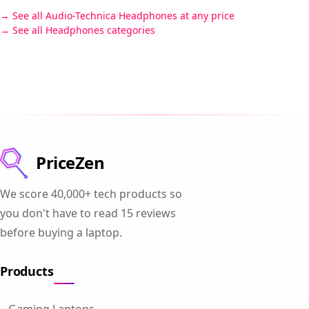
See all Audio-Technica Headphones at any price
See all Headphones categories
PriceZen
We score 40,000+ tech products so
you don't have to read 15 reviews
before buying a laptop.
Products
Gaming Laptops