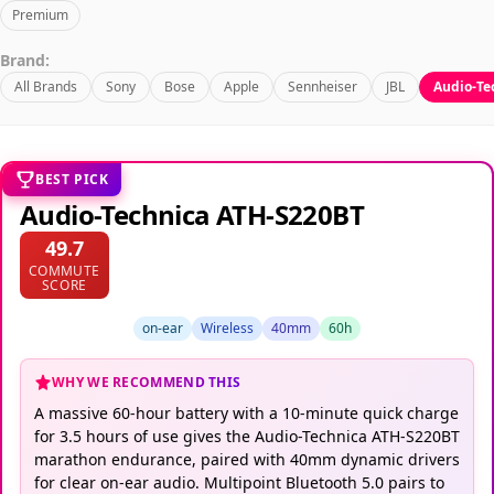
Premium
Brand:
All Brands
Sony
Bose
Apple
Sennheiser
JBL
Audio-Te
BEST PICK
Audio-Technica ATH-S220BT
49.7
COMMUTE
SCORE
on-ear
Wireless
40mm
60h
WHY WE RECOMMEND THIS
A massive 60-hour battery with a 10-minute quick charge
for 3.5 hours of use gives the Audio-Technica ATH-S220BT
marathon endurance, paired with 40mm dynamic drivers
for clear on-ear audio. Multipoint Bluetooth 5.0 pairs to