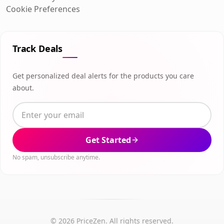
Cookie Preferences
Track Deals
Get personalized deal alerts for the products you care
about.
Get Started
No spam, unsubscribe anytime.
© 2026 PriceZen. All rights reserved.