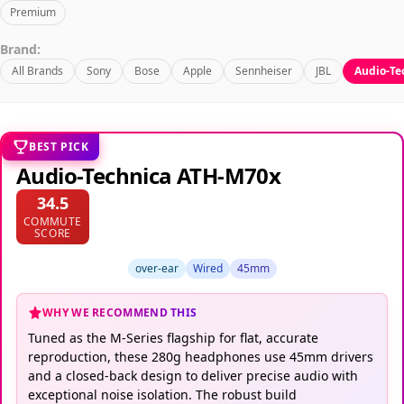
Premium
Brand:
All Brands
Sony
Bose
Apple
Sennheiser
JBL
Audio-Te
BEST PICK
Audio-Technica ATH-M70x
34.5
COMMUTE
SCORE
over-ear
Wired
45mm
WHY WE RECOMMEND THIS
Tuned as the M-Series flagship for flat, accurate
reproduction, these 280g headphones use 45mm drivers
and a closed-back design to deliver precise audio with
exceptional noise isolation. The robust build