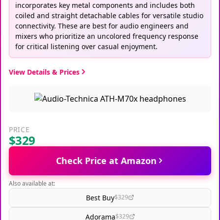
incorporates key metal components and includes both
coiled and straight detachable cables for versatile studio
connectivity. These are best for audio engineers and
mixers who prioritize an uncolored frequency response
for critical listening over casual enjoyment.
View Details & Prices
PRICE
$329
Check Price at Amazon
Also available at:
Best Buy
$329
Adorama
$329