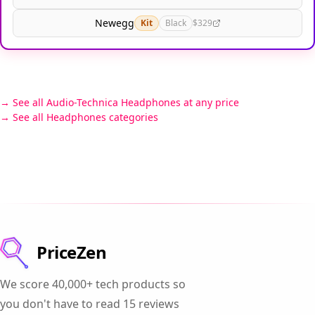
Newegg
Kit
Black
$329
See all Audio-Technica Headphones at any price
See all Headphones categories
PriceZen
We score 40,000+ tech products so
you don't have to read 15 reviews