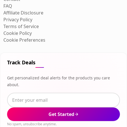
FAQ
Affiliate Disclosure
Privacy Policy
Terms of Service
Cookie Policy
Cookie Preferences
Track Deals
Get personalized deal alerts for the products you care
about.
Get Started
No spam, unsubscribe anytime.