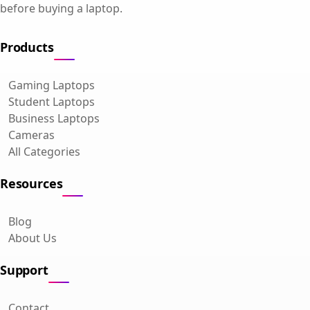
before buying a laptop.
Products
Gaming Laptops
Student Laptops
Business Laptops
Cameras
All Categories
Resources
Blog
About Us
Support
Contact