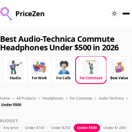
PriceZen
Home
Best Audio-Technica Commute
Headphones Under $500 in 2026
Search
Best Products
Studio
For Work
For Calls
For Commute
Best Value
Deals
Articles
Home
All Products
Headphones
For Commute
Audio-Technica
Under $500
🇺🇸
Sign In
United States · English
BUDGET:
Any price
Under $100
Under $250
Under $500
Under $1,000