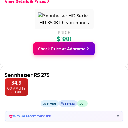
View Details & Prices
PRICE
$380
Check Price at Adorama
Sennheiser RS 275
34.9
COMMUTE
SCORE
over-ear
Wireless
50h
Why we recommend this
▼