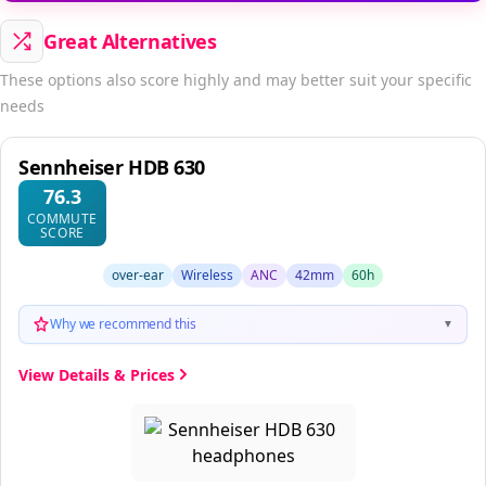
Great Alternatives
These options also score highly and may better suit your specific
needs
Sennheiser HDB 630
76.3
COMMUTE
SCORE
over-ear
Wireless
ANC
42mm
60h
Why we recommend this
▼
View Details & Prices