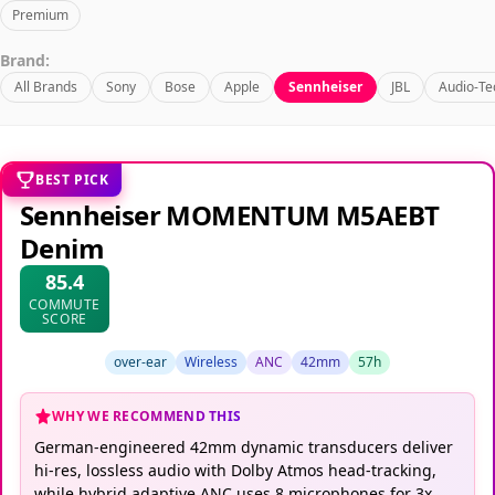
Premium
Brand:
All Brands
Sony
Bose
Apple
Sennheiser
JBL
Audio-Te
BEST PICK
Sennheiser MOMENTUM M5AEBT
Denim
85.4
COMMUTE
SCORE
over-ear
Wireless
ANC
42mm
57h
WHY WE RECOMMEND THIS
German-engineered 42mm dynamic transducers deliver
hi-res, lossless audio with Dolby Atmos head-tracking,
while hybrid adaptive ANC uses 8 microphones for 3x