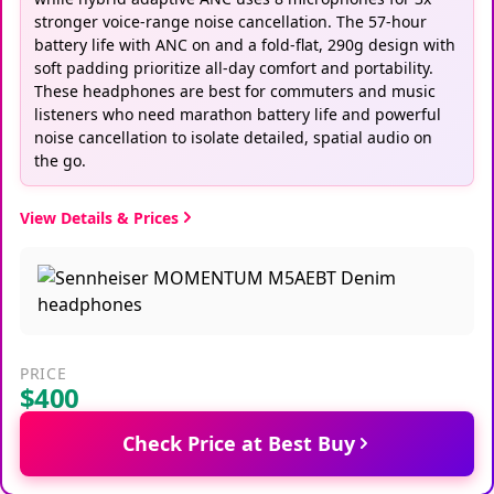
stronger voice-range noise cancellation. The 57-hour
battery life with ANC on and a fold-flat, 290g design with
soft padding prioritize all-day comfort and portability.
These headphones are best for commuters and music
listeners who need marathon battery life and powerful
noise cancellation to isolate detailed, spatial audio on
the go.
View Details & Prices
PRICE
$400
Check Price at Best Buy