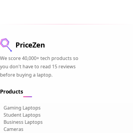
PriceZen
We score 40,000+ tech products so
you don't have to read 15 reviews
before buying a laptop.
Products
Gaming Laptops
Student Laptops
Business Laptops
Cameras