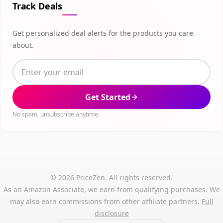
Track Deals
Get personalized deal alerts for the products you care
about.
Get Started
No spam, unsubscribe anytime.
© 2026 PriceZen. All rights reserved.
As an Amazon Associate, we earn from qualifying purchases. We
may also earn commissions from other affiliate partners.
Full
disclosure