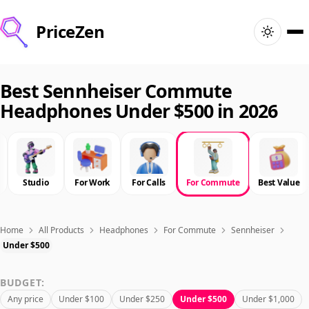
PriceZen
Home
Best Sennheiser Commute
Headphones Under $500 in 2026
Search
Best Products
Studio
For Work
For Calls
For Commute
Best Value
Deals
Articles
Home
All Products
Headphones
For Commute
Sennheiser
Under $500
🇺🇸
Sign In
United States · English
BUDGET:
Any price
Under $100
Under $250
Under $500
Under $1,000