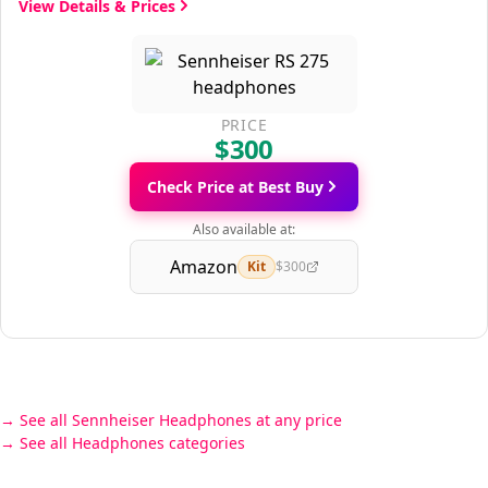
View Details & Prices
PRICE
$300
Check Price at Best Buy
Also available at:
Amazon
Kit
$300
See all Sennheiser Headphones at any price
See all Headphones categories