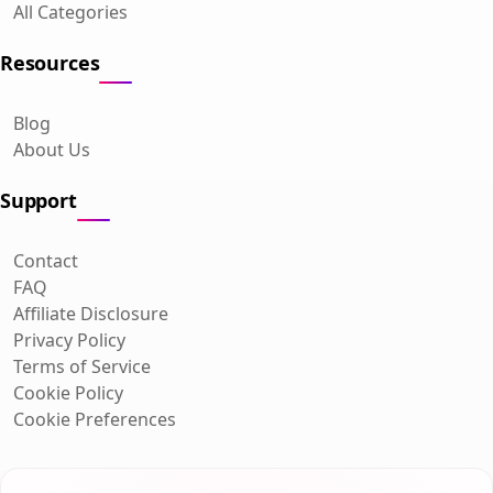
All Categories
Resources
Blog
About Us
Support
Contact
FAQ
Affiliate Disclosure
Privacy Policy
Terms of Service
Cookie Policy
Cookie Preferences