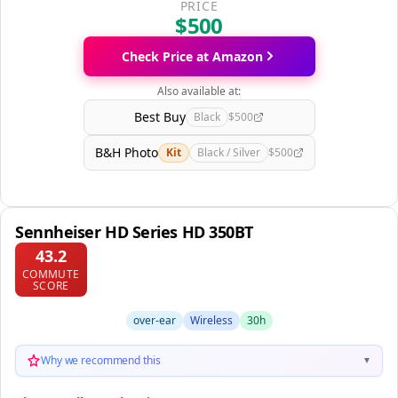
PRICE
$500
Check Price at Amazon
Also available at:
Best Buy
Black
$500
B&H Photo
Kit
Black / Silver
$500
Sennheiser HD Series HD 350BT
43.2
COMMUTE
SCORE
over-ear
Wireless
30h
Why we recommend this
▼