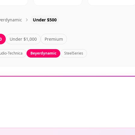
yerdynamic
Under $500
0
Under $1,000
Premium
udio-Technica
Beyerdynamic
SteelSeries