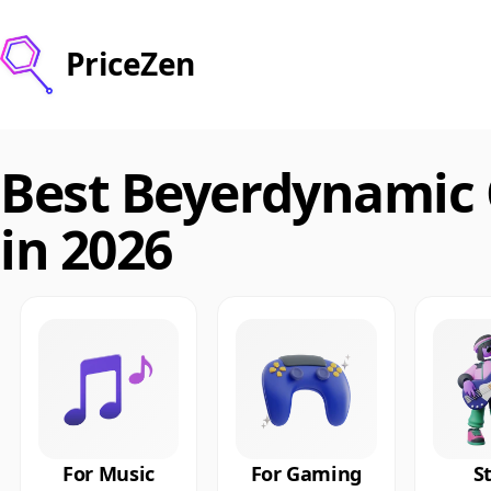
PriceZen
Best Beyerdynamic
in 2026
For Music
For Gaming
S