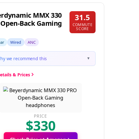
erdynamic MMX 330
31.5
 Open-Back Gaming
COMMUTE
SCORE
ear
Wired
ANC
hy we recommend this
▼
etails & Prices
PRICE
$330