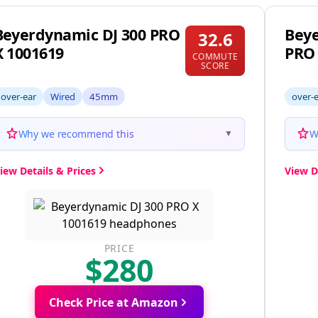
Beyerdynamic DJ 300 PRO
Bey
32.6
X 1001619
PRO
COMMUTE
SCORE
over-ear
Wired
45mm
over-
Why we recommend this
W
▼
iew Details & Prices
View D
PRICE
$280
Check Price at Amazon