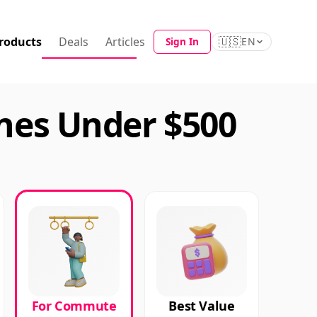
roducts
Deals
Articles
🇺🇸
Sign In
EN
es Under $500
For Commute
Best Value