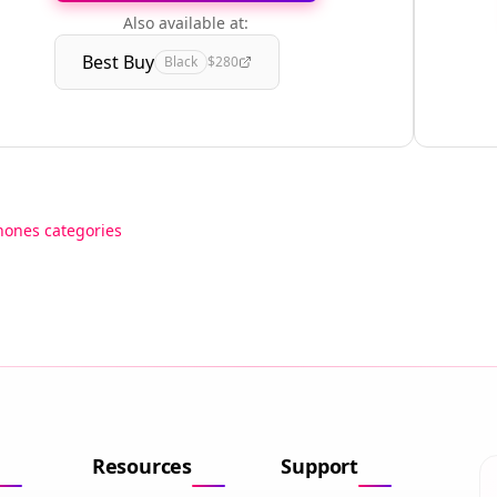
Also available at:
Best Buy
Black
$280
hones categories
Resources
Support