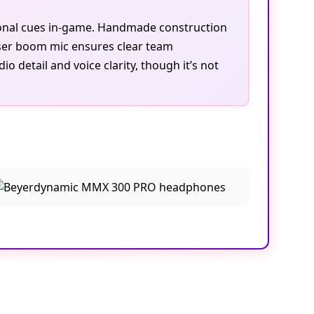
tional cues in-game. Handmade construction
ser boom mic ensures clear team
 detail and voice clarity, though it’s not