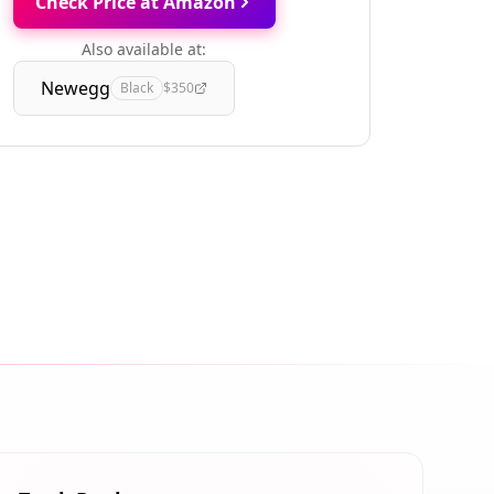
Check Price at Amazon
Also available at:
Newegg
Black
$350