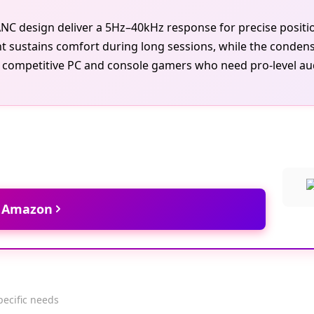
k ANC design deliver a 5Hz–40kHz response for precise posi
 sustains comfort during long sessions, while the conden
 competitive PC and console gamers who need pro-level audio
t Amazon
pecific needs