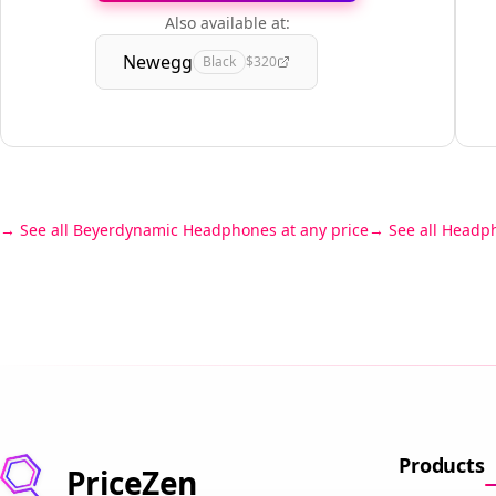
Also available at:
Newegg
Black
$320
See all Beyerdynamic Headphones at any price
See all Headp
Products
PriceZen