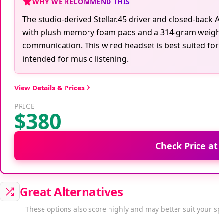
WHY WE RECOMMEND THIS
The studio-derived Stellar.45 driver and closed-bac
with plush memory foam pads and a 314-gram weight
communication. This wired headset is best suited for
intended for music listening.
View Details & Prices
PRICE
$380
Check Price a
Great Alternatives
These options also score highly and may better suit your s