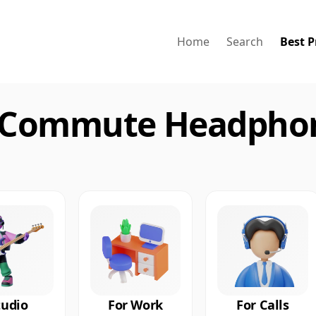
Home
Search
Best P
 Commute Headphon
tudio
For Work
For Calls