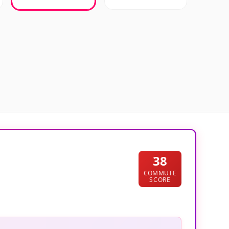
38
COMMUTE
SCORE