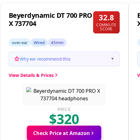
Beyerdynamic DT 700 PRO
32.8
X 737704
COMMUTE
SCORE
over-ear
Wired
45mm
Why we recommend this
▼
View Details & Prices
V
PRICE
$320
Check Price at Amazon