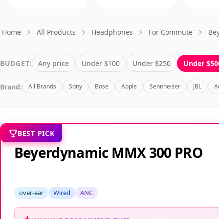
Home
All Products
Headphones
For Commute
Be
BUDGET:
Any price
Under $100
Under $250
Under $50
Brand:
All Brands
Sony
Bose
Apple
Sennheiser
JBL
A
BEST PICK
Beyerdynamic MMX 300 PRO
over-ear
Wired
ANC