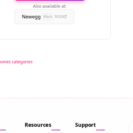
Also available at:
Newegg
Black
$320
hones categories
Resources
Support