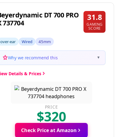
Beyerdynamic DT 700 PRO
31.8
X 737704
GAMING
SCORE
over-ear
Wired
45mm
Why we recommend this
▼
iew Details & Prices
PRICE
$320
Check Price at Amazon