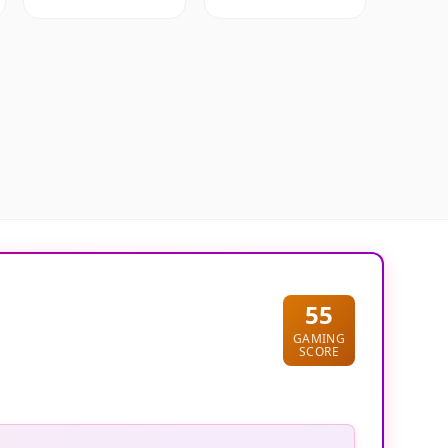
55
GAMING
SCORE