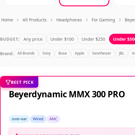
Home
All Products
Headphones
For Gaming
Beye
BUDGET:
Any price
Under $100
Under $250
Under $50
Brand:
All Brands
Sony
Bose
Apple
Sennheiser
JBL
A
BEST PICK
Beyerdynamic MMX 300 PRO
over-ear
Wired
ANC