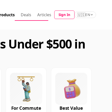
roducts
Deals
Articles
🇺🇸
Sign In
EN
 Under $500 in
For Commute
Best Value