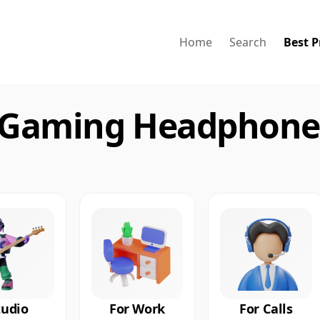
Home
Search
Best P
 Gaming Headphones
tudio
For Work
For Calls