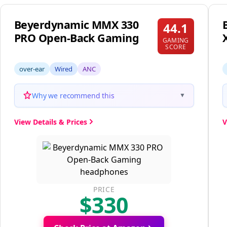
Beyerdynamic MMX 330
44.1
PRO Open-Back Gaming
GAMING
SCORE
over-ear
Wired
ANC
Why we recommend this
▼
View Details & Prices
V
PRICE
$330