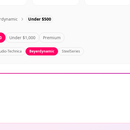
rdynamic
Under $500
0
Under $1,000
Premium
udio-Technica
Beyerdynamic
SteelSeries