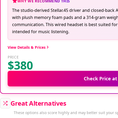
WHY WE RECOMMEND THIS
The studio-derived Stellar.45 driver and closed-bac
with plush memory foam pads and a 314-gram weight
communication. This wired headset is best suited for
intended for music listening.
View Details & Prices
PRICE
$380
Check Price a
Great Alternatives
These options also score highly and may better suit your s