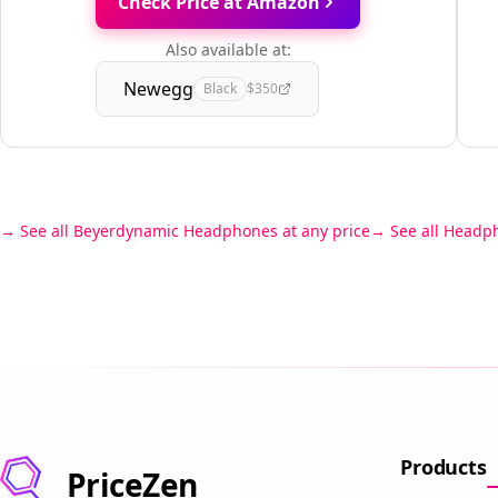
Check Price at Amazon
Also available at:
Newegg
Black
$350
See all Beyerdynamic Headphones at any price
See all Headp
Products
PriceZen