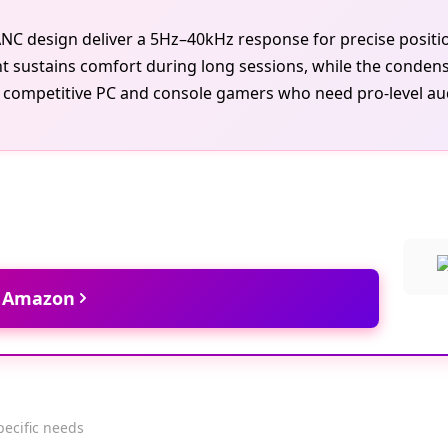
k ANC design deliver a 5Hz–40kHz response for precise posi
 sustains comfort during long sessions, while the conden
 competitive PC and console gamers who need pro-level audio
t Amazon
pecific needs