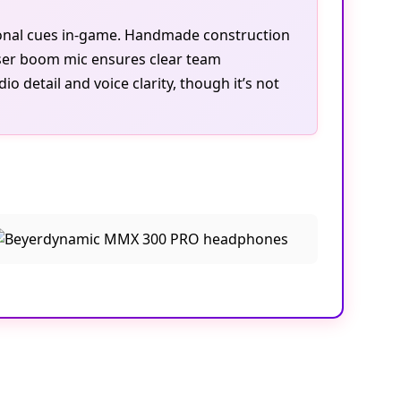
tional cues in-game. Handmade construction
ser boom mic ensures clear team
 detail and voice clarity, though it’s not