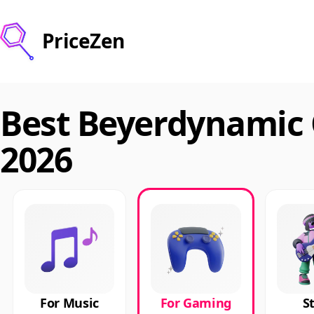
PriceZen
Best Beyerdynamic
2026
For Music
For Gaming
S