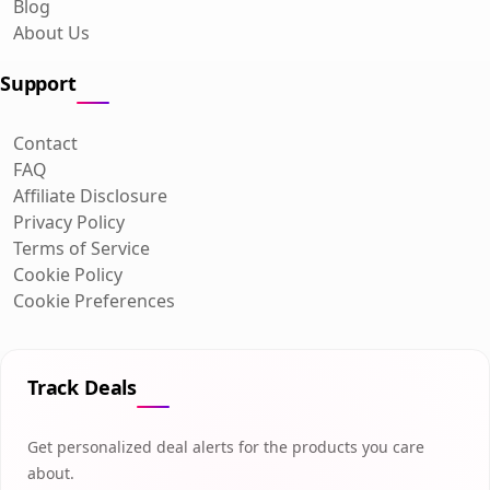
Blog
About Us
Support
Contact
FAQ
Affiliate Disclosure
Privacy Policy
Terms of Service
Cookie Policy
Cookie Preferences
Track Deals
Get personalized deal alerts for the products you care
about.