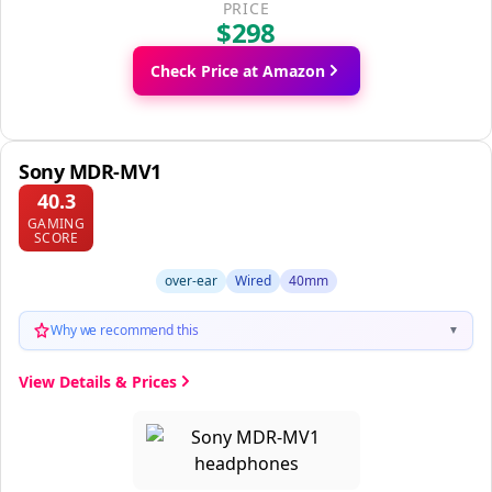
PRICE
$298
Check Price at Amazon
Sony MDR-MV1
40.3
GAMING
SCORE
over-ear
Wired
40mm
Why we recommend this
▼
View Details & Prices