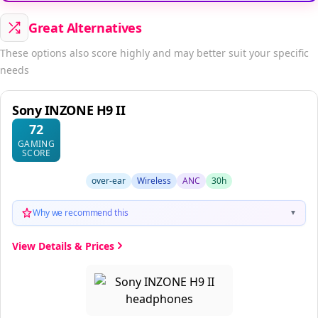
Great Alternatives
These options also score highly and may better suit your specific
needs
Sony INZONE H9 II
72
GAMING
SCORE
over-ear
Wireless
ANC
30h
Why we recommend this
▼
View Details & Prices