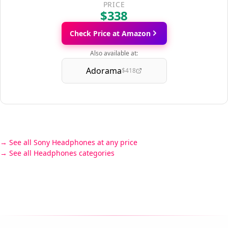
PRICE
$338
Check Price at Amazon
Also available at:
Adorama
$418
See all Sony Headphones at any price
See all Headphones categories