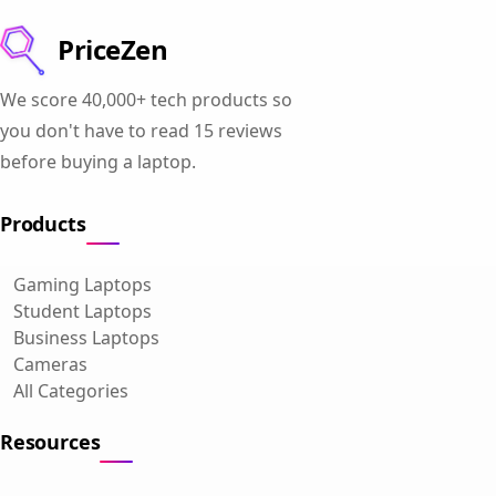
PriceZen
We score 40,000+ tech products so
you don't have to read 15 reviews
before buying a laptop.
Products
Gaming Laptops
Student Laptops
Business Laptops
Cameras
All Categories
Resources