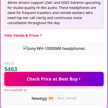
40mm drivers support LDAC and DSEE Extreme upscaling
for studio-quality Hi-Res audio. These headphones are
ideal for frequent travelers and remote workers who
need top-tier call clarity and continuous noise
cancellation throughout the day.
View Details & Prices
PRICE
$463
Check Price at Best Buy
Also available at:
Newegg
Kit
Black
$463