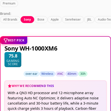
Premium
Brand:
All Brands
Sony
Bose
Apple
Sennheiser
JBL
Audio-Te
BEST PICK
Sony WH-1000XM6
75.8
GAMING
SCORE
over-ear
Wireless
ANC
40mm
30h
WHY WE RECOMMEND THIS
With a QN3 HD processor and 12-microphone array
featuring Auto NC Optimizer, it delivers adaptive noise
cancellation and 30-hour battery life, while a 3-minute
quick charge yields 3 hours of playback. Carbon-fiber