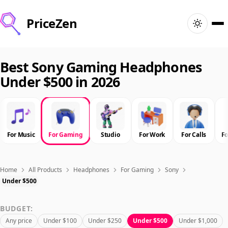
PriceZen
Home
Best Sony Gaming Headphones
Under $500 in 2026
Search
Best Products
For Music
For Gaming
Studio
For Work
For Calls
F
Deals
Articles
Home
All Products
Headphones
For Gaming
Sony
Under $500
🇺🇸
Sign In
United States · English
BUDGET:
Any price
Under $100
Under $250
Under $500
Under $1,000