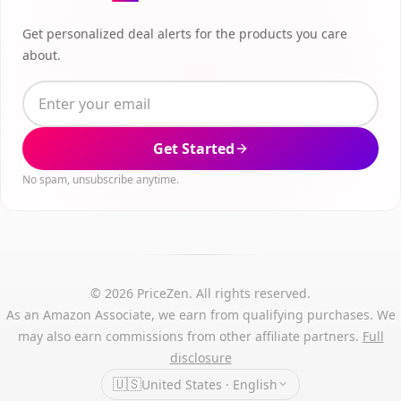
Get personalized deal alerts for the products you care
about.
Get Started
No spam, unsubscribe anytime.
© 2026 PriceZen. All rights reserved.
As an Amazon Associate, we earn from qualifying purchases. We
may also earn commissions from other affiliate partners.
Full
disclosure
🇺🇸
United States · English