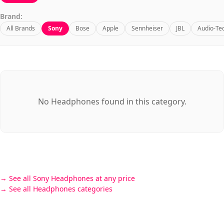
Brand:
All Brands
Sony
Bose
Apple
Sennheiser
JBL
Audio-Te
No Headphones found in this category.
See all Sony Headphones at any price
See all Headphones categories