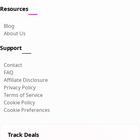
Resources
Blog
About Us
Support
Contact
FAQ
Affiliate Disclosure
Privacy Policy
Terms of Service
Cookie Policy
Cookie Preferences
Track Deals