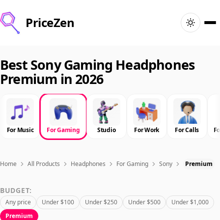
PriceZen
Home
Best Sony Gaming Headphones
Premium in 2026
Search
Best Products
For Music
For Gaming
Studio
For Work
For Calls
F
Deals
Articles
Home
All Products
Headphones
For Gaming
Sony
Premium
BUDGET:
🇺🇸
Sign In
United States · English
Any price
Under $100
Under $250
Under $500
Under $1,000
Premium