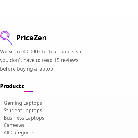
PriceZen
We score 40,000+ tech products so
you don't have to read 15 reviews
before buying a laptop.
Products
Gaming Laptops
Student Laptops
Business Laptops
Cameras
All Categories