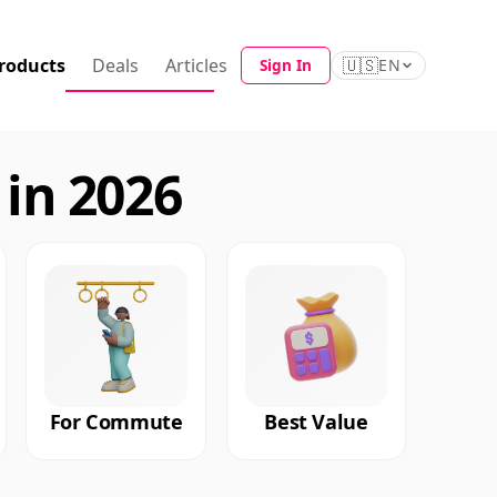
roducts
Deals
Articles
🇺🇸
Sign In
EN
in 2026
For Commute
Best Value