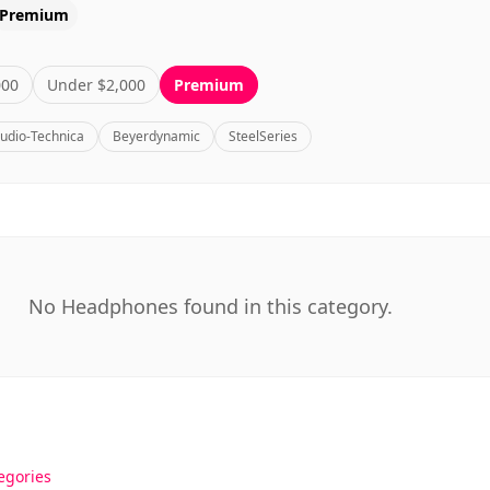
Premium
000
Under $2,000
Premium
udio-Technica
Beyerdynamic
SteelSeries
No Headphones found in this category.
egories