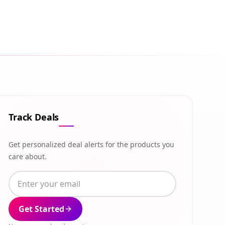
Track Deals
Get personalized deal alerts for the products you
care about.
Get Started