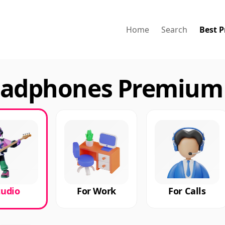
Home
Search
Best P
eadphones Premium 
tudio
For Work
For Calls