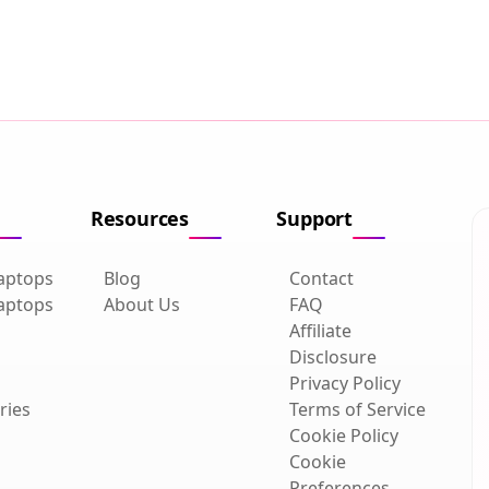
Resources
Support
aptops
Blog
Contact
aptops
About Us
FAQ
Affiliate
Disclosure
Privacy Policy
ries
Terms of Service
Cookie Policy
Cookie
Preferences