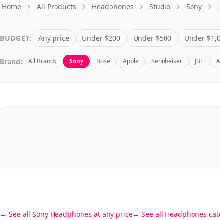
Home
All Products
Headphones
Studio
Sony
BUDGET:
Any price
Under $200
Under $500
Under $1,
Brand:
All Brands
Sony
Bose
Apple
Sennheiser
JBL
A
See all Sony Headphones at any price
See all Headphones cat