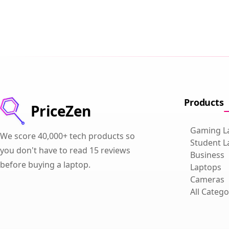
Products
PriceZen
Gaming L
We score 40,000+ tech products so
Student L
you don't have to read 15 reviews
Business
before buying a laptop.
Laptops
Cameras
All Catego