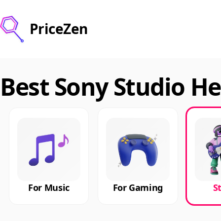
PriceZen
Best Sony Studio H
For Music
For Gaming
S